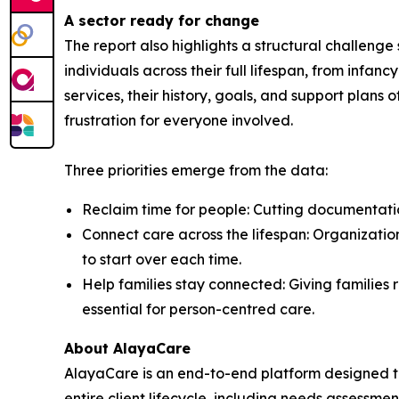
A sector ready for change
The report also highlights a structural challeng
individuals across their full lifespan, from inf
services, their history, goals, and support plans 
frustration for everyone involved.
Three priorities emerge from the data:
Reclaim time for people: Cutting documentation
Connect care across the lifespan: Organization
to start over each time.
Help families stay connected: Giving families r
essential for person-centred care.
About AlayaCare
AlayaCare is an end-to-end platform designed t
entire client lifecycle, including needs assessmen