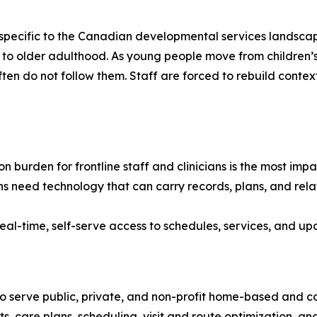
e specific to the Canadian developmental services landscap
ancy to older adulthood. As young people move from childr
often do not follow them. Staff are forced to rebuild contex
 burden for frontline staff and clinicians is the most im
s need technology that can carry records, plans, and relat
eal-time, self-serve access to schedules, services, and upd
o serve public, private, and non-profit home-based and 
ts, care plans, scheduling, visit and route optimization, an