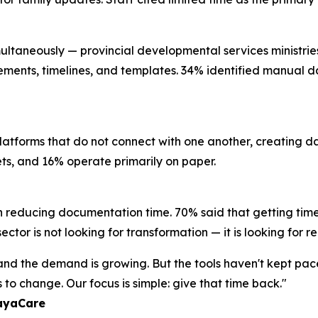
ultaneously — provincial developmental services ministries, 
rements, timelines, and templates. 34% identified manual da
platforms that do not connect with one another, creating 
eets, and 16% operate primarily on paper.
n reducing documentation time. 70% said that getting time
ctor is not looking for transformation — it is looking for re
, and the demand is growing. But the tools haven't kept pa
to change. Our focus is simple: give that time back."
layaCare