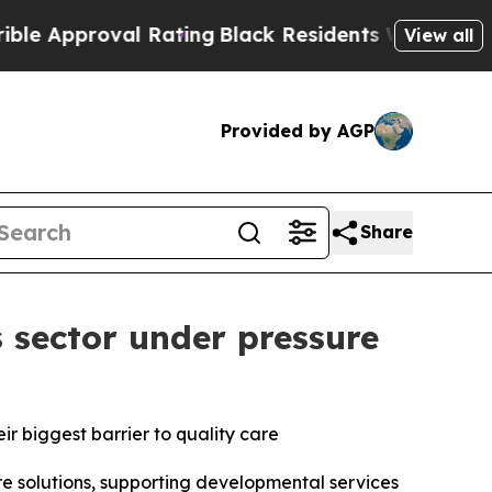
roval Rating
Black Residents Warned of Abusive 
View all
Provided by AGP
Share
 sector under pressure
eir biggest barrier to quality care
solutions, supporting developmental services