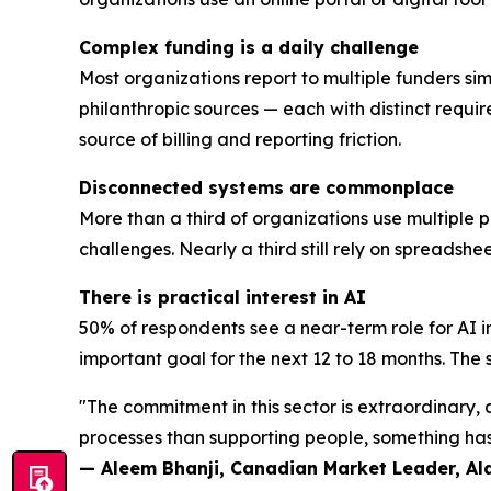
Complex funding is a daily challenge
Most organizations report to multiple funders sim
philanthropic sources — each with distinct requi
source of billing and reporting friction.
Disconnected systems are commonplace
More than a third of organizations use multiple 
challenges. Nearly a third still rely on spreadsh
There is practical interest in AI
50% of respondents see a near-term role for AI i
important goal for the next 12 to 18 months. The se
"The commitment in this sector is extraordinary
processes than supporting people, something has 
— Aleem Bhanji, Canadian Market Leader, A