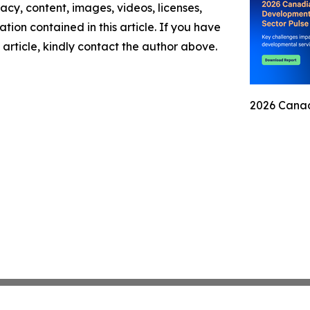
racy, content, images, videos, licenses,
mation contained in this article. If you have
 article, kindly contact the author above.
2026 Canad