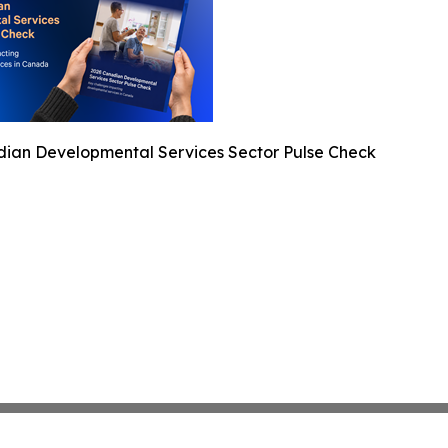
ian Developmental Services Sector Pulse Check