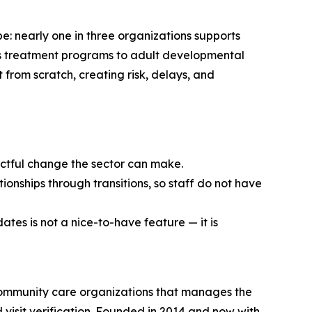
e: nearly one in three organizations supports
en’s treatment programs to adult developmental
t from scratch, creating risk, delays, and
pactful change the sector can make.
ionships through transitions, so staff do not have
ates is not a nice-to-have feature — it is
community care organizations that manages the
d visit verification. Founded in 2014 and now with