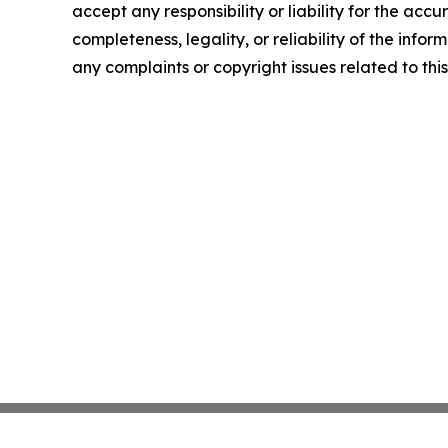
accept any responsibility or liability for the accu
completeness, legality, or reliability of the infor
any complaints or copyright issues related to this