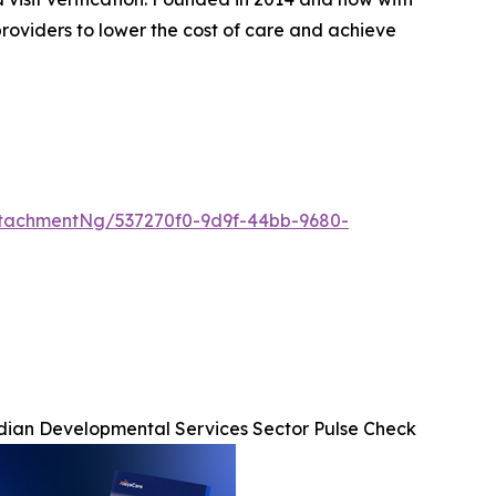
roviders to lower the cost of care and achieve
tachmentNg/537270f0-9d9f-44bb-9680-
ian Developmental Services Sector Pulse Check