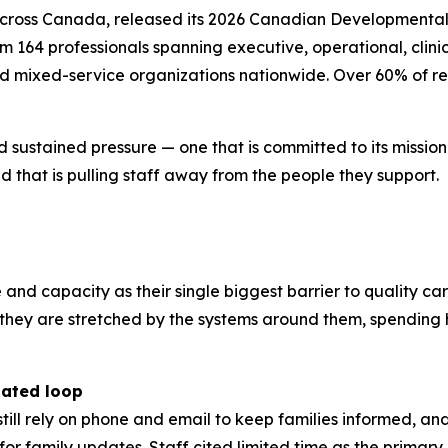
across Canada, released its 2026 Canadian Developmental 
164 professionals spanning executive, operational, clinica
nd mixed-service organizations nationwide. Over 60% of re
d sustained pressure — one that is committed to its missio
 that is pulling staff away from the people they support.
e and capacity as their single biggest barrier to quality ca
r; they are stretched by the systems around them, spendi
dated loop
still rely on phone and email to keep families informed, a
l for family updates. Staff cited limited time as the prima