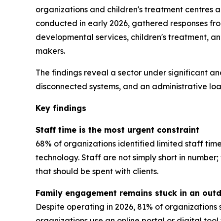
organizations and children's treatment centres 
conducted in early 2026, gathered responses from 
developmental services, children's treatment, a
makers.
The findings reveal a sector under significant an
disconnected systems, and an administrative load
Key findings
Staff time is the most urgent constraint
68% of organizations identified limited staff tim
technology. Staff are not simply short in numbe
that should be spent with clients.
Family engagement remains stuck in an out
Despite operating in 2026, 81% of organizations 
organizations use an online portal or digital too