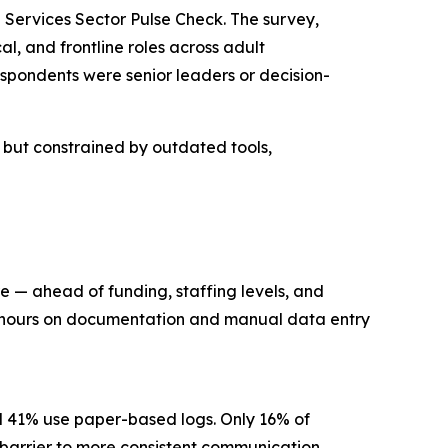
Services Sector Pulse Check. The survey,
l, and frontline roles across adult
spondents were senior leaders or decision-
n but constrained by outdated tools,
re — ahead of funding, staffing levels, and
ng hours on documentation and manual data entry
nd 41% use paper-based logs. Only 16% of
ry barrier to more consistent communication.