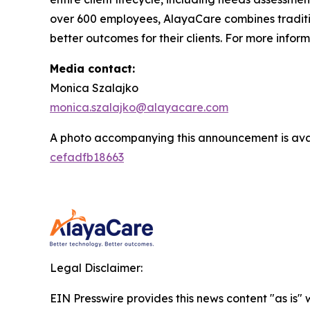
over 600 employees, AlayaCare combines traditio
better outcomes for their clients. For more infor
Media contact:
Monica Szalajko
monica.szalajko@alayacare.com
A photo accompanying this announcement is ava
cefadfb18663
Legal Disclaimer:
EIN Presswire provides this news content "as is"