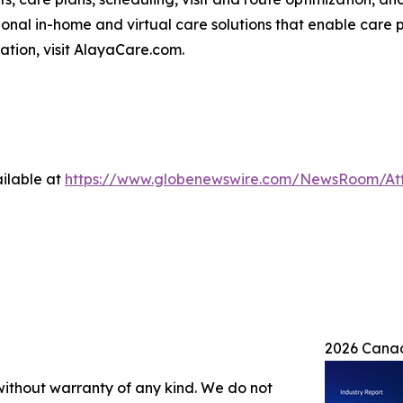
nal in-home and virtual care solutions that enable care p
mation, visit AlayaCare.com.
ilable at
https://www.globenewswire.com/NewsRoom/At
2026 Canad
 without warranty of any kind. We do not