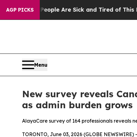
Win: “People Are Sick and Tired of This Politics 
AGP PICKS
Menu
New survey reveals Cana
as admin burden grows
AlayaCare survey of 164 professionals reveals near
TORONTO, June 03, 2026 (GLOBE NEWSWIRE) -- A