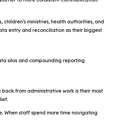
children's ministries, health authorities, and
ta entry and reconciliation as their biggest
data silos and compounding reporting
 back from administrative work is their most
lief.
ce. When staff spend more time navigating