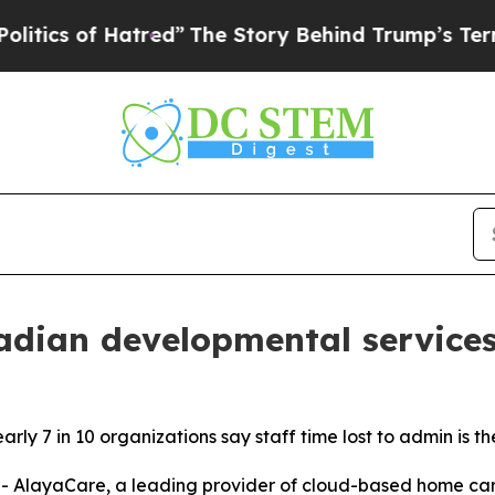
of Hatred”
The Story Behind Trump’s Terrible App
dian developmental services
ly 7 in 10 organizations say staff time lost to admin is th
layaCare, a leading provider of cloud-based home care 