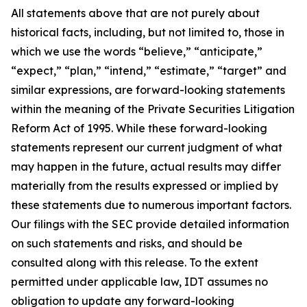
All statements above that are not purely about
historical facts, including, but not limited to, those in
which we use the words “believe,” “anticipate,”
“expect,” “plan,” “intend,” “estimate,” “target” and
similar expressions, are forward-looking statements
within the meaning of the Private Securities Litigation
Reform Act of 1995. While these forward-looking
statements represent our current judgment of what
may happen in the future, actual results may differ
materially from the results expressed or implied by
these statements due to numerous important factors.
Our filings with the SEC provide detailed information
on such statements and risks, and should be
consulted along with this release. To the extent
permitted under applicable law, IDT assumes no
obligation to update any forward-looking