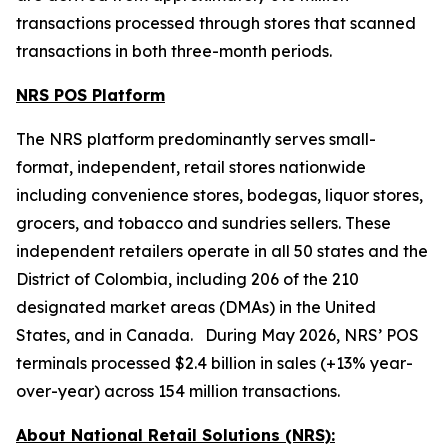
transactions processed through stores that scanned
transactions in both three-month periods.
NRS POS Platform
The NRS platform predominantly serves small-
format, independent, retail stores nationwide
including convenience stores, bodegas, liquor stores,
grocers, and tobacco and sundries sellers. These
independent retailers operate in all 50 states and the
District of Colombia, including 206 of the 210
designated market areas (DMAs) in the United
States, and in Canada. During May 2026, NRS’ POS
terminals processed $2.4 billion in sales (+13% year-
over-year) across 154 million transactions.
About National Retail Solutions (NRS):