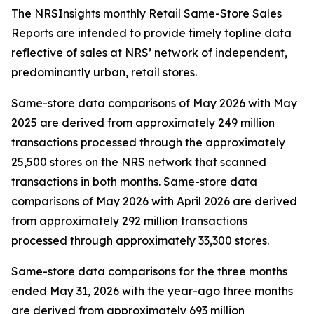
The NRSInsights monthly Retail Same-Store Sales
Reports are intended to provide timely topline data
reflective of sales at NRS’ network of independent,
predominantly urban, retail stores.
Same-store data comparisons of May 2026 with May
2025 are derived from approximately 249 million
transactions processed through the approximately
25,500 stores on the NRS network that scanned
transactions in both months. Same-store data
comparisons of May 2026 with April 2026 are derived
from approximately 292 million transactions
processed through approximately 33,300 stores.
Same-store data comparisons for the three months
ended May 31, 2026 with the year-ago three months
are derived from approximately 693 million