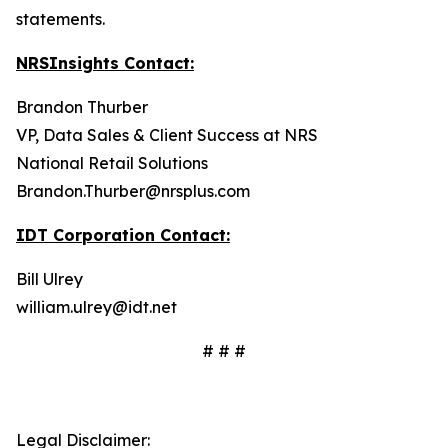
statements.
NRSInsights Contact:
Brandon Thurber
VP, Data Sales & Client Success at NRS
National Retail Solutions
Brandon.Thurber@nrsplus.com
IDT Corporation Contact:
Bill Ulrey
william.ulrey@idt.net
# # #
Legal Disclaimer: