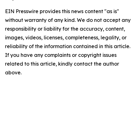
EIN Presswire provides this news content "as is"
without warranty of any kind. We do not accept any
responsibility or liability for the accuracy, content,
images, videos, licenses, completeness, legality, or
reliability of the information contained in this article.
If you have any complaints or copyright issues
related to this article, kindly contact the author
above.