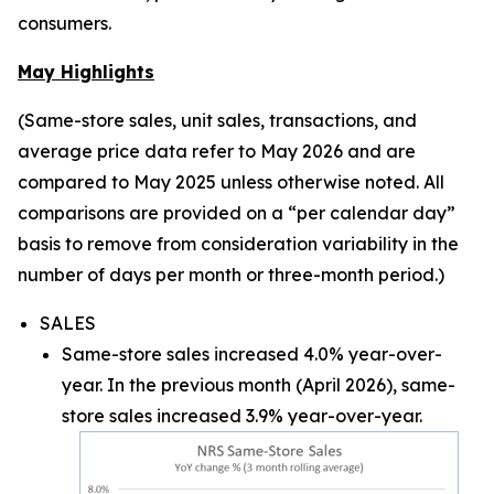
consumers.
May Highlights
(Same-store sales, unit sales, transactions, and
average price data refer to May 2026 and are
compared to May 2025 unless otherwise noted. All
comparisons are provided on a “per calendar day”
basis to remove from consideration variability in the
number of days per month or three-month period.)
SALES
Same-store sales increased 4.0% year-over-
year. In the previous month (April 2026), same-
store sales increased 3.9% year-over-year.