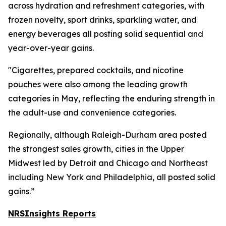
across hydration and refreshment categories, with
frozen novelty, sport drinks, sparkling water, and
energy beverages all posting solid sequential and
year-over-year gains.
"Cigarettes, prepared cocktails, and nicotine
pouches were also among the leading growth
categories in May, reflecting the enduring strength in
the adult-use and convenience categories.
Regionally, although Raleigh-Durham area posted
the strongest sales growth, cities in the Upper
Midwest led by Detroit and Chicago and Northeast
including New York and Philadelphia, all posted solid
gains.”
NRSInsights Reports