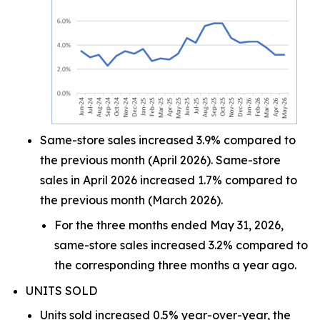
Same-store sales increased 3.9% compared to
the previous month (April 2026). Same-store
sales in April 2026 increased 1.7% compared to
the previous month (March 2026).
For the three months ended May 31, 2026,
same-store sales increased 3.2% compared to
the corresponding three months a year ago.
UNITS SOLD
Units sold increased 0.5% year-over-year, the