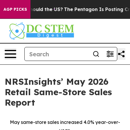
Kids. Should the US?
The Pentagon Is Posting Cryptic B
AGP PICKS
NRSInsights’ May 2026
Retail Same-Store Sales
Report
May same-store sales increased 4.0% year-over-