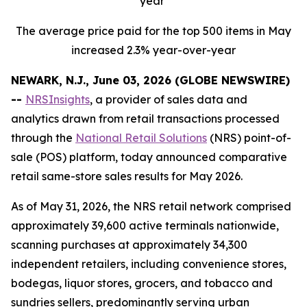
year
The average price paid for the top 500 items in May
increased 2.3% year-over-year
NEWARK, N.J., June 03, 2026 (GLOBE NEWSWIRE)
--
NRSInsights
, a provider of sales data and
analytics drawn from retail transactions processed
through the
National Retail Solutions
(NRS) point-of-
sale (POS) platform, today announced comparative
retail same-store sales results for May 2026.
As of May 31, 2026, the NRS retail network comprised
approximately 39,600 active terminals nationwide,
scanning purchases at approximately 34,300
independent retailers, including convenience stores,
bodegas, liquor stores, grocers, and tobacco and
sundries sellers, predominantly serving urban