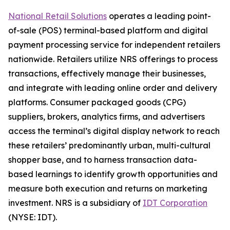
National Retail Solutions
operates a leading point-
of-sale (POS) terminal-based platform and digital
payment processing service for independent retailers
nationwide. Retailers utilize NRS offerings to process
transactions, effectively manage their businesses,
and integrate with leading online order and delivery
platforms. Consumer packaged goods (CPG)
suppliers, brokers, analytics firms, and advertisers
access the terminal’s digital display network to reach
these retailers’ predominantly urban, multi-cultural
shopper base, and to harness transaction data-
based learnings to identify growth opportunities and
measure both execution and returns on marketing
investment. NRS is a subsidiary of
IDT Corporation
(NYSE: IDT).