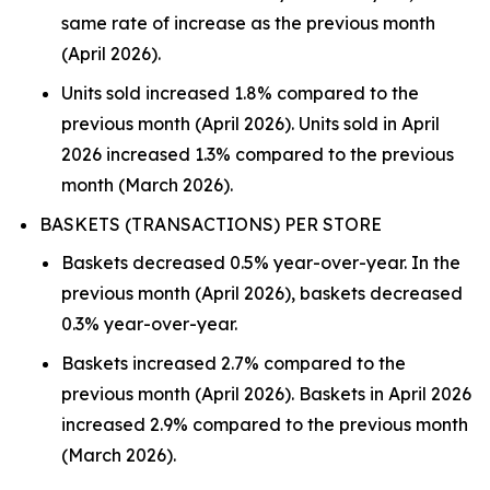
same rate of increase as the previous month
(April 2026).
Units sold increased 1.8% compared to the
previous month (April 2026). Units sold in April
2026 increased 1.3% compared to the previous
month (March 2026).
BASKETS (TRANSACTIONS) PER STORE
Baskets decreased 0.5% year-over-year. In the
previous month (April 2026), baskets decreased
0.3% year-over-year.
Baskets increased 2.7% compared to the
previous month (April 2026). Baskets in April 2026
increased 2.9% compared to the previous month
(March 2026).