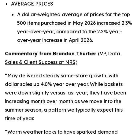
AVERAGE PRICES
A dollar-weighted average of prices for the top
500 items purchased in May 2026 increased 2.3%
year-over-year, compared to the 2.2% year-
over-year increase in April 2026.
Commentary from Brandon Thurber
(VP, Data
Sales & Client Success at NRS)
“May delivered steady same-store growth, with
dollar sales up 4.0% year over year. While baskets
were down slightly versus last year, they have been
increasing month over month as we move into the
summer season, a pattern we typically expect this
time of year.
“Warm weather looks to have sparked demand