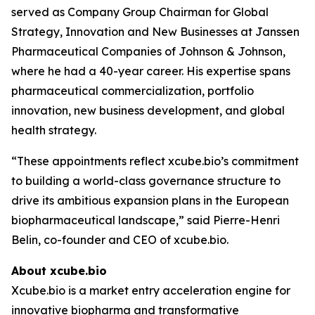
served as Company Group Chairman for Global
Strategy, Innovation and New Businesses at Janssen
Pharmaceutical Companies of Johnson & Johnson,
where he had a 40-year career. His expertise spans
pharmaceutical commercialization, portfolio
innovation, new business development, and global
health strategy.
“These appointments reflect xcube.bio’s commitment
to building a world-class governance structure to
drive its ambitious expansion plans in the European
biopharmaceutical landscape,” said Pierre-Henri
Belin, co-founder and CEO of xcube.bio.
About xcube.bio
Xcube.bio is a market entry acceleration engine for
innovative biopharma and transformative