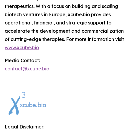
therapeutics. With a focus on building and scaling
biotech ventures in Europe, xcube.bio provides
operational, financial, and strategic support to
accelerate the development and commercialization
of cutting-edge therapies. For more information visit
www.xcube.bio
Media Contact:
contact@xcube.bio
Legal Disclaimer: