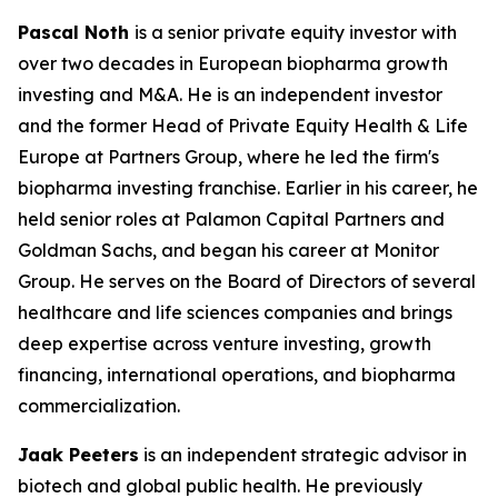
Pascal Noth
is a senior private equity investor with
over two decades in European biopharma growth
investing and M&A. He is an independent investor
and the former Head of Private Equity Health & Life
Europe at Partners Group, where he led the firm's
biopharma investing franchise. Earlier in his career, he
held senior roles at Palamon Capital Partners and
Goldman Sachs, and began his career at Monitor
Group. He serves on the Board of Directors of several
healthcare and life sciences companies and brings
deep expertise across venture investing, growth
financing, international operations, and biopharma
commercialization.
Jaak Peeters
is an independent strategic advisor in
biotech and global public health. He previously