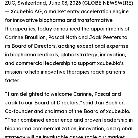
ZUG, Switzerland, June 03, 2026 (GLOBE NEWSWIRE)
-- Xcubebio AG, a market entry acceleration engine
for innovative biopharma and transformative
therapeutics, today announced the appointments of
Carinne Brouillon, Pascal Noth and Jaak Peeters to
its Board of Directors, adding exceptional expertise
in biopharmaceuticals, global strategy, innovation,
and commercial leadership to support xcube.bio’s
mission to help innovative therapies reach patients
faster.
“I am delighted to welcome Carinne, Pascal and
Jaak to our Board of Directors,” said Jan Boehler,
Co-founder and chairman of the Board of xcube.bio.
“Their combined experience and proven leadership in
biopharma commercialization, innovation, and global
strategy will be invaluable as we scale our market