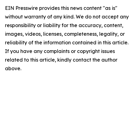
EIN Presswire provides this news content "as is"
without warranty of any kind. We do not accept any
responsibility or liability for the accuracy, content,
images, videos, licenses, completeness, legality, or
reliability of the information contained in this article.
If you have any complaints or copyright issues
related to this article, kindly contact the author
above.