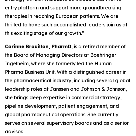
entry platform and support more groundbreaking
therapies in reaching European patients. We are
thrilled to have such accomplished leaders join us at
this exciting stage of our growth.”
Carinne Brouillon, PharmD
, is a retired member of
the Board of Managing Directors at Boehringer
Ingelheim, where she formerly led the Human
Pharma Business Unit. With a distinguished career in
the pharmaceutical industry, including several global
leadership roles at Janssen and Johnson & Johnson,
she brings deep expertise in commercial strategy,
pipeline development, patient engagement, and
global pharmaceutical operations. She currently
serves on several supervisory boards and as a senior
advisor.