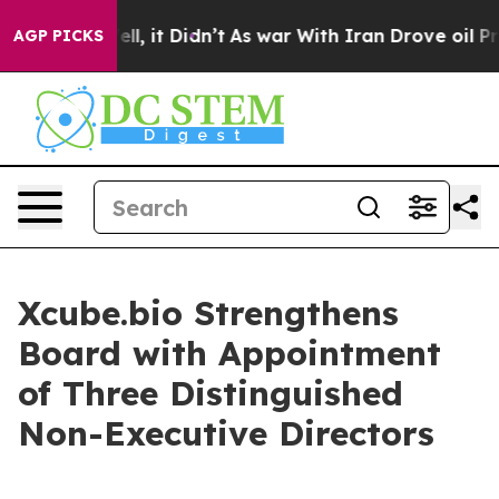
40%. Well, it Didn’t
As war With Iran Drove oil Price
AGP PICKS
Xcube.bio Strengthens
Board with Appointment
of Three Distinguished
Non-Executive Directors