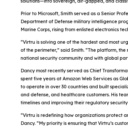
solutions—into sovereign, air-gapped, and class
Prior to Microsoft, Smith served as a Senior Pr
Department of Defense military intelligence prog
Marine Corps, rising from enlisted electronics 
“Virtru is solving one of the hardest and most ur
of the perimeter,” said Smith. “The platform, the
national security community and with global part
Dancy most recently served as Chief Transformat
spent five years at Amazon Web Services as Globa
to operate in over 30 countries and built specia
and defense, and healthcare customers. His tea
timelines and improving their regulatory securit
“Virtru is redefining how organizations protect an
Dancy. “My priority is ensuring that Virtru’s cus