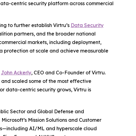
 data-centric security platform across commercial
g to further establish Virtru’s
Data Security
ition partners, and the broader national
d commercial markets, including deployment,
ata protection at scale and achieve measurable
d
John Ackerly
, CEO and Co-Founder of Virtru.
t and scaled some of the most effective
or data-centric security grows, Virtru is
Public Sector and Global Defense and
d Microsoft’s Mission Solutions and Customer
ds—including AI/ML and hyperscale cloud