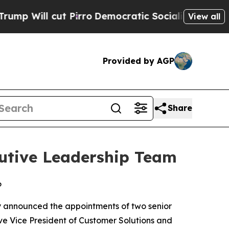
ut Pirro
Democratic Socialists of America Prop
View all
Provided by AGP
Share
utive Leadership Team
6
y announced the appointments of two senior
ve Vice President of Customer Solutions and