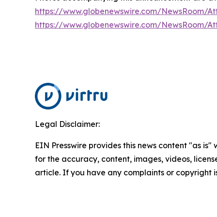
https://www.globenewswire.com/NewsRoom/At
https://www.globenewswire.com/NewsRoom/A
Legal Disclaimer:
EIN Presswire provides this news content "as is" w
for the accuracy, content, images, videos, licenses
article. If you have any complaints or copyright i