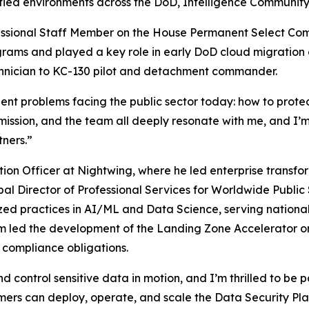
ified environments across the DoD, Intelligence Community
ofessional Staff Member on the House Permanent Select Co
rams and played a key role in early DoD cloud migration ef
technician to KC-130 pilot and detachment commander.
gent problems facing the public sector today: how to protect
 mission, and the team all deeply resonate with me, and I’m
ners.”
ion Officer at Nightwing, where he led enterprise transfo
l Director of Professional Services for Worldwide Public S
lized practices in AI/ML and Data Science, serving nation
m led the development of the
Landing Zone Accelerator
o
y compliance obligations.
d control sensitive data in motion, and I’m thrilled to be 
tomers can deploy, operate, and scale the Data Security Plat