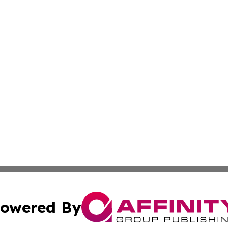
owered By