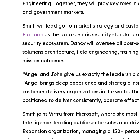
Engineering. Together, they will play key roles 
and government markets.
Smith will lead go-to-market strategy and custome
Platform
as the data-centric security standard a
security ecosystem. Dancy will oversee all post-
solutions architecture, field engineering, trai
mission outcomes.
“Angel and John give us exactly the leadership c
“Angel brings deep experience and strategic ins
customer delivery organizations in the world. Thei
positioned to deliver consistently, operate effec
Smith joins Virtru from Microsoft, where she mo
Intelligence, leading public sector sales and dri
Expansion organization, managing a 150+ perso