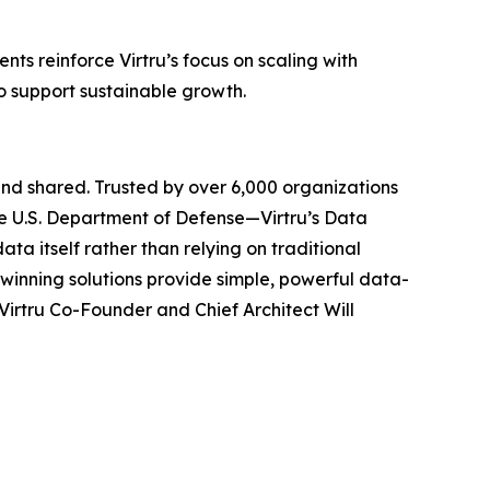
ts reinforce Virtru’s focus on scaling with
to support sustainable growth.
and shared. Trusted by over 6,000 organizations
e U.S. Department of Defense—Virtru’s Data
ta itself rather than relying on traditional
-winning solutions provide simple, powerful data-
Virtru Co-Founder and Chief Architect Will