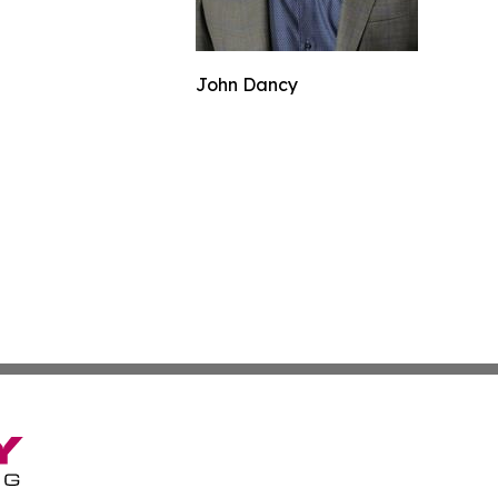
John Dancy