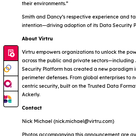
their environments.”
Smith and Dancy’s respective experience and tale
intention—driving adoption of its Data Security 
About Virtru
Virtru empowers organizations to unlock the powe
across the public and private sectors—including
Security Platform has created a new paradigm in d
perimeter defenses. From global enterprises to n
centric security, built on the Trusted Data Form
Ackerly.
Contact
Nick Michael (nick.michael@virtru.com)
Photos accompanying this announcement are av