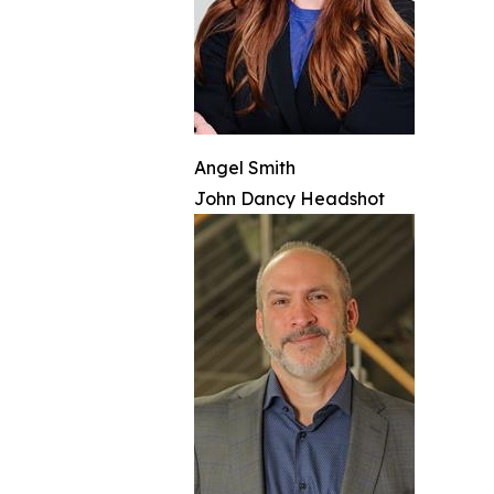
Angel Smith
John Dancy Headshot