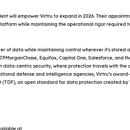
nt will empower Virtru to expand in 2026. Their appointmen
Platform while maintaining the operational rigor required 
r of data while maintaining control wherever it's stored 
 JPMorganChase, Equifax, Capital One, Salesforce, and th
ata-centric security, where protection travels with the da
ational defense and intelligence agencies, Virtru’s award
at (TDF), an open standard for data protection created by 
ailable at