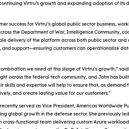
in continuing Virtru’s growth and expanding adoption of its
r success for Virtru’s global public sector business, workin
cross the Department of War, Intelligence Community, coal
sale delivery of the platform across both public sector an
ning, and support—ensuring customers can operationalize d
ombination we need at this stage of Virtru’s growth,” sai
ight across the federal tech community, and John has buil
r skills and expertise will help to ensure that, as demand f
tively, and create lasting value for our customers.”
st recently served as Vice President, Americas Worldwide 
ving global growth in the defense sector. She previously le
n cross-functional team delivering custom Azure workloa