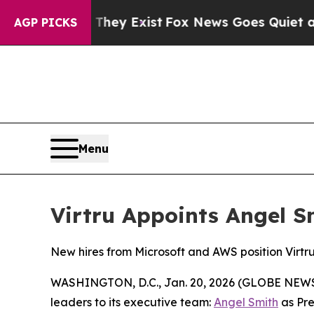
oof They Exist
Fox News Goes Quiet as 'Maga Med
AGP PICKS
Menu
Virtru Appoints Angel 
New hires from Microsoft and AWS position Virtru 
WASHINGTON, D.C., Jan. 20, 2026 (GLOBE NEWSWIR
leaders to its executive team:
Angel Smith
as Pre