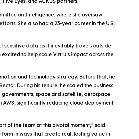
, Five Eyes, and AUKUS partners.
mmittee on Intelligence, where she oversaw
forts. She also had a 23-year career in the U.S.
 sensitive data as it inevitably travels outside
 excited to help scale Virtru’s impact across the
rmation and technology strategy. Before that, he
ector. During his tenure, he scaled the business
al governments, space and satellite, aerospace
n AWS, significantly reducing cloud deployment
part of the team at this pivotal moment,” said
form in ways that create real, lasting value in