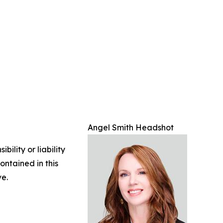
Angel Smith Headshot
ility or liability
ontained in this
ve.