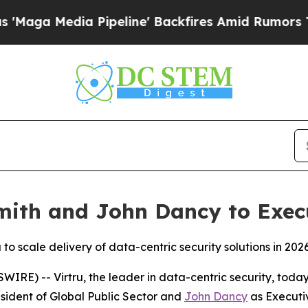
ia Pipeline' Backfires Amid Rumors Trump Will c
Smith and John Dancy to Exec
to scale delivery of data-centric security solutions in 202
E) -- Virtru, the leader in data-centric security, toda
sident of Global Public Sector and
John Dancy
as Executi