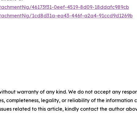
tachmentNg/46173f31-0eef-4519-8d09-18ddafc989cb
ttachmentNg/1cd8d31a-ea43-446f-a2a4-91ccd9d1269b
ithout warranty of any kind. We do not accept any responsib
, completeness, legality, or reliability of the information c
ssues related to this article, kindly contact the author abo