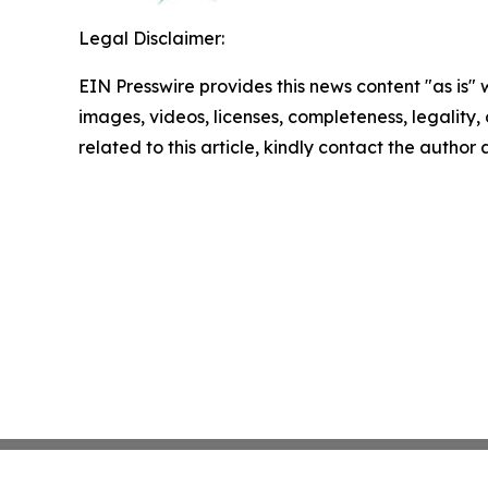
Legal Disclaimer:
EIN Presswire provides this news content "as is" 
images, videos, licenses, completeness, legality, o
related to this article, kindly contact the author