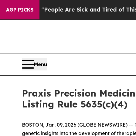
gan Win: “People Are Sick and Tired of This Polit
AGP PICKS
Menu
Praxis Precision Medic
Listing Rule 5635(c)(4)
BOSTON, Jan. 09, 2026 (GLOBE NEWSWIRE) -- Prax
genetic insights into the development of therapi