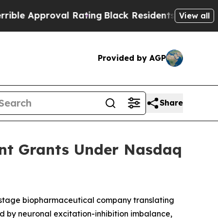
e Approval Rating
Black Residents Warned of Abus
View all
Provided by AGP
Share
ent Grants Under Nasdaq
-stage biopharmaceutical company translating
d by neuronal excitation-inhibition imbalance,