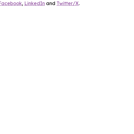
Facebook
,
LinkedIn
and
Twitter/X
.