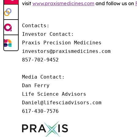
visit
www.praxismedicines.com
and follow us on
Contacts:

Investor Contact:

Praxis Precision Medicines

investors@praxismedicines.com

857-702-9452

Media Contact:

Dan Ferry

Life Science Advisors

Daniel@lifesciadvisors.com

617-430-7576