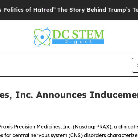
ics of Hatred”
The Story Behind Trump’s Terribl
ines, Inc. Announces Inducem
is Precision Medicines, Inc. (Nasdaq: PRAX), a clinical
es for central nervous system (CNS) disorders characterize