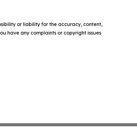
ility or liability for the accuracy, content,
f you have any complaints or copyright issues