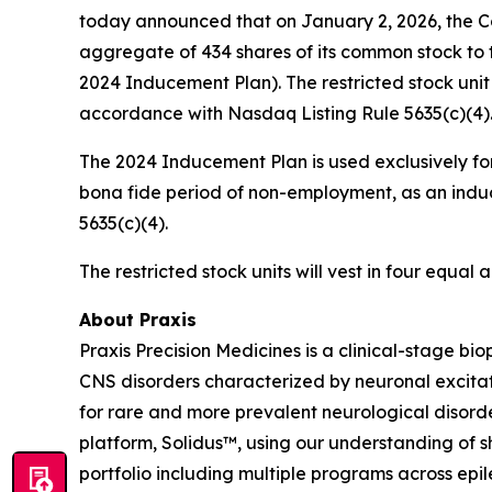
today announced that on January 2, 2026, the C
aggregate of 434 shares of its common stock to 
2024 Inducement Plan). The restricted stock uni
accordance with Nasdaq Listing Rule 5635(c)(4)
The 2024 Inducement Plan is used exclusively for
bona fide period of non-employment, as an induc
5635(c)(4).
The restricted stock units will vest in four equa
About Praxis
Praxis Precision Medicines is a clinical-stage b
CNS disorders characterized by neuronal excitati
for rare and more prevalent neurological disord
platform, Solidus™, using our understanding of sh
portfolio including multiple programs across epi