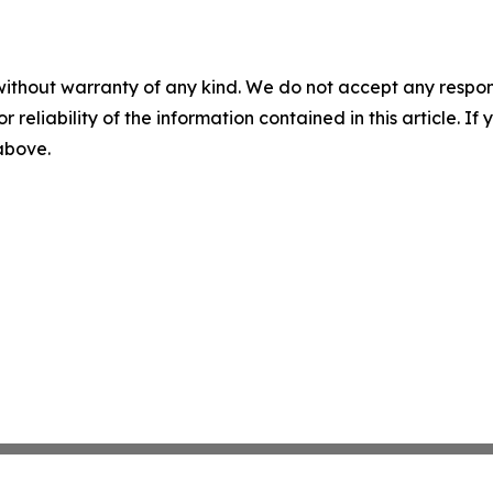
without warranty of any kind. We do not accept any responsib
r reliability of the information contained in this article. I
 above.