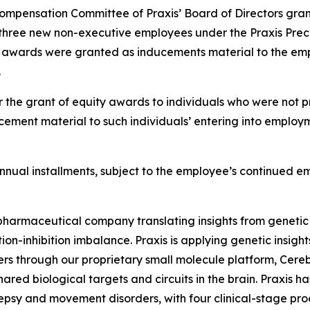
ompensation Committee of Praxis’ Board of Directors gran
three new non-executive employees under the Praxis Preci
t awards were granted as inducements material to the emp
.
 the grant of equity awards to individuals who were not pr
ement material to such individuals’ entering into employm
l annual installments, subject to the employee’s continued 
iopharmaceutical company translating insights from genetic
on-inhibition imbalance. Praxis is applying genetic insigh
ers through our proprietary small molecule platform, Cer
ared biological targets and circuits in the brain. Praxis h
lepsy and movement disorders, with four clinical-stage pr