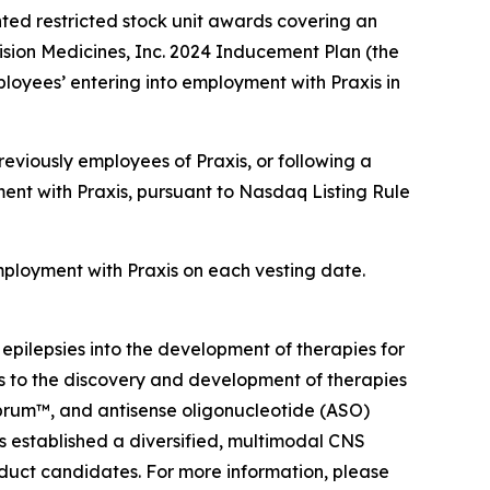
ted restricted stock unit awards covering an
sion Medicines, Inc. 2024 Inducement Plan (the
loyees’ entering into employment with Praxis in
eviously employees of Praxis, or following a
ent with Praxis, pursuant to Nasdaq Listing Rule
employment with Praxis on each vesting date.
 epilepsies into the development of therapies for
ts to the discovery and development of therapies
ebrum™, and antisense oligonucleotide (ASO)
as established a diversified, multimodal CNS
oduct candidates. For more information, please