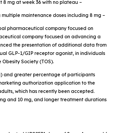
t 8 mg at week 36 with no plateau –
ng multiple maintenance doses including 8 mg –
bal pharmaceutical company focused on
harmaceutical company focused on advancing a
ounced the presentation of additional data from
al GLP-1/GIP receptor agonist, in individuals
 Obesity Society (TOS).
g) and greater percentage of participants
rketing authorization application to the
dults, which has recently been accepted.
8 mg and 10 mg, and longer treatment durations