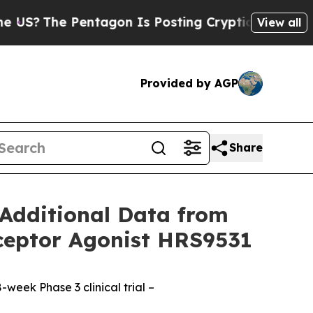
entagon Is Posting Cryptic Biblical Messages on
View all
Provided by AGP
Share
Additional Data from
eceptor Agonist HRS9531
week Phase 3 clinical trial –