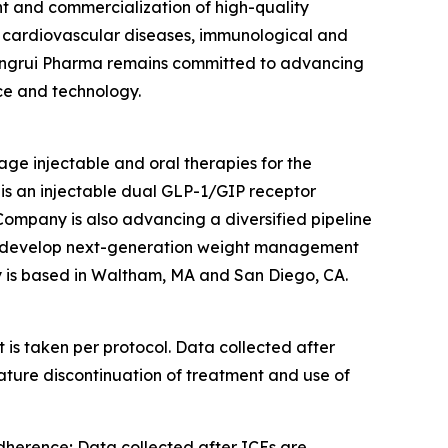
 and commercialization of high-quality
d cardiovascular diseases, immunological and
, Hengrui Pharma remains committed to advancing
ce and technology.
age injectable and oral therapies for the
is an injectable dual GLP-1/GIP receptor
e Company is also advancing a diversified pipeline
s to develop next-generation weight management
ny is based in Waltham, MA and San Diego, CA.
is taken per protocol. Data collected after
ature discontinuation of treatment and use of
dherence; Data collected after ICEs are