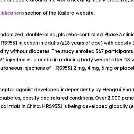
ublications
section of the Kailera website.
randomized, double-blind, placebo-controlled Phase 3 clinic
HRS9531 injection in adults (≥18 years of age) with obesit
ity without diabetes. The study enrolled 567 participants 
1 injection vs. placebo in reducing body weight after 48 
cutaneous injections of HRS9531 2 mg, 4 mg, 6 mg or place
ceptor agonist developed independently by Hengrui Pharma
2 diabetes, obesity and related conditions. Over 2,000 pa
ical trials in China. HRS9531 is being developed globally 