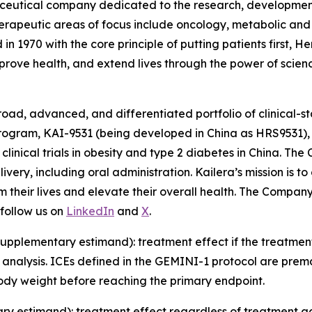
ceutical company dedicated to the research, development
therapeutic areas of focus include oncology, metabolic an
in 1970 with the core principle of putting patients first
mprove health, and extend lives through the power of scien
road, advanced, and differentiated portfolio of clinical-st
rogram, KAI-9531 (being developed in China as HRS9531), 
 clinical trials in obesity and type 2 diabetes in China. Th
ivery, including oral administration. Kailera’s mission i
m their lives and elevate their overall health. The Compa
follow us on
LinkedIn
and
X
.
pplementary estimand): treatment effect if the treatment 
 analysis. ICEs defined in the GEMINI-1 protocol are prem
body weight before reaching the primary endpoint.
ry estimand): treatment effect regardless of treatment a