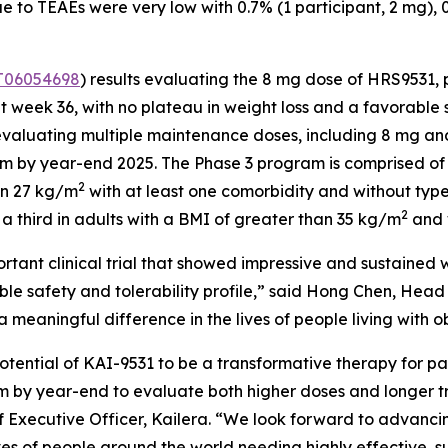
to TEAEs were very low with 0.7% (1 participant, 2 mg), 0.7
06054698
) results evaluating the 8 mg dose of HRS9531
t week 36, with no plateau in weight loss and a favorable 
 evaluating multiple maintenance doses, including 8 mg a
am by year-end 2025. The Phase 3 program is comprised of t
2
an 27 kg/m
with at least one comorbidity and without type
2
a third in adults with a BMI of greater than 35 kg/m
and 
rtant clinical trial that showed impressive and sustained w
able safety and tolerability profile,” said Hong Chen, He
meaningful difference in the lives of people living with ob
otential of KAI-9531 to be a transformative therapy for pa
m by year-end to evaluate both higher doses and longer tre
Executive Officer, Kailera. “We look forward to advancing
ves of people around the world needing highly effective, s