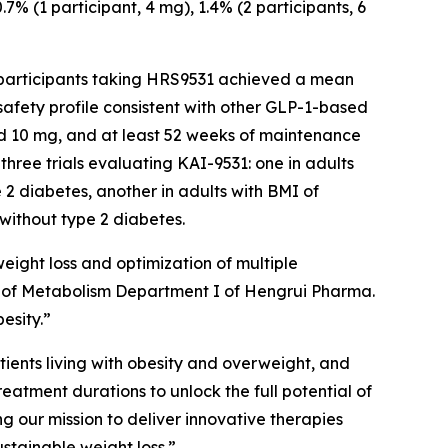
% (1 participant, 4 mg), 1.4% (2 participants, 6
, participants taking HRS9531 achieved a mean
safety profile consistent with other GLP-1-based
nd 10 mg, and at least 52 weeks of maintenance
hree trials evaluating KAI-9531: one in adults
 2 diabetes, another in adults with BMI of
without type 2 diabetes.
eight loss and optimization of multiple
ad of Metabolism Department I of Hengrui Pharma.
esity.”
tients living with obesity and overweight, and
atment durations to unlock the full potential of
 our mission to deliver innovative therapies
ustainable weight loss.”