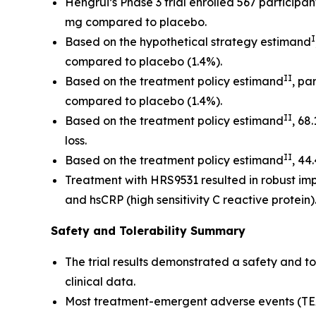
Hengrui’s Phase 3 trial enrolled 567 particip
mg compared to placebo.
I
Based on the hypothetical strategy estimand
compared to placebo (1.4%).
II
Based on the treatment policy estimand
, pa
compared to placebo (1.4%).
II
Based on the treatment policy estimand
, 68
loss.
II
Based on the treatment policy estimand
, 44
Treatment with HRS9531 resulted in robust impr
and hsCRP (high sensitivity C reactive protein)
Safety and Tolerability Summary
The trial results demonstrated a safety and t
clinical data.
Most treatment-emergent adverse events (TEA