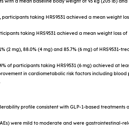
ants with a mean baseline body weight of 93 kg (205 lb) a
, participants taking HRS9531 achieved a mean weight loss
rticipants taking HRS9531 achieved a mean weight loss of 
.1% (2 mg), 88.0% (4 mg) and 85.7% (6 mg) of HRS9531-tre
.4% of participants taking HRS9531 (6 mg) achieved at leas
ovement in cardiometabolic risk factors including blood pr
.
olerability profile consistent with GLP-1-based treatments
Es) were mild to moderate and were gastrointestinal-rel