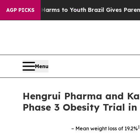
te Harms to Youth
Brazil Gives Parents Social Me
AGP PICKS
Menu
Hengrui Pharma and Kai
Phase 3 Obesity Trial 
I
– Mean weight loss of 19.2%