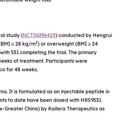
al study (
NCT06396429
) conducted by Hengrui
2
y (BMI ≥ 28 kg/m
) or overweight (BMI ≥ 24
with 531 completing the trial. The primary
weeks of treatment. Participants were
bo for 48 weeks.
. It is formulated as an injectable peptide in
tients to date have been dosed with HRS9531
(ex-Greater China) by Kailera Therapeutics as