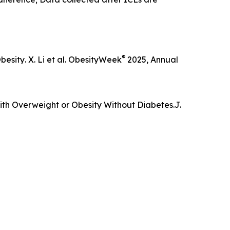
®
Obesity
. X. Li et al. ObesityWeek
2025, Annual
ith Overweight or Obesity Without Diabetes.
J.