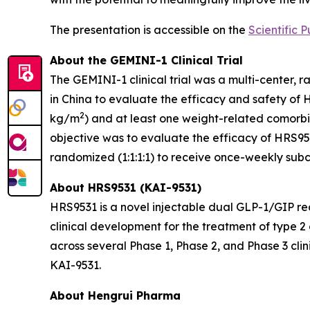
The presentation is accessible on the
Scientific P
About the GEMINI-1 Clinical Trial
The GEMINI-1 clinical trial was a multi-center, 
in China to evaluate the efficacy and safety of 
2
kg/m
) and at least one weight-related comorbid
objective was to evaluate the efficacy of HRS953
randomized (1:1:1:1) to receive once-weekly sub
About HRS9531 (KAI-9531)
HRS9531 is a novel injectable dual GLP-1/GIP re
clinical development for the treatment of type 
across several Phase 1, Phase 2, and Phase 3 clin
KAI-9531.
About Hengrui Pharma