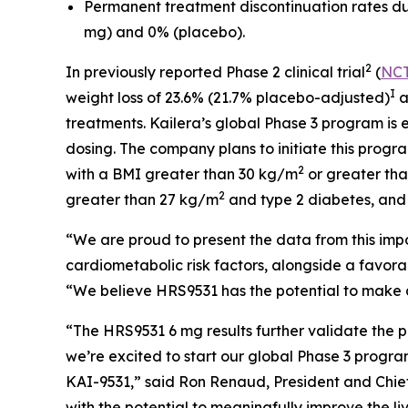
Permanent treatment discontinuation rates due 
mg) and 0% (placebo).
2
In previously reported Phase 2 clinical trial
(
NCT
I
weight loss of 23.6% (21.7% placebo-adjusted)
a
treatments. Kailera’s global Phase 3 program is
dosing. The company plans to initiate this progr
2
with a BMI greater than 30 kg/m
or greater th
2
greater than 27 kg/m
and type 2 diabetes, and 
“We are proud to present the data from this impo
cardiometabolic risk factors, alongside a favor
“We believe HRS9531 has the potential to make a 
“The HRS9531 6 mg results further validate the p
we’re excited to start our global Phase 3 progra
KAI-9531,” said Ron Renaud, President and Chief 
with the potential to meaningfully improve the li