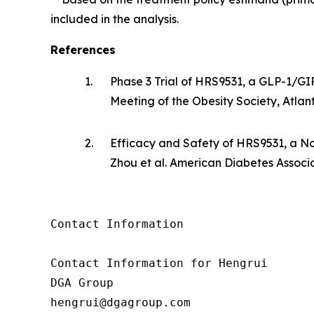
included in the analysis.
References
1.
Phase 3 Trial of HRS9531, a GLP-1/GI
Meeting of the Obesity Society, Atla
2.
Efficacy and Safety of HRS9531, a No
Zhou et al. American Diabetes Associat
Contact Information

Contact Information for Hengrui

DGA Group

hengrui@dgagroup.com
