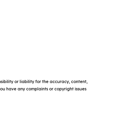
ility or liability for the accuracy, content,
f you have any complaints or copyright issues