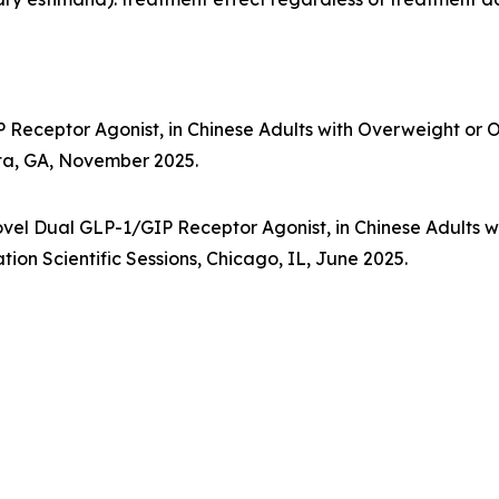
P Receptor Agonist, in Chinese Adults with Overweight or 
nta, GA, November 2025.
vel Dual GLP-1/GIP Receptor Agonist, in Chinese Adults w
ion Scientific Sessions, Chicago, IL, June 2025.