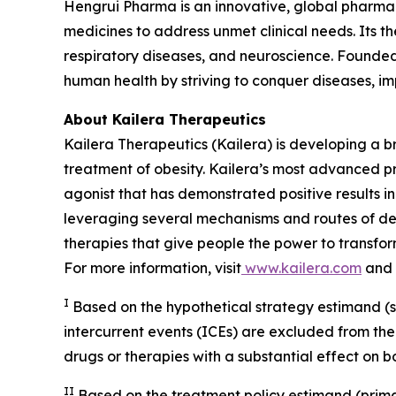
Hengrui Pharma is an innovative, global pharma
medicines to address unmet clinical needs. Its 
respiratory diseases, and neuroscience. Founded 
human health by striving to conquer diseases, i
About Kailera Therapeutics
Kailera Therapeutics (Kailera) is developing a b
treatment of obesity. Kailera’s most advanced p
agonist that has demonstrated positive results in
leveraging several mechanisms and routes of del
therapies that give people the power to transfor
For more information, visit
www.kailera.com
and 
I
Based on the hypothetical strategy estimand (su
intercurrent events (ICEs) are excluded from the
drugs or therapies with a substantial effect on 
II
Based on the treatment policy estimand (prima