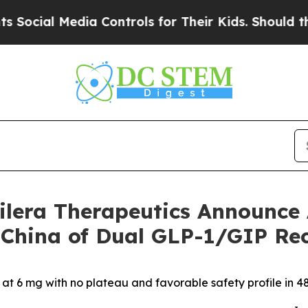
dia Controls for Their Kids. Should the US?
The P
lera Therapeutics Announce 
in China of Dual GLP-1/GIP R
at 6 mg with no plateau and favorable safety profile in 48-