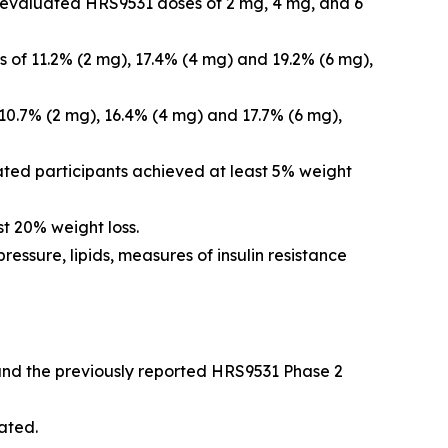
nd evaluated HRS9531 doses of 2 mg, 4 mg, and 6
 of 11.2% (2 mg), 17.4% (4 mg) and 19.2% (6 mg),
10.7% (2 mg), 16.4% (4 mg) and 17.7% (6 mg),
ated participants achieved at least 5% weight
t 20% weight loss.
essure, lipids, measures of insulin resistance
 and the previously reported HRS9531 Phase 2
ated.