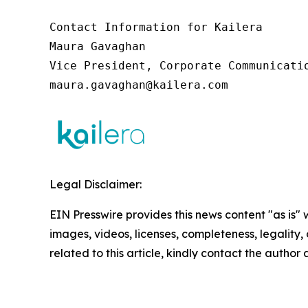
Contact Information for Kailera

Maura Gavaghan

Vice President, Corporate Communicatio
maura.gavaghan@kailera.com
Legal Disclaimer:
EIN Presswire provides this news content "as is" 
images, videos, licenses, completeness, legality, o
related to this article, kindly contact the author