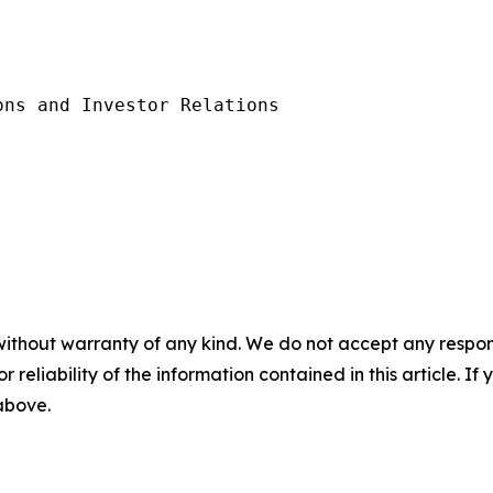
ns and Investor Relations

without warranty of any kind. We do not accept any responsib
r reliability of the information contained in this article. I
 above.