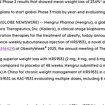
I
d Phase 2 results that showed mean weight loss of 23.6%
a
plans to start global Phase 3 trials by year-end evaluati
(GLOBE NEWSWIRE) -- Hengrui Pharma (Hengrui), a glo
ilera Therapeutics, Inc. (Kailera), a clinical-stage biop
eration therapies for the treatment of obesity, today ann
nce-weekly subcutaneous injection of HRS9531, a novel du
®
396429
) at ObesityWeek
2025, the annual meeting of The
ing superior weight loss with HRS9531 (2 mg, 4 mg, and 6 m
% compared to placebo at 48 weeks. Hengrui submitted a ma
) in China for chronic weight management of HRS9531 in a
 HRS9531 as KAI-9531 evaluating multiple doses, including 