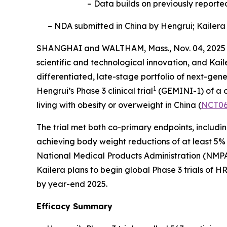
– Data builds on previously reporte
– NDA submitted in China by Hengrui; Kailera 
SHANGHAI and WALTHAM, Mass., Nov. 04, 2025 
scientific and technological innovation, and Ka
differentiated, late-stage portfolio of next-gen
1
Hengrui’s Phase 3 clinical trial
(GEMINI-1) of a o
living with obesity or overweight in China (
NCT06
The trial met both co-primary endpoints, includ
achieving body weight reductions of at least 5
National Medical Products Administration (NMPA
Kailera plans to begin global Phase 3 trials of
by year-end 2025.
Efficacy Summary