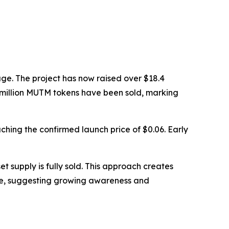
ge. The project has now raised over $18.4
90 million MUTM tokens have been sold, marking
eaching the confirmed launch price of $0.06. Early
t supply is fully sold. This approach creates
ase, suggesting growing awareness and