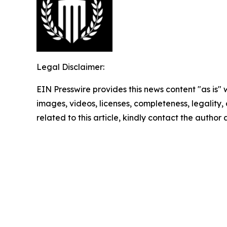
Legal Disclaimer:
EIN Presswire provides this news content "as is" 
images, videos, licenses, completeness, legality, o
related to this article, kindly contact the author