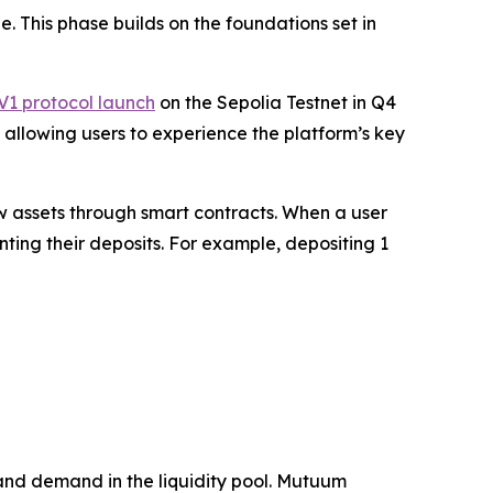
 This phase builds on the foundations set in
V1 protocol launch
on the Sepolia Testnet in Q4
, allowing users to experience the platform’s key
w assets through smart contracts. When a user
ting their deposits. For example, depositing 1
 and demand in the liquidity pool. Mutuum