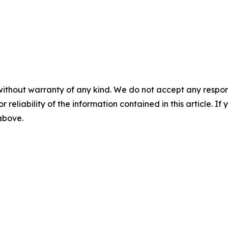
without warranty of any kind. We do not accept any responsib
r reliability of the information contained in this article. I
 above.