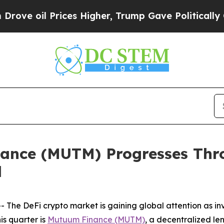
es Higher, Trump Gave Politically Connected oil
ance (MUTM) Progresses Th
d
he DeFi crypto market is gaining global attention as inve
is quarter is
Mutuum Finance (MUTM)
, a decentralized le