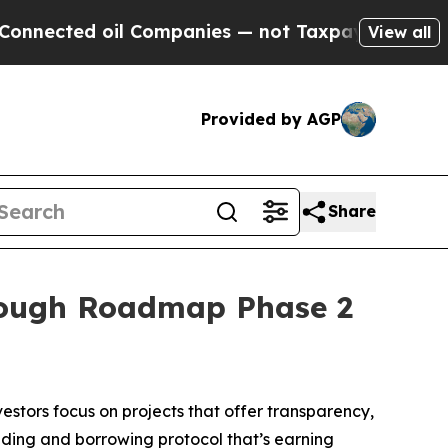
 Companies — not Taxpayers — the Chance to Cash
View all
Provided by AGP
Share
rough Roadmap Phase 2
stors focus on projects that offer transparency,
nding and borrowing protocol that’s earning