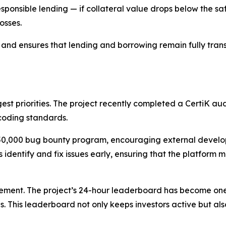
ponsible lending — if collateral value drops below the sa
osses.
nd ensures that lending and borrowing remain fully transp
st priorities. The project recently completed a CertiK au
 coding standards.
$50,000 bug bounty program, encouraging external develope
s identify and fix issues early, ensuring that the platform 
ent. The project’s 24-hour leaderboard has become one o
 This leaderboard not only keeps investors active but also