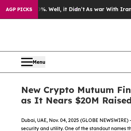
Well, it Didn’t
As war With Iran Drove oil Pric
AGP PICKS
Menu
New Crypto Mutuum Fin
as It Nears $20M Raise
Dubai, UAE, Nov. 04, 2025 (GLOBE NEWSWIRE) -- T
security and utility. One of the standout names th