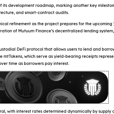
f its development roadmap, marking another key milestone.
tecture, and smart-contract audits.
hnical refinement as the project prepares for the upcoming
onstration of Mutuum Finance’s decentralized lending system
ustodial DeFi protocol that allows users to lend and borro
e mtTokens, which serve as yield-bearing receipts represen
ver time as borrowers pay interest.
ral, with interest rates determined dynamically by supply