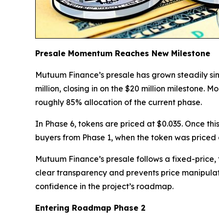
Presale Momentum Reaches New Milestone
Mutuum Finance’s presale has grown steadily sin
million, closing in on the $20 million milestone
roughly 85% allocation of the current phase.
In Phase 6, tokens are priced at $0.035. Once this
buyers from Phase 1, when the token was priced 
Mutuum Finance’s presale follows a fixed-price, f
clear transparency and prevents price manipula
confidence in the project’s roadmap.
Entering Roadmap Phase 2