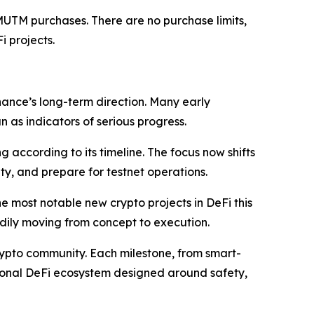
MUTM purchases. There are no purchase limits,
i projects.
ance’s long-term direction. Many early
as indicators of serious progress.
 according to its timeline. The focus now shifts
ity, and prepare for testnet operations.
 most notable new crypto projects in DeFi this
eadily moving from concept to execution.
crypto community. Each milestone, from smart-
tional DeFi ecosystem designed around safety,