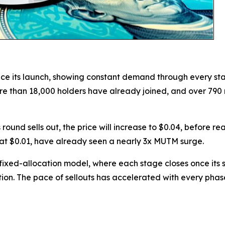
ce its launch, showing constant demand through every sta
. More than 18,000 holders have already joined, and over 7
 round sells out, the price will increase to $0.04, before r
at $0.01, have already seen a nearly 3x MUTM surge.
ixed-allocation model, where each stage closes once its se
tion. The pace of sellouts has accelerated with every ph