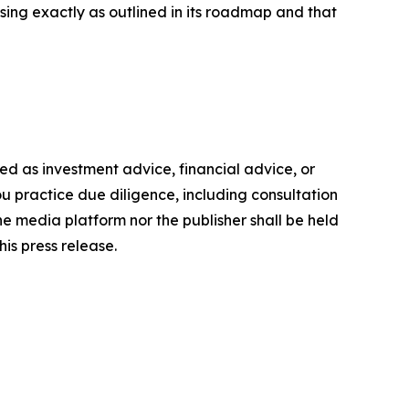
ing exactly as outlined in its roadmap and that
nded as investment advice, financial advice, or
you practice due diligence, including consultation
the media platform nor the publisher shall be held
his press release.