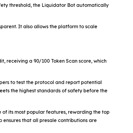
fety threshold, the Liquidator Bot automatically
arent. It also allows the platform to scale
dit, receiving a 90/100 Token Scan score, which
rs to test the protocol and report potential
meets the highest standards of safety before the
f its most popular features, rewarding the top
 ensures that all presale contributions are