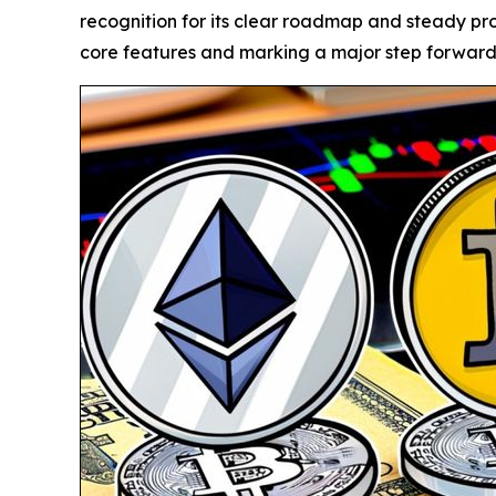
recognition for its clear roadmap and steady pro
core features and marking a major step forward i