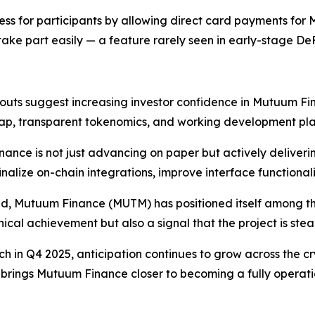
ess for participants by allowing direct card payments for 
ake part easily — a feature rarely seen in early-stage DeF
uts suggest increasing investor confidence in Mutuum Fin
map, transparent tokenomics, and working development plan 
ance is not just advancing on paper but actively delivering
inalize on-chain integrations, improve interface functional
sed, Mutuum Finance (MUTM) has positioned itself among the
nical achievement but also a signal that the project is st
nch in Q4 2025, anticipation continues to grow across the 
, brings Mutuum Finance closer to becoming a fully opera