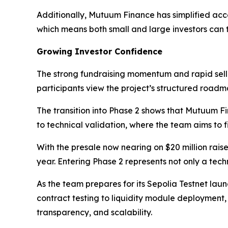
Additionally, Mutuum Finance has simplified acc
which means both small and large investors can t
Growing Investor Confidence
The strong fundraising momentum and rapid sello
participants view the project’s structured road
The transition into Phase 2 shows that Mutuum Fin
to technical validation, where the team aims to f
With the presale now nearing on $20 million rai
year. Entering Phase 2 represents not only a tech
As the team prepares for its Sepolia Testnet lau
contract testing to liquidity module deployment
transparency, and scalability.