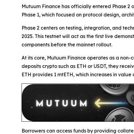
Mutuum Finance has officially entered Phase 2 o
Phase 1, which focused on protocol design, archi
Phase 2 centers on testing, integration, and tec
2025. This testnet will act as the first live dem
components before the mainnet rollout.
At its core, Mutuum Finance operates as a non-c
deposits crypto such as ETH or USDT, they receiv
ETH provides 1 mtETH, which increases in value o
Borrowers can access funds by providing collate