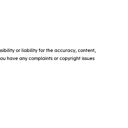
ility or liability for the accuracy, content,
f you have any complaints or copyright issues