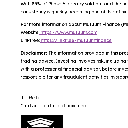
With 85% of Phase 6 already sold out and the ne
consistency is quickly becoming one of its definin
For more information about Mutuum Finance (MUTM
Website:
https://www.mutuum.com
Linktree:
https://linktr.ee/mutuumfinance
Disclaimer:
The information provided in this pres
trading advice. Investing involves risk, including
with a professional financial advisor, before inve
responsible for any fraudulent activities, misrepre
J. Weir

Contact (at) mutuum.com