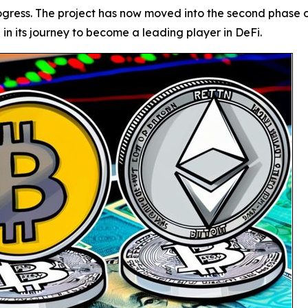
gress. The project has now moved into the second phase of 
n its journey to become a leading player in DeFi.