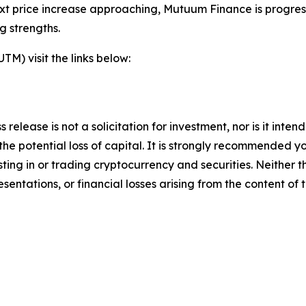
xt price increase approaching, Mutuum Finance is progress
g strengths.
) visit the links below:
s release is not a solicitation for investment, nor is it inte
 the potential loss of capital. It is strongly recommended 
sting in or trading cryptocurrency and securities. Neither 
sentations, or financial losses arising from the content of t