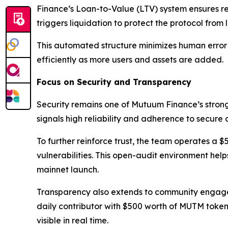
Finance’s Loan-to-Value (LTV) system ensures res
triggers liquidation to protect the protocol from l
This automated structure minimizes human error a
efficiently as more users and assets are added.
Focus on Security and Transparency
Security remains one of Mutuum Finance’s stronge
signals high reliability and adherence to secure
To further reinforce trust, the team operates a 
vulnerabilities. This open-audit environment help
mainnet launch.
Transparency also extends to community engagem
daily contributor with $500 worth of MUTM tokens.
visible in real time.