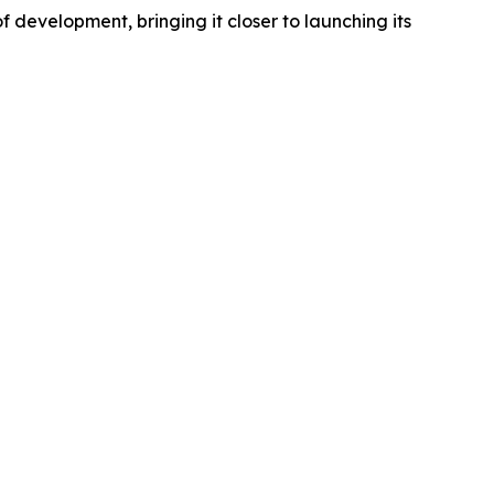
development, bringing it closer to launching its