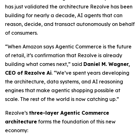
has just validated the architecture Rezolve has been
building for nearly a decade, AI agents that can
reason, decide, and transact autonomously on behalf
of consumers.
“When Amazon says Agentic Commerce is the future
of retail, it’s confirmation that Rezolve is already
building what comes next,” said
Daniel M. Wagner,
CEO of Rezolve Ai
. “We’ve spent years developing
the architecture, data systems, and AI reasoning
engines that make agentic shopping possible at
scale. The rest of the world is now catching up.”
Rezolve’s
three-layer Agentic Commerce
architecture
forms the foundation of this new
economy: