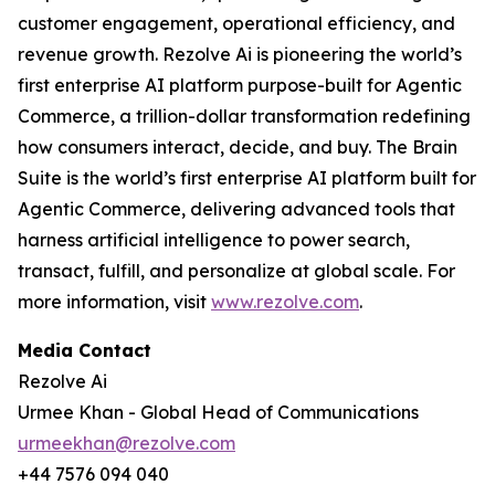
customer engagement, operational efficiency, and
revenue growth. Rezolve Ai is pioneering the world’s
first enterprise AI platform purpose-built for Agentic
Commerce, a trillion-dollar transformation redefining
how consumers interact, decide, and buy. The Brain
Suite is the world’s first enterprise AI platform built for
Agentic Commerce, delivering advanced tools that
harness artificial intelligence to power search,
transact, fulfill, and personalize at global scale. For
more information, visit
www.rezolve.com
.
Media Contact
Rezolve Ai
Urmee Khan - Global Head of Communications
urmeekhan@rezolve.com
+44 7576 094 040