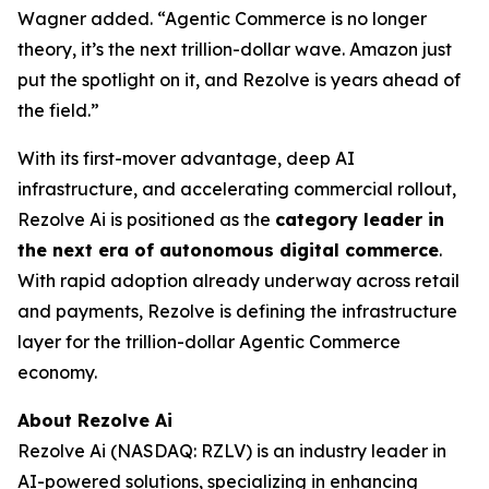
Wagner added. “Agentic Commerce is no longer
theory, it’s the next trillion-dollar wave. Amazon just
put the spotlight on it, and Rezolve is years ahead of
the field.”
With its first-mover advantage, deep AI
infrastructure, and accelerating commercial rollout,
Rezolve Ai is positioned as the
category leader in
the next era of autonomous digital commerce
.
With rapid adoption already underway across retail
and payments, Rezolve is defining the infrastructure
layer for the trillion-dollar Agentic Commerce
economy.
About Rezolve Ai
Rezolve Ai (NASDAQ: RZLV) is an industry leader in
AI-powered solutions, specializing in enhancing