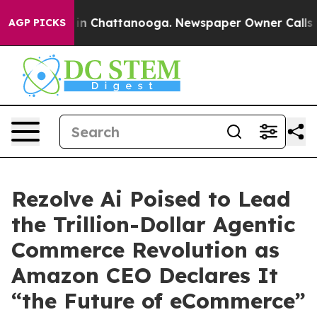
se
Chaos in Chattanooga. Newspaper Owner Calls the 
AGP PICKS
Rezolve Ai Poised to Lead
the Trillion-Dollar Agentic
Commerce Revolution as
Amazon CEO Declares It
“the Future of eCommerce”