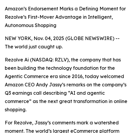
Amazon’s Endorsement Marks a Defining Moment for
Rezolve’s First-Mover Advantage in Intelligent,
Autonomous Shopping
NEW YORK, Nov. 04, 2025 (GLOBE NEWSWIRE) --
The world just caught up.
Rezolve Ai (NASDAQ: RZLV), the company that has
been building the technology foundation for the
Agentic Commerce era since 2016, today welcomed
Amazon CEO Andy Jassy’s remarks on the company’s
Q3 earnings call describing
“AI and agentic
commerce”
as the next great transformation in online
shopping.
For Rezolve, Jassy’s comments mark a watershed
moment. The world’s largest eCommerce platform