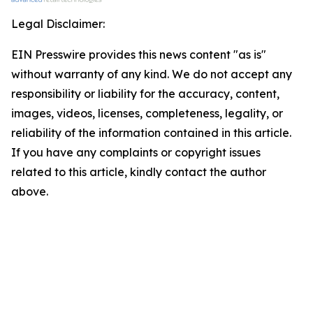
Legal Disclaimer:
EIN Presswire provides this news content "as is"
without warranty of any kind. We do not accept any
responsibility or liability for the accuracy, content,
images, videos, licenses, completeness, legality, or
reliability of the information contained in this article.
If you have any complaints or copyright issues
related to this article, kindly contact the author
above.