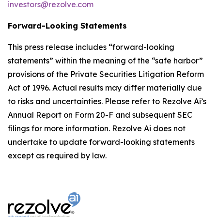
investors@rezolve.com
Forward-Looking Statements
This press release includes “forward-looking
statements” within the meaning of the “safe harbor”
provisions of the Private Securities Litigation Reform
Act of 1996. Actual results may differ materially due
to risks and uncertainties. Please refer to Rezolve Ai’s
Annual Report on Form 20-F and subsequent SEC
filings for more information. Rezolve Ai does not
undertake to update forward-looking statements
except as required by law.