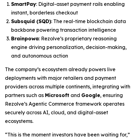
SmartPay
: Digital-asset payment rails enabling
instant, borderless checkout
Subsquid (SQD)
: The real-time blockchain data
backbone powering transaction intelligence
Brainpowa
: Rezolve’s proprietary reasoning
engine driving personalization, decision-making,
and autonomous action
The company’s ecosystem already powers live
deployments with major retailers and payment
providers across multiple continents, integrating with
partners such as
Microsoft
and
Google
, ensuring
Rezolve’s Agentic Commerce framework operates
securely across AI, cloud, and digital-asset
ecosystems.
“This is the moment investors have been waiting for,”