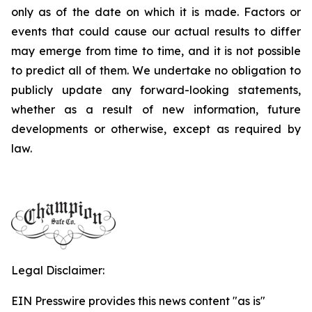
only as of the date on which it is made. Factors or
events that could cause our actual results to differ
may emerge from time to time, and it is not possible
to predict all of them. We undertake no obligation to
publicly update any forward-looking statements,
whether as a result of new information, future
developments or otherwise, except as required by
law.
Legal Disclaimer:
EIN Presswire provides this news content "as is"