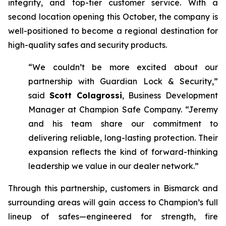
integrity, and top-tier customer service. With a
second location opening this October, the company is
well-positioned to become a regional destination for
high-quality safes and security products.
“We couldn’t be more excited about our
partnership with Guardian Lock & Security,”
said
Scott Colagrossi
, Business Development
Manager at Champion Safe Company. “Jeremy
and his team share our commitment to
delivering reliable, long-lasting protection. Their
expansion reflects the kind of forward-thinking
leadership we value in our dealer network.”
Through this partnership, customers in Bismarck and
surrounding areas will gain access to Champion’s full
lineup of safes—engineered for strength, fire