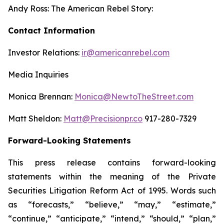
Andy Ross: The American Rebel Story:
Contact Information
Investor Relations:
ir@americanrebel.com
Media Inquiries
Monica Brennan:
Monica@NewtoTheStreet.com
Matt Sheldon:
Matt@Precisionpr.co
917-280-7329
Forward-Looking Statements
This press release contains forward-looking
statements within the meaning of the Private
Securities Litigation Reform Act of 1995. Words such
as “forecasts,” “believe,” “may,” “estimate,”
“continue,” “anticipate,” “intend,” “should,” “plan,”