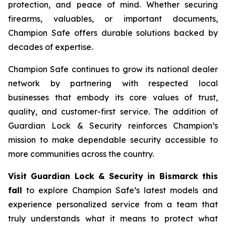
protection, and peace of mind. Whether securing
firearms, valuables, or important documents,
Champion Safe offers durable solutions backed by
decades of expertise.
Champion Safe continues to grow its national dealer
network by partnering with respected local
businesses that embody its core values of trust,
quality, and customer-first service. The addition of
Guardian Lock & Security reinforces Champion’s
mission to make dependable security accessible to
more communities across the country.
Visit Guardian Lock & Security in Bismarck this
fall
to explore Champion Safe’s latest models and
experience personalized service from a team that
truly understands what it means to protect what