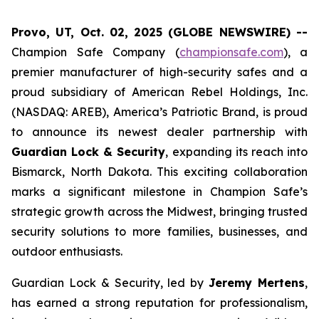
Provo, UT, Oct. 02, 2025 (GLOBE NEWSWIRE) --
Champion Safe Company (
championsafe.com
), a
premier manufacturer of high-security safes and a
proud subsidiary of American Rebel Holdings, Inc.
(NASDAQ: AREB), America’s Patriotic Brand, is proud
to announce its newest dealer partnership with
Guardian Lock & Security
, expanding its reach into
Bismarck, North Dakota. This exciting collaboration
marks a significant milestone in Champion Safe’s
strategic growth across the Midwest, bringing trusted
security solutions to more families, businesses, and
outdoor enthusiasts.
Guardian Lock & Security, led by
Jeremy Mertens
,
has earned a strong reputation for professionalism,