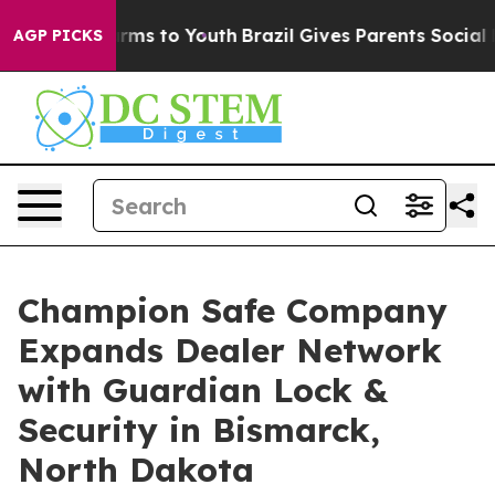
 Abate Harms to Youth
Brazil Gives Parents Social Medi
AGP PICKS
Champion Safe Company
Expands Dealer Network
with Guardian Lock &
Security in Bismarck,
North Dakota