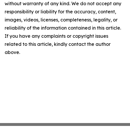
without warranty of any kind. We do not accept any
responsibility or liability for the accuracy, content,
images, videos, licenses, completeness, legality, or
reliability of the information contained in this article.
If you have any complaints or copyright issues
related to this article, kindly contact the author
above.