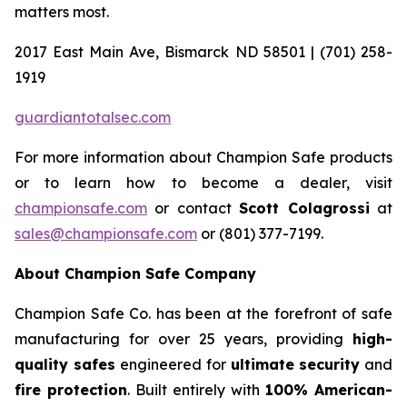
matters most.
2017 East Main Ave, Bismarck ND 58501 | (701) 258-
1919
guardiantotalsec.com
For more information about Champion Safe products
or to learn how to become a dealer, visit
championsafe.com
or contact
Scott Colagrossi
at
sales@championsafe.com
or (801) 377-7199.
About Champion Safe Company
Champion Safe Co. has been at the forefront of safe
manufacturing for over 25 years, providing
high-
quality safes
engineered for
ultimate security
and
fire protection
. Built entirely with
100% American-