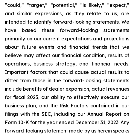
“could,” “target,” “potential,” “is likely,” “expect,”
and similar expressions, as they relate to us, are
intended to identify forward-looking statements. We
have based these forward-looking statements
primarily on our current expectations and projections
about future events and financial trends that we
believe may affect our financial condition, results of
operations, business strategy, and financial needs.
Important factors that could cause actual results to
differ from those in the forward-looking statements
include benefits of dealer expansion, actual revenues
for fiscal 2025, our ability to effectively execute our
business plan, and the Risk Factors contained in our
filings with the SEC, including our Annual Report on
Form 10-K for the year ended December 31, 2023. Any
forward-looking statement made by us herein speaks