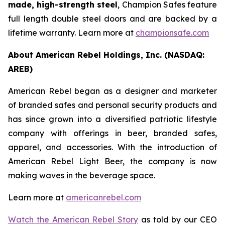
made, high-strength steel
, Champion Safes feature
full length double steel doors and are backed by a
lifetime warranty. Learn more at
championsafe.com
About American Rebel Holdings, Inc. (NASDAQ:
AREB)
American Rebel began as a designer and marketer
of branded safes and personal security products and
has since grown into a diversified patriotic lifestyle
company with offerings in beer, branded safes,
apparel, and accessories. With the introduction of
American Rebel Light Beer, the company is now
making waves in the beverage space.
Learn more at
americanrebel.com
Watch the American Rebel Story
as told by our CEO