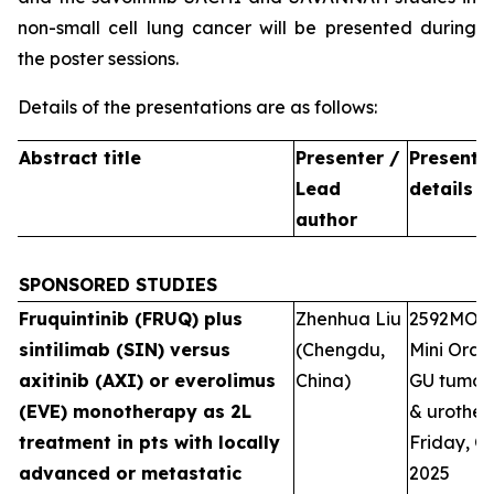
non-small cell lung cancer will be presented during
the poster sessions.
Details of the presentations are as follows:
Abstract title
Presenter /
Presenta
Lead
details
author
SPONSORED STUDIES
Fruquintinib (FRUQ) plus
Zhenhua Liu
2592MO
sintilimab (SIN) versus
(Chengdu,
Mini Oral 
axitinib (AXI) or everolimus
China)
GU tumour
(EVE) monotherapy as 2L
& urotheli
treatment in pts with locally
Friday, Oc
advanced or metastatic
2025