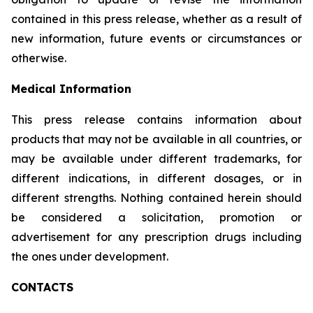
contained in this press release, whether as a result of
new information, future events or circumstances or
otherwise.
Medical Information
This press release contains information about
products that may not be available in all countries, or
may be available under different trademarks, for
different indications, in different dosages, or in
different strengths. Nothing contained herein should
be considered a solicitation, promotion or
advertisement for any prescription drugs including
the ones under development.
CONTACTS