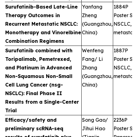
Surufatinib-Based Late-Line
Yanfang
1884P
Therapy Outcomes in
Zheng
Poster Ses
Recurrent Metastatic NSCLC:
(Guangzhou,
NSCLC,
Monotherapy and Vinorelbine
China)
metastati
Combination Regimens
Surufatinib combined with
Wenfeng
1887P
Toripalimab, Pemetrexed,
Fang/ Li
Poster Ses
and Platinum in Advanced
Zhang
NSCLC,
Non-Squamous Non-Small
(Guangzhou,
metastati
Cell Lung Cancer (nsg-
China)
NSCLC): Final Phase II
Results from a Single-Center
Trial
Efficacy/safety and
Song Gao/
2236P
preliminary scRNA-seq
Jihui Hao
Poster Ses