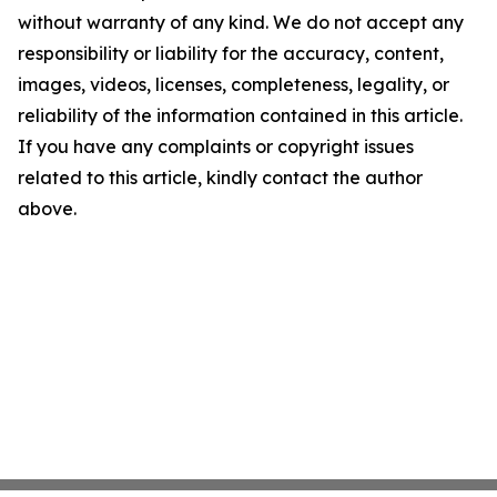
without warranty of any kind. We do not accept any
responsibility or liability for the accuracy, content,
images, videos, licenses, completeness, legality, or
reliability of the information contained in this article.
If you have any complaints or copyright issues
related to this article, kindly contact the author
above.