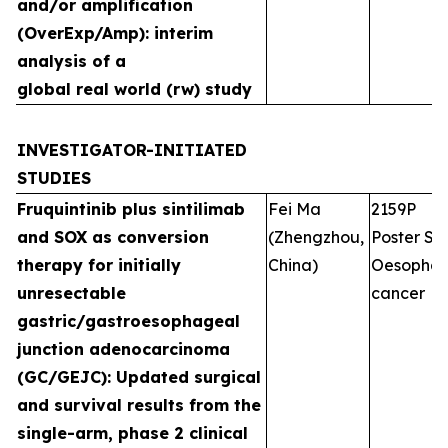
and/or amplification
(OverExp/Amp): interim
analysis of a
global real world (rw) study
INVESTIGATOR-INITIATED
STUDIES
Fruquintinib plus sintilimab
Fei Ma
2159P
and SOX as conversion
(Zhengzhou,
Poster Ses
therapy for initially
China)
Oesophag
unresectable
cancer
gastric/gastroesophageal
junction adenocarcinoma
(GC/GEJC): Updated surgical
and survival results from the
single-arm, phase 2 clinical