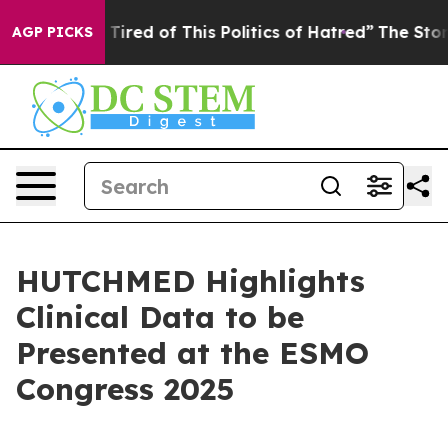
and Tired of This Politics of Hatred”
The Story Behind
AGP PICKS
HUTCHMED Highlights
Clinical Data to be
Presented at the ESMO
Congress 2025