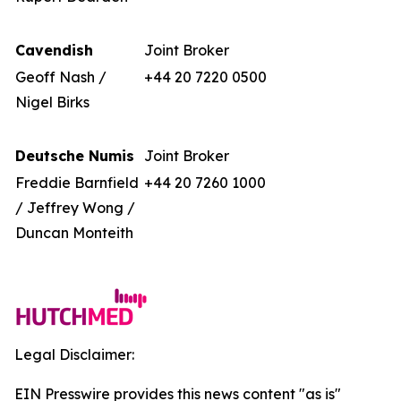
Cavendish
Joint Broker
Geoff Nash /
+44 20 7220 0500
Nigel Birks
Deutsche Numis
Joint Broker
Freddie Barnfield
+44 20 7260 1000
/ Jeffrey Wong /
Duncan Monteith
Legal Disclaimer:
EIN Presswire provides this news content "as is"