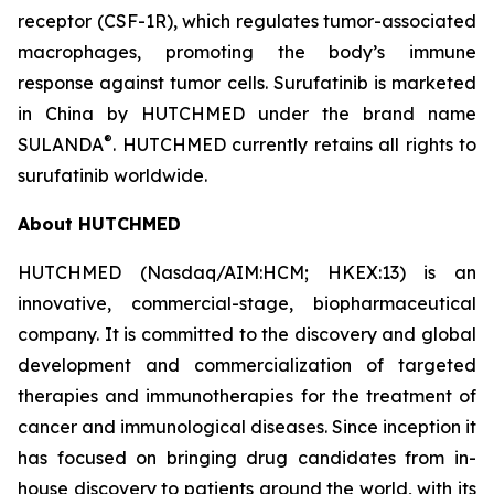
receptor (CSF-1R), which regulates tumor-associated
macrophages, promoting the body’s immune
response against tumor cells. Surufatinib is marketed
in China by HUTCHMED under the brand name
®
SULANDA
. HUTCHMED currently retains all rights to
surufatinib worldwide.
About HUTCHMED
HUTCHMED (Nasdaq/AIM:​HCM; HKEX:​13) is an
innovative, commercial-stage, biopharmaceutical
company. It is committed to the discovery and global
development and commercialization of targeted
therapies and immunotherapies for the treatment of
cancer and immunological diseases. Since inception it
has focused on bringing drug candidates from in-
house discovery to patients around the world, with its