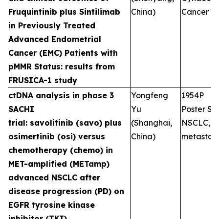
Fruquintinib plus Sintilimab
China)
Cancer
in Previously Treated
Advanced Endometrial
Cancer (EMC) Patients with
pMMR Status: results from
FRUSICA-1 study
ctDNA analysis in phase 3
Yongfeng
1954P
SACHI
Yu
Poster Ses
trial: savolitinib (savo) plus
(Shanghai,
NSCLC,
osimertinib (osi) versus
China)
metastati
chemotherapy (chemo) in
MET-amplified (METamp)
advanced NSCLC after
disease progression (PD) on
EGFR tyrosine kinase
inhibitor (TKI)