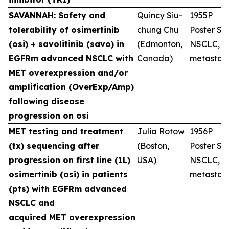
SAVANNAH: Safety and
Quincy Siu-
1955P
tolerability of osimertinib
chung Chu
Poster Ses
(osi) + savolitinib (savo) in
(Edmonton,
NSCLC,
EGFRm advanced NSCLC with
Canada)
metastati
MET overexpression and/or
amplification (OverExp/Amp)
following disease
progression on osi
MET testing and treatment
Julia Rotow
1956P
(tx) sequencing after
(Boston,
Poster Ses
progression on first line (1L)
USA)
NSCLC,
osimertinib (osi) in patients
metastati
(pts) with EGFRm advanced
NSCLC and
acquired MET overexpression