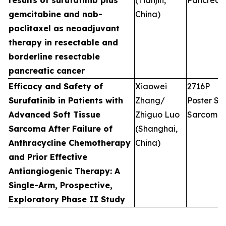
results of surufatinib plus
(Tianjin,
Pancreati
gemcitabine and nab-
China)
paclitaxel as neoadjuvant
therapy in resectable and
borderline resectable
pancreatic cancer
Efficacy and Safety of
Xiaowei
2716P
Surufatinib in Patients with
Zhang/
Poster Ses
Advanced Soft Tissue
Zhiguo Luo
Sarcoma
Sarcoma After Failure of
(Shanghai,
Anthracycline Chemotherapy
China)
and Prior Effective
Antiangiogenic Therapy: A
Single-Arm, Prospective,
Exploratory Phase II Study