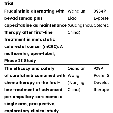
trial
Fruquintinib alternating with
Wangjun
898eP
bevacizumab plus
Liao
E-poster S
capecitabine as maintenance
(Guangzhou,
Colorecta
therapy after first-line
China)
treatment in metastatic
colorectal cancer (mCRC): A
multicenter, open-label,
Phase II Study
The efficacy and safety
Qianqian
929P
of surufatinib combined with
Wang
Poster Ses
chemotherapy in the first-
(Nanjing,
Developm
line treatment of advanced
China)
therapeut
periampullary carcinoma: a
single arm, prospective,
exploratory clinical study