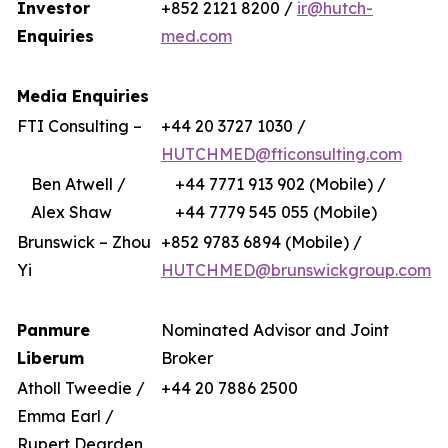
Investor
+852 2121 8200 /
ir@hutch-
Enquiries
med.com
Media Enquiries
FTI Consulting –
+44 20 3727 1030 /
HUTCHMED@fticonsulting.com
Ben Atwell /
+44 7771 913 902 (Mobile) /
Alex Shaw
+44 7779 545 055 (Mobile)
Brunswick – Zhou
+852 9783 6894 (Mobile) /
Yi
HUTCHMED@brunswickgroup.com
Panmure
Nominated Advisor and Joint
Liberum
Broker
Atholl Tweedie /
+44 20 7886 2500
Emma Earl /
Rupert Dearden