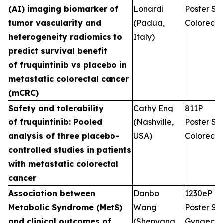
(AI) imaging biomarker of
Lonardi
Poster Ses
tumor vascularity and
(Padua,
Colorecta
heterogeneity radiomics to
Italy)
predict survival benefit
of fruquintinib vs placebo in
metastatic colorectal cancer
(mCRC)
Safety and tolerability
Cathy Eng
811P
of fruquintinib: Pooled
(Nashville,
Poster Ses
analysis of three placebo-
USA)
Colorecta
controlled studies in patients
with metastatic colorectal
cancer
Association between
Danbo
1230eP
Metabolic Syndrome (MetS)
Wang
Poster Ses
and clinical outcomes of
(Shenyang,
Gynaecol