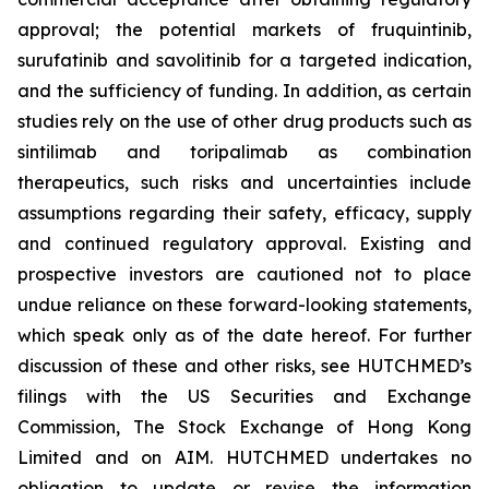
approval; the potential markets of fruquintinib,
surufatinib and savolitinib for a targeted indication,
and the sufficiency of funding. In addition, as certain
studies rely on the use of other drug products such as
sintilimab and toripalimab as combination
therapeutics, such risks and uncertainties include
assumptions regarding their safety, efficacy, supply
and continued regulatory approval. Existing and
prospective investors are cautioned not to place
undue reliance on these forward-looking statements,
which speak only as of the date hereof. For further
discussion of these and other risks, see HUTCHMED’s
filings with the US Securities and Exchange
Commission, The Stock Exchange of Hong Kong
Limited and on AIM. HUTCHMED undertakes no
obligation to update or revise the information