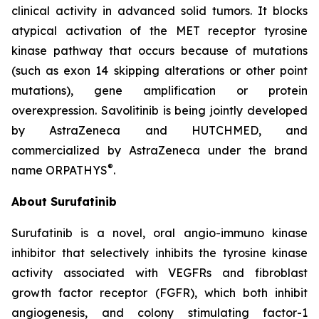
clinical activity in advanced solid tumors. It blocks
atypical activation of the MET receptor tyrosine
kinase pathway that occurs because of mutations
(such as exon 14 skipping alterations or other point
mutations), gene amplification or protein
overexpression. Savolitinib is being jointly developed
by AstraZeneca and HUTCHMED, and
commercialized by AstraZeneca under the brand
®
name ORPATHYS
.
About Surufatinib
Surufatinib is a novel, oral angio-immuno kinase
inhibitor that selectively inhibits the tyrosine kinase
activity associated with VEGFRs and fibroblast
growth factor receptor (FGFR), which both inhibit
angiogenesis, and colony stimulating factor-1