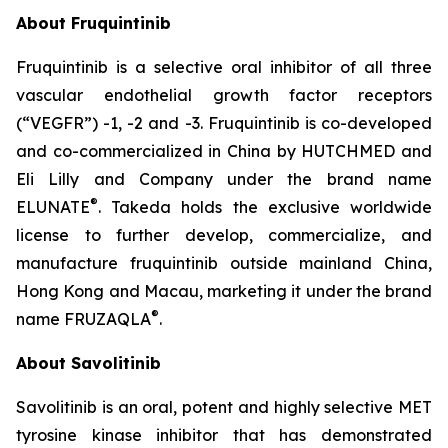
About Fruquintinib
Fruquintinib is a selective oral inhibitor of all three
vascular endothelial growth factor receptors
(“VEGFR”) -1, -2 and -3. Fruquintinib is co-developed
and co-commercialized in China by HUTCHMED and
Eli Lilly and Company under the brand name
®
ELUNATE
. Takeda holds the exclusive worldwide
license to further develop, commercialize, and
manufacture fruquintinib outside mainland China,
Hong Kong and Macau, marketing it under the brand
®
name FRUZAQLA
.
About Savolitinib
Savolitinib is an oral, potent and highly selective MET
tyrosine kinase inhibitor that has demonstrated