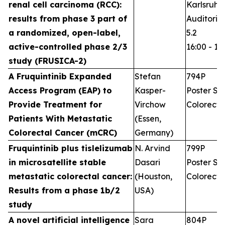
renal cell carcinoma (RCC):
Karlsruhe
results from phase 3 part of
Auditoriu
a randomized, open-label,
5.2
active-controlled phase 2/3
16:00 - 17
study (FRUSICA-2)
A Fruquintinib Expanded
Stefan
794P
Access Program (EAP) to
Kasper-
Poster Ses
Provide Treatment for
Virchow
Colorecta
Patients With Metastatic
(Essen,
Colorectal Cancer (mCRC)
Germany)
Fruquintinib plus tislelizumab
N. Arvind
799P
in microsatellite stable
Dasari
Poster Ses
metastatic colorectal cancer:
(Houston,
Colorecta
Results from a phase 1b/2
USA)
study
A novel artificial intelligence
Sara
804P