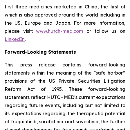
first three medicines marketed in China, the first of
which is also approved around the world including in
the US, Europe and Japan. For more information,
please visit:
www.hutch-med.com
or follow us on
LinkedIn
.
Forward-Looking Statements
This press release contains forward-looking
statements within the meaning of the “safe harbor”
provisions of the US Private Securities Litigation
Reform Act of 1995. These forward-looking
statements reflect HUTCHMED’s current expectations
regarding future events, including but not limited to
its expectations regarding the therapeutic potential
of fruquintinib, surufatinib and savolitinib, the further
clinical development for fruquintinib, surufatinib and