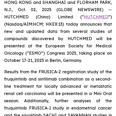
HONG KONG and SHANGHAI and FLORHAM PARK,
N.J., Oct. 02, 2025 (GLOBE NEWSWIRE) --
HUTCHMED (China) Limited (“
HUTCHMED
”)
(Nasdaq/AIM:​HCM; HKEX:​13) today announces that
new and updated data from several studies of
compounds discovered by HUTCHMED will be
presented at the European Society for Medical
Oncology (“ESMO”) Congress 2025, taking place on
October 17-21, 2025 in Berlin, Germany.
Results from the FRUSICA-2 registration study of the
fruquintinib and sintilimab combination as a second-
line treatment for locally advanced or metastatic
renal cell carcinoma will be presented in a Mini Oral
session. Additionally, further analyses of the
fruquintinib FRUSICA-1 study in endometrial cancer
and the savolitinib SACHI and SAVANNAH studies in