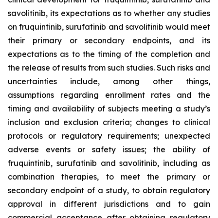
savolitinib, its expectations as to whether any studies
on fruquintinib, surufatinib and savolitinib would meet
their primary or secondary endpoints, and its
expectations as to the timing of the completion and
the release of results from such studies. Such risks and
uncertainties include, among other things,
assumptions regarding enrollment rates and the
timing and availability of subjects meeting a study’s
inclusion and exclusion criteria; changes to clinical
protocols or regulatory requirements; unexpected
adverse events or safety issues; the ability of
fruquintinib, surufatinib and savolitinib, including as
combination therapies, to meet the primary or
secondary endpoint of a study, to obtain regulatory
approval in different jurisdictions and to gain
commercial acceptance after obtaining regulatory