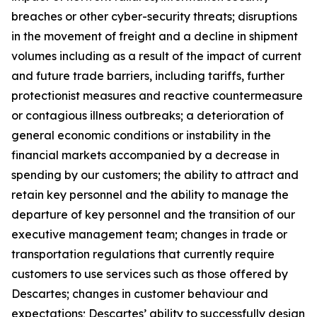
breaches or other cyber-security threats; disruptions
in the movement of freight and a decline in shipment
volumes including as a result of the impact of current
and future trade barriers, including tariffs, further
protectionist measures and reactive countermeasure
or contagious illness outbreaks; a deterioration of
general economic conditions or instability in the
financial markets accompanied by a decrease in
spending by our customers; the ability to attract and
retain key personnel and the ability to manage the
departure of key personnel and the transition of our
executive management team; changes in trade or
transportation regulations that currently require
customers to use services such as those offered by
Descartes; changes in customer behaviour and
expectations; Descartes’ ability to successfully design