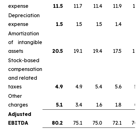
expense
11.5
11.7
11.4
11.9
13.
Depreciation
expense
1.5
1.5
1.5
1.4
1.
Amortization
of intangible
assets
20.5
19.1
19.4
17.5
17.
Stock-based
compensation
and related
taxes
4.9
4.9
5.4
5.6
5.
Other
charges
5.1
3.4
1.6
1.8
0.
Adjusted
EBITDA
80.2
75.1
75.0
72.1
70.