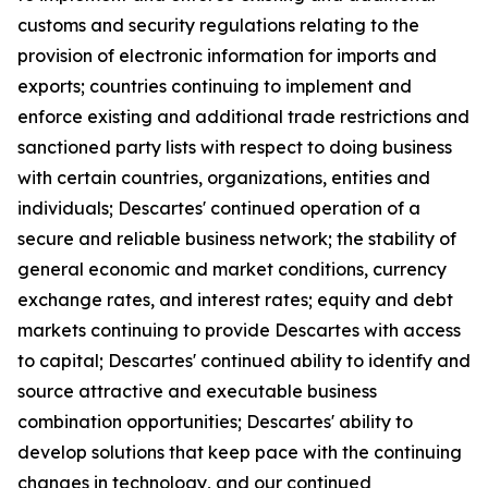
customs and security regulations relating to the
provision of electronic information for imports and
exports; countries continuing to implement and
enforce existing and additional trade restrictions and
sanctioned party lists with respect to doing business
with certain countries, organizations, entities and
individuals; Descartes' continued operation of a
secure and reliable business network; the stability of
general economic and market conditions, currency
exchange rates, and interest rates; equity and debt
markets continuing to provide Descartes with access
to capital; Descartes' continued ability to identify and
source attractive and executable business
combination opportunities; Descartes' ability to
develop solutions that keep pace with the continuing
changes in technology, and our continued