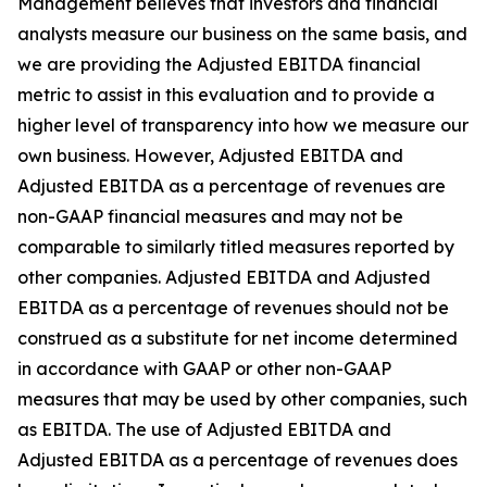
Management believes that investors and financial
analysts measure our business on the same basis, and
we are providing the Adjusted EBITDA financial
metric to assist in this evaluation and to provide a
higher level of transparency into how we measure our
own business. However, Adjusted EBITDA and
Adjusted EBITDA as a percentage of revenues are
non-GAAP financial measures and may not be
comparable to similarly titled measures reported by
other companies. Adjusted EBITDA and Adjusted
EBITDA as a percentage of revenues should not be
construed as a substitute for net income determined
in accordance with GAAP or other non-GAAP
measures that may be used by other companies, such
as EBITDA. The use of Adjusted EBITDA and
Adjusted EBITDA as a percentage of revenues does