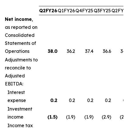
Q2FY26
Q1FY26
Q4FY25
Q3FY25
Q2FY2
Net income
,
as reported on
Consolidated
Statements of
Operations
38.0
36.2
37.4
36.6
34.
Adjustments to
reconcile to
Adjusted
EBITDA:
Interest
expense
0.2
0.2
0.2
0.2
0.
Investment
income
(1.5
)
(1.9)
(1.9)
(2.9)
(2.7
Income tax