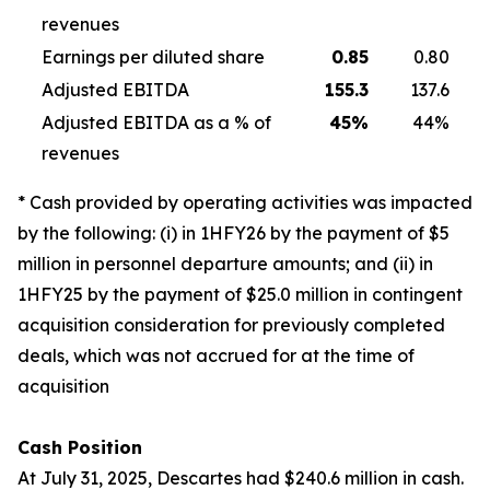
revenues
Earnings per diluted share
0.85
0.80
Adjusted EBITDA
155.3
137.6
Adjusted EBITDA as a % of
45
%
44%
revenues
* Cash provided by operating activities was impacted
by the following: (i) in 1HFY26 by the payment of $5
million in personnel departure amounts; and (ii) in
1HFY25 by the payment of $25.0 million in contingent
acquisition consideration for previously completed
deals, which was not accrued for at the time of
acquisition
Cash Position
At July 31, 2025, Descartes had $240.6 million in cash.