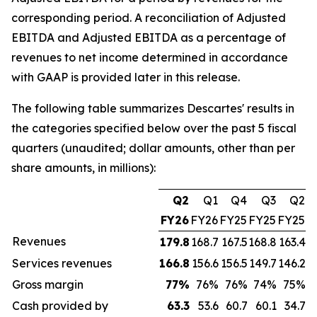
corresponding period. A reconciliation of Adjusted
EBITDA and Adjusted EBITDA as a percentage of
revenues to net income determined in accordance
with GAAP is provided later in this release.
The following table summarizes Descartes' results in
the categories specified below over the past 5 fiscal
quarters (unaudited; dollar amounts, other than per
share amounts, in millions):
Q2
Q1
Q4
Q3
Q2
FY26
FY26
FY25
FY25
FY25
Revenues
179.8
168.7
167.5
168.8
163.4
Services revenues
166.8
156.6
156.5
149.7
146.2
Gross margin
77
%
76%
76%
74%
75%
Cash provided by
63.3
53.6
60.7
60.1
34.7