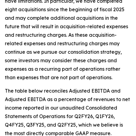
have limitations. In particular, we have completed
eight acquisitions since the beginning of fiscal 2025
and may complete additional acquisitions in the
future that will result in acquisition-related expenses
and restructuring charges. As these acquisition-
related expenses and restructuring charges may
continue as we pursue our consolidation strategy,
some investors may consider these charges and
expenses as a recurring part of operations rather
than expenses that are not part of operations.
The table below reconciles Adjusted EBITDA and
Adjusted EBITDA as a percentage of revenues to net
income reported in our unaudited Consolidated
Statements of Operations for Q2FY26, Q1FY26,
Q4FY25, Q3FY25, and Q2FY25, which we believe is
the most directly comparable GAAP measure.