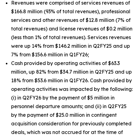
Revenues were comprised of services revenues of
$166.8 million (93% of total revenues), professional
services and other revenues of $12.8 million (7% of
total revenues) and license revenues of $0.2 million
(less than 1% of total revenues). Services revenues
were up 14% from $146.2 million in Q2FY25 and up
7% from $156.6 million in Q1FY26;
Cash provided by operating activities of $63.3
million, up 82% from $34.7 million in Q2FY25 and up
18% from $53.6 million in Q1FY26. Cash provided by
operating activities was impacted by the following:
(i) in Q2FY26 by the payment of $5 million in
personnel departure amounts; and (ii) in Q2FY25
by the payment of $25.0 million in contingent
acquisition consideration for previously completed
deals, which was not accrued for at the time of