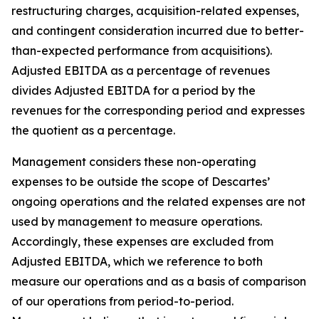
restructuring charges, acquisition-related expenses,
and contingent consideration incurred due to better-
than-expected performance from acquisitions).
Adjusted EBITDA as a percentage of revenues
divides Adjusted EBITDA for a period by the
revenues for the corresponding period and expresses
the quotient as a percentage.
Management considers these non-operating
expenses to be outside the scope of Descartes’
ongoing operations and the related expenses are not
used by management to measure operations.
Accordingly, these expenses are excluded from
Adjusted EBITDA, which we reference to both
measure our operations and as a basis of comparison
of our operations from period-to-period.