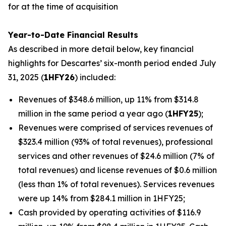
for at the time of acquisition
Year-to-Date Financial Results
As described in more detail below, key financial
highlights for Descartes’ six-month period ended July
31, 2025 (
1HFY26
) included:
Revenues of $348.6 million, up 11% from $314.8
million in the same period a year ago (
1HFY25
);
Revenues were comprised of services revenues of
$323.4 million (93% of total revenues), professional
services and other revenues of $24.6 million (7% of
total revenues) and license revenues of $0.6 million
(less than 1% of total revenues). Services revenues
were up 14% from $284.1 million in 1HFY25;
Cash provided by operating activities of $116.9