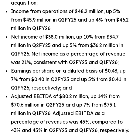
acquisition;
Income from operations of $48.2 million, up 5%
from $45.9 million in Q2FY25 and up 4% from $46.2
million in Q1FY26;
Net income of $38.0 million, up 10% from $34.7
million in Q2FY25 and up 5% from $36.2 million in
Q1FY26. Net income as a percentage of revenue
was 21%, consistent with Q2FY25 and Q1FY26;
Earnings per share on a diluted basis of $0.43, up
7% from $0.40 in Q2FY25 and up 5% from $0.41 in
Q1FY26, respectively; and
Adjusted EBITDA of $80.2 million, up 14% from
$70.6 million in Q2FY25 and up 7% from $75.1
million in Q1FY26. Adjusted EBITDA as a
percentage of revenues was 45%, compared to
43% and 45% in Q2FY25 and Q1FY26, respectively.