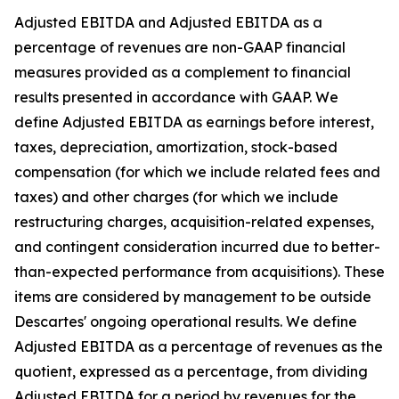
Adjusted EBITDA and Adjusted EBITDA as a
percentage of revenues are non-GAAP financial
measures provided as a complement to financial
results presented in accordance with GAAP. We
define Adjusted EBITDA as earnings before interest,
taxes, depreciation, amortization, stock-based
compensation (for which we include related fees and
taxes) and other charges (for which we include
restructuring charges, acquisition-related expenses,
and contingent consideration incurred due to better-
than-expected performance from acquisitions). These
items are considered by management to be outside
Descartes' ongoing operational results. We define
Adjusted EBITDA as a percentage of revenues as the
quotient, expressed as a percentage, from dividing
Adjusted EBITDA for a period by revenues for the