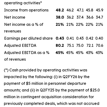
operating activities*
Income from operations
48.2
46.2
47.1
45.8
45.9
Net income
38.0
36.2
37.4
36.6
34.7
Net income as a % of
21
%
21%
22%
22%
21%
revenues
Earnings per diluted share
0.43
0.41
0.43
0.42
0.40
Adjusted EBITDA
80.2
75.1
75.0
72.1
70.6
Adjusted EBITDA as a %
45
%
45%
45%
43%
43%
of revenues
(*) Cash provided by operating activities was
impacted by the following: (i) in Q2FY26 by the
payment of $5 million in personnel departure
amounts; and (ii) in Q2FY25 by the payment of $25.0
million in contingent acquisition consideration for
previously completed deals, which was not accrued