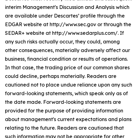
interim Management's Discussion and Analysis which
are available under Descartes’ profile through the
EDGAR website at http://www.sec.gov or through the
SEDAR+ website at http://www.sedarplus.com/. If
any such risks actually occur, they could, among
other consequences, materially adversely affect our
business, financial condition or results of operations.
In that case, the trading price of our common shares
could decline, perhaps materially. Readers are
cautioned not to place undue reliance upon any such
forward-looking statements, which speak only as of
the date made. Forward-looking statements are
provided for the purpose of providing information
about management's current expectations and plans
relating to the future. Readers are cautioned that
such information may not be appropriate for other