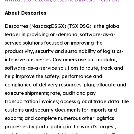
About Descartes
Descartes (Nasdaq:DSGX) (TSX:DSG) is the global
leader in providing on-demand, software-as-a-
service solutions focused on improving the
productivity, security and sustainability of logistics-
intensive businesses. Customers use our modular,
software-as-a-service solutions to route, track and
help improve the safety, performance and
compliance of delivery resources; plan, allocate and
execute shipments; rate, audit and pay
transportation invoices; access global trade data; file
customs and security documents for imports and
exports; and complete numerous other logistics
processes by participating in the world’s largest,