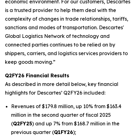
economic environment. For our customers, Descartes
is a trusted provider to help them deal with the
complexity of changes in trade relationships, tariffs,
sanctions and modes of transportation. Descartes'
Global Logistics Network of technology and
connected parties continues to be relied on by
shippers, carriers, and logistics services providers to
keep goods moving.”
Q2FY26 Financial Results
As described in more detail below, key financial
highlights for Descartes’ Q2FY26 included:
Revenues of $179.8 million, up 10% from $163.4
million in the second quarter of fiscal 2025
(
Q2FY25
) and up 7% from $168.7 million in the
previous quarter (
Q1FY26
);