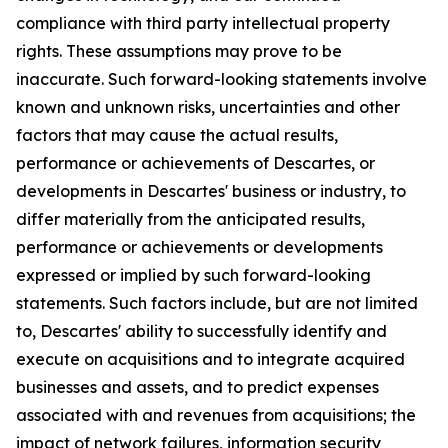
compliance with third party intellectual property
rights. These assumptions may prove to be
inaccurate. Such forward-looking statements involve
known and unknown risks, uncertainties and other
factors that may cause the actual results,
performance or achievements of Descartes, or
developments in Descartes' business or industry, to
differ materially from the anticipated results,
performance or achievements or developments
expressed or implied by such forward-looking
statements. Such factors include, but are not limited
to, Descartes' ability to successfully identify and
execute on acquisitions and to integrate acquired
businesses and assets, and to predict expenses
associated with and revenues from acquisitions; the
impact of network failures, information security