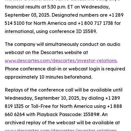
financial results at 5:30 p.m. ET on Wednesday,
September 03, 2025. Designated numbers are +1 289
514 5100 for North America and +1 800 717 1738 for
international, using conference ID 15589.
The company will simultaneously conduct an audio
webcast on the Descartes website at
www.descartes.com/descartes/investor-relations.
Phone conference dial-in or webcast login is required
approximately 10 minutes beforehand.
Replays of the conference call will be available until
Wednesday, September 10, 2025, by dialing +1 289
819 1325 or Toll-Free for North America using +1 888
660 6264 with Playback Passcode: 15589#. An
archived replay of the webcast will be available at
www.descartes.com/descartes/investor-relations.