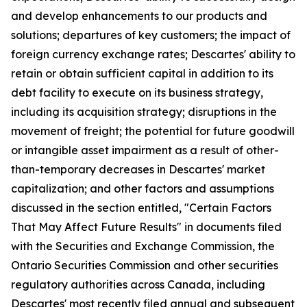
and develop enhancements to our products and
solutions; departures of key customers; the impact of
foreign currency exchange rates; Descartes' ability to
retain or obtain sufficient capital in addition to its
debt facility to execute on its business strategy,
including its acquisition strategy; disruptions in the
movement of freight; the potential for future goodwill
or intangible asset impairment as a result of other-
than-temporary decreases in Descartes' market
capitalization; and other factors and assumptions
discussed in the section entitled, "Certain Factors
That May Affect Future Results" in documents filed
with the Securities and Exchange Commission, the
Ontario Securities Commission and other securities
regulatory authorities across Canada, including
Descartes' most recently filed annual and subsequent