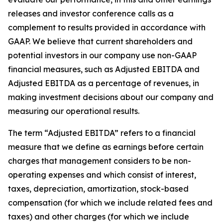
releases and investor conference calls as a
complement to results provided in accordance with
GAAP. We believe that current shareholders and
potential investors in our company use non-GAAP
financial measures, such as Adjusted EBITDA and
Adjusted EBITDA as a percentage of revenues, in
making investment decisions about our company and
measuring our operational results.
The term “Adjusted EBITDA” refers to a financial
measure that we define as earnings before certain
charges that management considers to be non-
operating expenses and which consist of interest,
taxes, depreciation, amortization, stock-based
compensation (for which we include related fees and
taxes) and other charges (for which we include