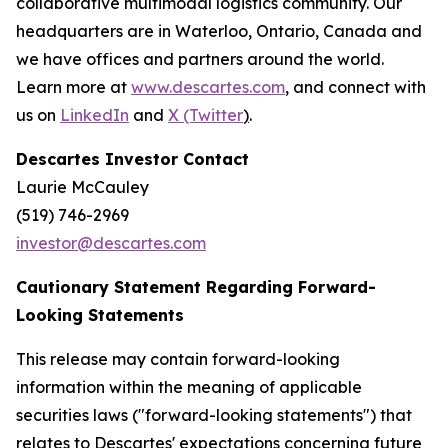
collaborative multimodal logistics community. Our
headquarters are in Waterloo, Ontario, Canada and
we have offices and partners around the world.
Learn more at
www.descartes.com
, and connect with
us on
LinkedIn
and
X (Twitter
)
.
Descartes Investor Contact
Laurie McCauley
(519) 746-2969
investor@descartes.com
Cautionary Statement Regarding Forward-
Looking Statements
This release may contain forward-looking
information within the meaning of applicable
securities laws ("forward-looking statements") that
relates to Descartes' expectations concerning future