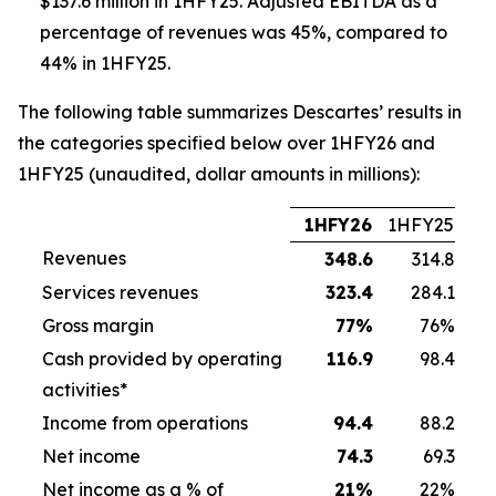
$137.6 million in 1HFY25. Adjusted EBITDA as a
percentage of revenues was 45%, compared to
44% in 1HFY25.
The following table summarizes Descartes’ results in
the categories specified below over 1HFY26 and
1HFY25 (unaudited, dollar amounts in millions):
1HFY26
1HFY25
Revenues
348.6
314.8
Services revenues
323.4
284.1
Gross margin
77
%
76%
Cash provided by operating
116.9
98.4
activities*
Income from operations
94.4
88.2
Net income
74.3
69.3
Net income as a % of
21
%
22%