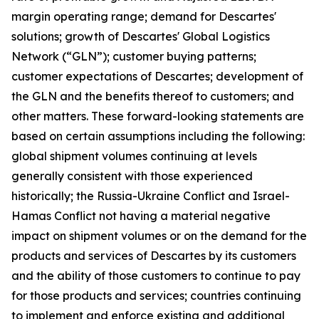
margin operating range; demand for Descartes'
solutions; growth of Descartes' Global Logistics
Network (“GLN”); customer buying patterns;
customer expectations of Descartes; development of
the GLN and the benefits thereof to customers; and
other matters. These forward-looking statements are
based on certain assumptions including the following:
global shipment volumes continuing at levels
generally consistent with those experienced
historically; the Russia-Ukraine Conflict and Israel-
Hamas Conflict not having a material negative
impact on shipment volumes or on the demand for the
products and services of Descartes by its customers
and the ability of those customers to continue to pay
for those products and services; countries continuing
to implement and enforce existing and additional