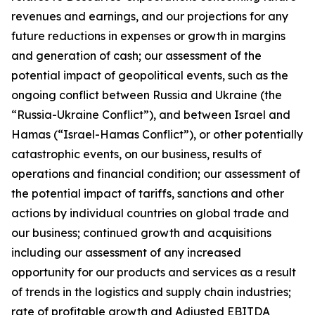
revenues and earnings, and our projections for any
future reductions in expenses or growth in margins
and generation of cash; our assessment of the
potential impact of geopolitical events, such as the
ongoing conflict between Russia and Ukraine (the
“Russia-Ukraine Conflict”), and between Israel and
Hamas (“Israel-Hamas Conflict”), or other potentially
catastrophic events, on our business, results of
operations and financial condition; our assessment of
the potential impact of tariffs, sanctions and other
actions by individual countries on global trade and
our business; continued growth and acquisitions
including our assessment of any increased
opportunity for our products and services as a result
of trends in the logistics and supply chain industries;
rate of profitable growth and Adjusted EBITDA