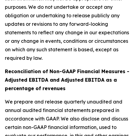
purposes. We do not undertake or accept any
obligation or undertaking to release publicly any
updates or revisions to any forward-looking
statements to reflect any change in our expectations
or any change in events, conditions or circumstances
on which any such statement is based, except as
required by law.
Reconciliation of Non-GAAP Financial Measures -
Adjusted EBITDA and Adjusted EBITDA as a
percentage of revenues
We prepare and release quarterly unaudited and
annual audited financial statements prepared in
accordance with GAAP. We also disclose and discuss
certain non-GAAP financial information, used to
evaluate our performance, in this and other earnings