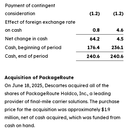
Payment of contingent
consideration
(1.2
)
(1.2
)
Effect of foreign exchange rate
on cash
0.8
4.6
Net change in cash
64.2
4.5
Cash, beginning of period
176.4
236.1
Cash, end of period
240.6
240.6
Acquisition of PackageRoute
On June 18, 2025, Descartes acquired all of the
shares of PackageRoute Holdco, Inc., a leading
provider of final-mile carrier solutions. The purchase
price for the acquisition was approximately $1.9
million, net of cash acquired, which was funded from
cash on hand.