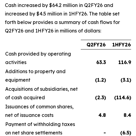
Cash increased by $64.2 million in Q2FY26 and
increased by $4.5 million in 1HFY26. The table set
forth below provides a summary of cash flows for
Q2FY26 and 1HFY26 in millions of dollars:
Q2FY26
1HFY26
Cash provided by operating
activities
63.3
116.9
Additions to property and
equipment
(1.2
)
(3.1
)
Acquisitions of subsidiaries, net
of cash acquired
(2.3
)
(114.6
)
Issuances of common shares,
net of issuance costs
4.8
8.4
Payment of withholding taxes
on net share settlements
-
(6.5
)