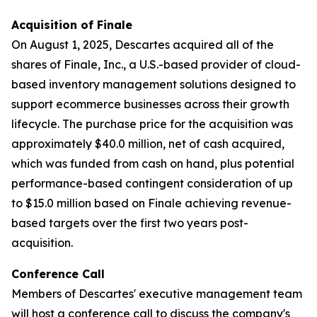
Acquisition of Finale
On August 1, 2025, Descartes acquired all of the
shares of Finale, Inc., a U.S.-based provider of cloud-
based inventory management solutions designed to
support ecommerce businesses across their growth
lifecycle. The purchase price for the acquisition was
approximately $40.0 million, net of cash acquired,
which was funded from cash on hand, plus potential
performance-based contingent consideration of up
to $15.0 million based on Finale achieving revenue-
based targets over the first two years post-
acquisition.
Conference Call
Members of Descartes' executive management team
will host a conference call to discuss the company's