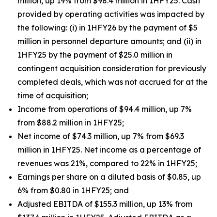
million, up 19% from $98.4 million in 1HFY25. Cash
provided by operating activities was impacted by
the following: (i) in 1HFY26 by the payment of $5
million in personnel departure amounts; and (ii) in
1HFY25 by the payment of $25.0 million in
contingent acquisition consideration for previously
completed deals, which was not accrued for at the
time of acquisition;
Income from operations of $94.4 million, up 7%
from $88.2 million in 1HFY25;
Net income of $74.3 million, up 7% from $69.3
million in 1HFY25. Net income as a percentage of
revenues was 21%, compared to 22% in 1HFY25;
Earnings per share on a diluted basis of $0.85, up
6% from $0.80 in 1HFY25; and
Adjusted EBITDA of $155.3 million, up 13% from