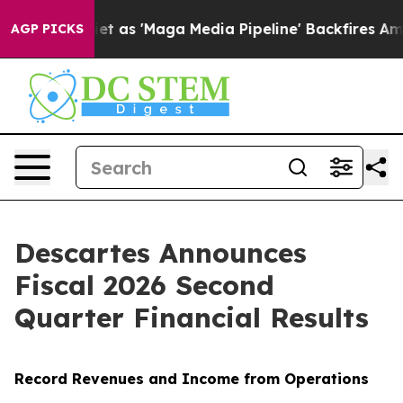
s 'Maga Media Pipeline' Backfires Amid Rumors Trump W
AGP PICKS
Descartes Announces
Fiscal 2026 Second
Quarter Financial Results
Record Revenues and Income from Operations