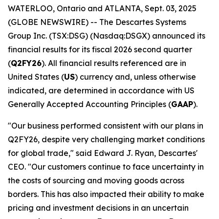
WATERLOO, Ontario and ATLANTA, Sept. 03, 2025
(GLOBE NEWSWIRE) -- The Descartes Systems
Group Inc. (TSX:DSG) (Nasdaq:DSGX) announced its
financial results for its fiscal 2026 second quarter
(
Q2FY26
). All financial results referenced are in
United States (
US
) currency and, unless otherwise
indicated, are determined in accordance with US
Generally Accepted Accounting Principles (
GAAP
).
"Our business performed consistent with our plans in
Q2FY26, despite very challenging market conditions
for global trade," said Edward J. Ryan, Descartes'
CEO. "Our customers continue to face uncertainty in
the costs of sourcing and moving goods across
borders. This has also impacted their ability to make
pricing and investment decisions in an uncertain