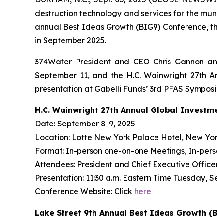
destruction technology and services for the mun
annual Best Ideas Growth (BIG9) Conference, th
in September 2025.
374Water President and CEO Chris Gannon and
September 11, and the H.C. Wainwright 27th An
presentation at Gabelli Funds’ 3rd PFAS Sympos
H.C. Wainwright 27th Annual Global Investm
Date: September 8-9, 2025
Location: Lotte New York Palace Hotel, New Yor
Format: In-person one-on-one Meetings, In-pers
Attendees: President and Chief Executive Officer 
Presentation: 11:30 a.m. Eastern Time Tuesday, S
Conference Website: Click
here
Lake Street 9th Annual Best Ideas Growth (