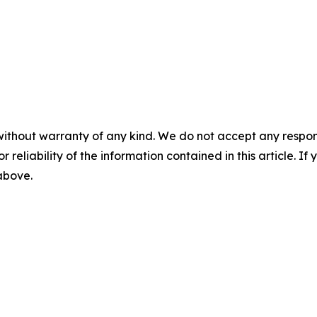
without warranty of any kind. We do not accept any responsib
r reliability of the information contained in this article. I
 above.