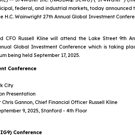
icipal, federal, and industrial markets, today announced
e H.C. Wainwright 27th Annual Global Investment Confer
 CFO Russell Kline will attend the Lake Street 9th A
nual Global Investment Conference which is taking plac
ium being held September 17, 2025.
ent Conference
k City
on Presentation
Chris Gannon, Chief Financial Officer Russell Kline
eptember 9, 2025, Stanford - 4th Floor
BIG9) Conference