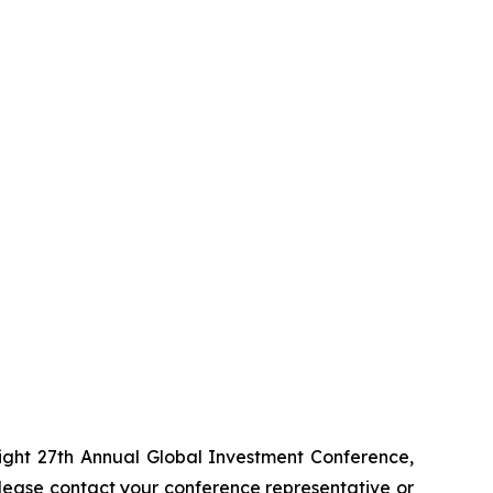
ight 27th Annual Global Investment Conference,
ease contact your conference representative or