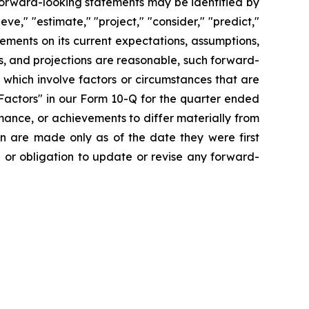
forward-looking statements may be identified by
ieve," "estimate," "project," "consider," "predict,"
ments on its current expectations, assumptions,
s, and projections are reasonable, such forward-
which involve factors or circumstances that are
Factors" in our Form 10-Q for the quarter ended
mance, or achievements to differ materially from
n are made only as of the date they were first
n or obligation to update or revise any forward-