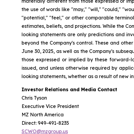
materially different from those expressed or im
the use of words like "may," "will," "could," "woul
"potential," "feel," or other comparable termin
estimates, beliefs, and projections. While the 
looking statements are only predictions and inv
beyond the Company's control. These and other i
June 30, 2025, as well as the Company's subsequ
those expressed or implied by these forward-l
issued, and unless otherwise required by applic
looking statements, whether as a result of new in
Investor Relations and Media Contact
Chris Tyson
Executive Vice President
MZ North America
Direct: 949-491-8235
SCWO@mzgroup.us