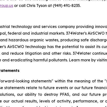
oup.us
or call Chris Tyson at (949) 491-8235.
strial technology and services company providing innova
l, federal and industrial markets. 374Water's AirSCWO te
and hazardous organic wastes, producing safe dischargea
r's AirSCWO technology has the potential to assist its c
, and reduce litigation and other risks. 374Water contin
e and eradicating harmful pollutants. Learn more by visiti
tatements
orward-looking statements" within the meaning of the "sa
e statements relate to future events or our future financi
lutions, our ability to destroy PFAS, and our future 
 our actual results, levels of activity, performance, or