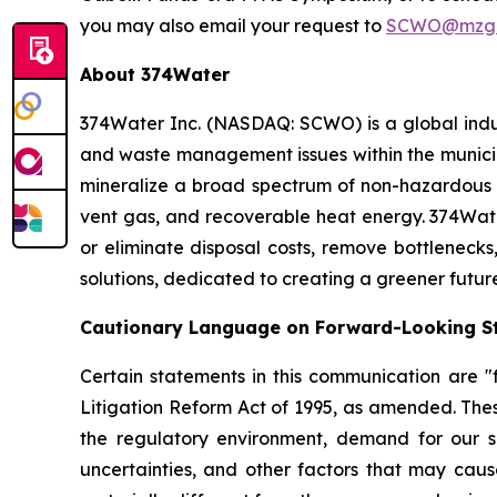
you may also email your request to
SCWO@mzgr
About 374Water
374Water Inc. (NASDAQ: SCWO) is a global indu
and waste management issues within the municipa
mineralize a broad spectrum of non-hazardous 
vent gas, and recoverable heat energy. 374Wate
or eliminate disposal costs, remove bottlenecks
solutions, dedicated to creating a greener futur
Cautionary Language on Forward-Looking S
Certain statements in this communication are "f
Litigation Reform Act of 1995, as amended. Thes
the regulatory environment, demand for our so
uncertainties, and other factors that may cause