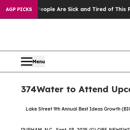
in: “People Are Sick and Tired of This Politics o
AGP PICKS
Menu
374Water to Attend Upc
Lake Street 9th Annual Best Ideas Growth (BI
DURHAM, N.C., Sept. 03, 2025 (GLOBE NEWSWIR