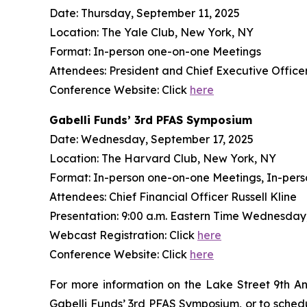
Date: Thursday, September 11, 2025
Location: The Yale Club, New York, NY
Format: In-person one-on-one Meetings
Attendees: President and Chief Executive Officer 
Conference Website: Click
here
Gabelli Funds’ 3rd PFAS Symposium
Date: Wednesday, September 17, 2025
Location: The Harvard Club, New York, NY
Format: In-person one-on-one Meetings, In-pers
Attendees: Chief Financial Officer Russell Kline
Presentation: 9:00 a.m. Eastern Time Wednesday
Webcast Registration: Click
here
Conference Website: Click
here
For more information on the Lake Street 9th A
Gabelli Funds’ 3rd PFAS Symposium, or to sche