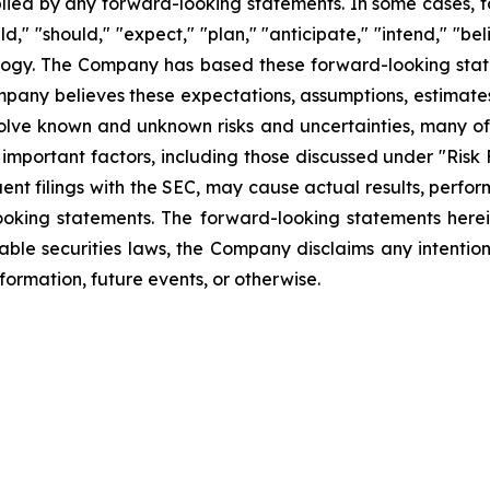
plied by any forward-looking statements. In some cases, 
d," "should," "expect," "plan," "anticipate," "intend," "bel
ology. The Company has based these forward-looking state
Company believes these expectations, assumptions, estimate
olve known and unknown risks and uncertainties, many of 
mportant factors, including those discussed under "Risk 
ent filings with the SEC, may cause actual results, perfor
ooking statements. The forward-looking statements herei
able securities laws, the Company disclaims any intentio
formation, future events, or otherwise.