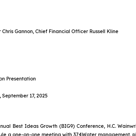
Chris Gannon, Chief Financial Officer Russell Kline
on Presentation
, September 17, 2025
nnual Best Ideas Growth (BIG9) Conference, H.C. Wainwr
dule a one-on-one meeting with 374Water management, pl