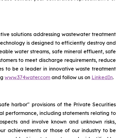
tive solutions addressing wastewater treatment
chnology is designed to efficiently destroy and
ble water streams, safe mineral effluent, safe
ustomers to meet discharge requirements, reduce
ues to be a leader in innovative waste treatment
ng
www.374water.com
and follow us on
LinkedIn
.
fe harbor" provisions of the Private Securities
al performance, including statements relating to
prospects and involve known and unknown risks,
 our achievements or those of our industry to be