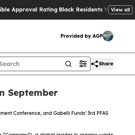
roval Rating
Black Residents Warned of Abusive C
View all
Provided by AGP
Share
in September
tment Conference, and Gabelli Funds’ 3rd PFAS
“Company”), a global leader in organic waste