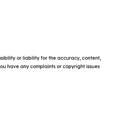
ility or liability for the accuracy, content,
f you have any complaints or copyright issues