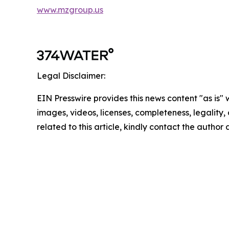
www.mzgroup.us
Legal Disclaimer:
EIN Presswire provides this news content "as is" 
images, videos, licenses, completeness, legality, o
related to this article, kindly contact the author