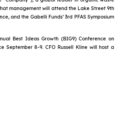
 that management will attend the Lake Street 9th
ence, and the Gabelli Funds’ 3rd PFAS Symposium
nnual Best Ideas Growth (BIG9) Conference on
e September 8-9. CFO Russell Kline will host a