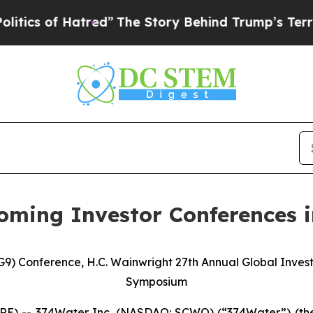
f Hatred”
The Story Behind Trump’s Terrible App
oming Investor Conferences 
G9) Conference, H.C. Wainwright 27th Annual Global Inves
Symposium
E) -- 374Water Inc. (NASDAQ: SCWO) (“374Water”) (the 