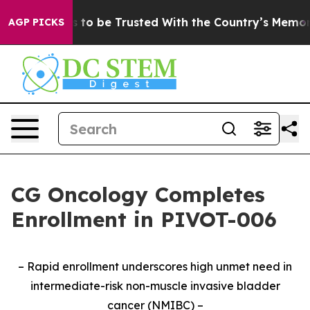
serves to be Trusted With the Country’s Memory?
CBS
AGP PICKS
CG Oncology Completes
Enrollment in PIVOT-006
– Rapid enrollment underscores high unmet need in
intermediate-risk non-muscle invasive bladder
cancer (NMIBC) –