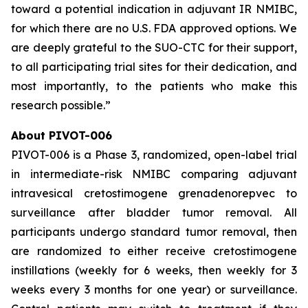
toward a potential indication in adjuvant IR NMIBC,
for which there are no U.S. FDA approved options. We
are deeply grateful to the SUO-CTC for their support,
to all participating trial sites for their dedication, and
most importantly, to the patients who make this
research possible.”
About PIVOT-006
PIVOT-006 is a Phase 3, randomized, open-label trial
in intermediate-risk NMIBC comparing adjuvant
intravesical cretostimogene grenadenorepvec to
surveillance after bladder tumor removal. All
participants undergo standard tumor removal, then
are randomized to either receive cretostimogene
instillations (weekly for 6 weeks, then weekly for 3
weeks every 3 months for one year) or surveillance.