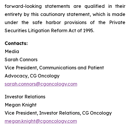
forward-looking statements are qualified in their
entirety by this cautionary statement, which is made
under the safe harbor provisions of the Private
Securities Litigation Reform Act of 1995.
Contacts:
Media
Sarah Connors
Vice President, Communications and Patient
Advocacy, CG Oncology
sarah.connors@cgoncology.com
Investor Relations
Megan Knight
Vice President, Investor Relations, CG Oncology
megan.knight@cgoncology.com