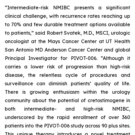
“Intermediate-risk NMIBC presents a significant
clinical challenge, with recurrence rates reaching up
to 70% and few durable treatment options available
to patients,” said Robert Svatek, M.D., MSCI, urologic
oncologist at the Mays Cancer Center at UT Health
San Antonio MD Anderson Cancer Center and global
Principal Investigator for PIVOT-006. “Although it
carries a lower risk of progression than high-risk
disease, the relentless cycle of procedures and
surveillance can diminish patients’ quality of life.
There is growing enthusiasm within the urology
community about the potential of cretostimogene in
both intermediate- and high-risk NMIBC,
underscored by the rapid enrollment of over 360
patients into the PIVOT-006 study across 90 plus sites.
This unique therapy introduces a novel treatment