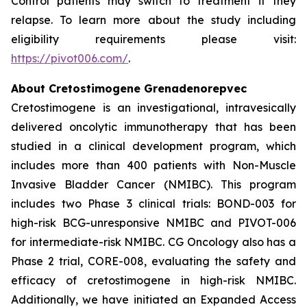
Control patients may switch to treatment if they
relapse. To learn more about the study including
eligibility requirements please visit:
https://pivot006.com/
.
About Cretostimogene Grenadenorepvec
Cretostimogene is an investigational, intravesically
delivered oncolytic immunotherapy that has been
studied in a clinical development program, which
includes more than 400 patients with Non-Muscle
Invasive Bladder Cancer (NMIBC). This program
includes two Phase 3 clinical trials: BOND-003 for
high-risk BCG-unresponsive NMIBC and PIVOT-006
for intermediate-risk NMIBC. CG Oncology also has a
Phase 2 trial, CORE-008, evaluating the safety and
efficacy of cretostimogene in high-risk NMIBC.
Additionally, we have initiated an Expanded Access