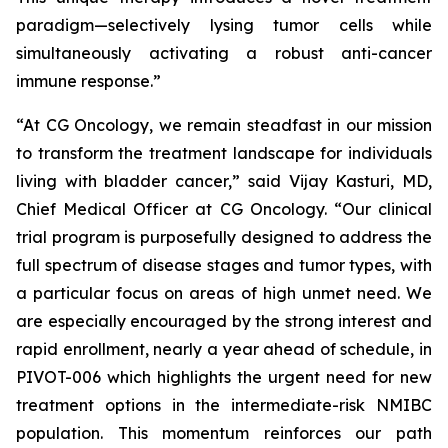
paradigm—selectively lysing tumor cells while
simultaneously activating a robust anti-cancer
immune response.”
“At CG Oncology, we remain steadfast in our mission
to transform the treatment landscape for individuals
living with bladder cancer,” said Vijay Kasturi, MD,
Chief Medical Officer at CG Oncology. “Our clinical
trial program is purposefully designed to address the
full spectrum of disease stages and tumor types, with
a particular focus on areas of high unmet need. We
are especially encouraged by the strong interest and
rapid enrollment, nearly a year ahead of schedule, in
PIVOT-006 which highlights the urgent need for new
treatment options in the intermediate-risk NMIBC
population. This momentum reinforces our path