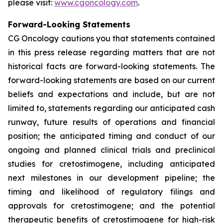
please visit:
www.cgoncology.com
.
Forward-Looking Statements
CG Oncology cautions you that statements contained
in this press release regarding matters that are not
historical facts are forward-looking statements. The
forward-looking statements are based on our current
beliefs and expectations and include, but are not
limited to, statements regarding our anticipated cash
runway, future results of operations and financial
position; the anticipated timing and conduct of our
ongoing and planned clinical trials and preclinical
studies for cretostimogene, including anticipated
next milestones in our development pipeline; the
timing and likelihood of regulatory filings and
approvals for cretostimogene; and the potential
therapeutic benefits of cretostimogene for high-risk