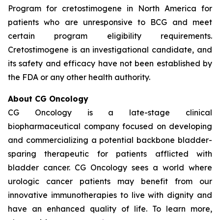
Program for cretostimogene in North America for
patients who are unresponsive to BCG and meet
certain program eligibility requirements.
Cretostimogene is an investigational candidate, and
its safety and efficacy have not been established by
the FDA or any other health authority.
About CG Oncology
CG Oncology is a late-stage clinical
biopharmaceutical company focused on developing
and commercializing a potential backbone bladder-
sparing therapeutic for patients afflicted with
bladder cancer. CG Oncology sees a world where
urologic cancer patients may benefit from our
innovative immunotherapies to live with dignity and
have an enhanced quality of life. To learn more,