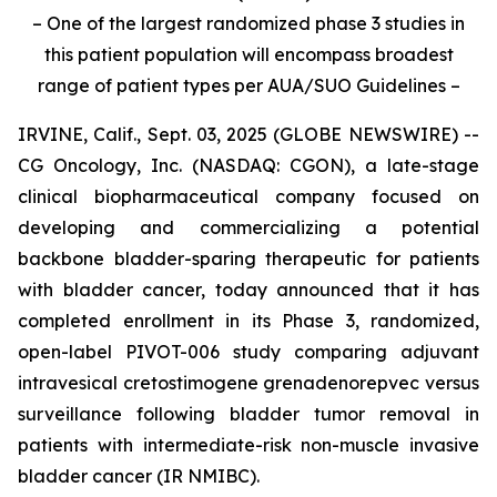
– One of the largest randomized phase 3 studies in
this patient population will encompass broadest
range of patient types per AUA/SUO Guidelines –
IRVINE, Calif., Sept. 03, 2025 (GLOBE NEWSWIRE) --
CG Oncology, Inc. (NASDAQ: CGON), a late-stage
clinical biopharmaceutical company focused on
developing and commercializing a potential
backbone bladder-sparing therapeutic for patients
with bladder cancer, today announced that it has
completed enrollment in its Phase 3, randomized,
open-label PIVOT-006 study comparing adjuvant
intravesical cretostimogene grenadenorepvec versus
surveillance following bladder tumor removal in
patients with intermediate-risk non-muscle invasive
bladder cancer (IR NMIBC).