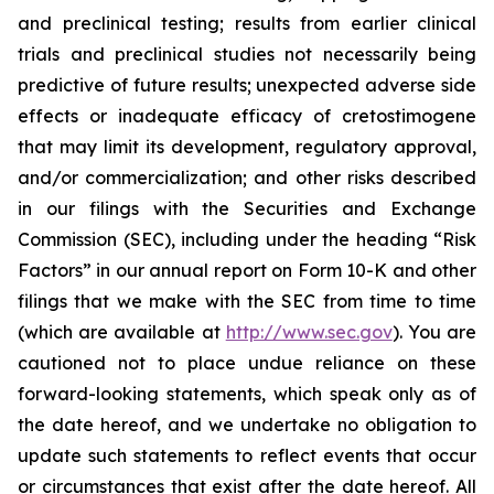
and preclinical testing; results from earlier clinical
trials and preclinical studies not necessarily being
predictive of future results; unexpected adverse side
effects or inadequate efficacy of cretostimogene
that may limit its development, regulatory approval,
and/or commercialization; and other risks described
in our filings with the Securities and Exchange
Commission (SEC), including under the heading “Risk
Factors” in our annual report on Form 10-K and other
filings that we make with the SEC from time to time
(which are available at
http://www.sec.gov
). You are
cautioned not to place undue reliance on these
forward-looking statements, which speak only as of
the date hereof, and we undertake no obligation to
update such statements to reflect events that occur
or circumstances that exist after the date hereof. All