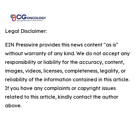
Legal Disclaimer:
EIN Presswire provides this news content "as is"
without warranty of any kind. We do not accept any
responsibility or liability for the accuracy, content,
images, videos, licenses, completeness, legality, or
reliability of the information contained in this article.
If you have any complaints or copyright issues
related to this article, kindly contact the author
above.