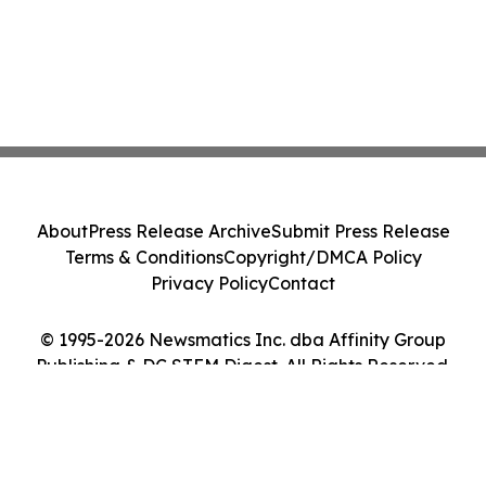
About
Press Release Archive
Submit Press Release
Terms & Conditions
Copyright/DMCA Policy
Privacy Policy
Contact
© 1995-2026 Newsmatics Inc. dba Affinity Group
Publishing & DC STEM Digest. All Rights Reserved.
Cookie Settings / Your Privacy Choices