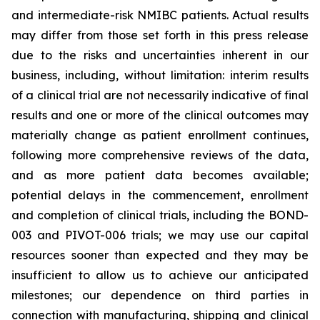
and intermediate-risk NMIBC patients. Actual results
may differ from those set forth in this press release
due to the risks and uncertainties inherent in our
business, including, without limitation: interim results
of a clinical trial are not necessarily indicative of final
results and one or more of the clinical outcomes may
materially change as patient enrollment continues,
following more comprehensive reviews of the data,
and as more patient data becomes available;
potential delays in the commencement, enrollment
and completion of clinical trials, including the BOND-
003 and PIVOT-006 trials; we may use our capital
resources sooner than expected and they may be
insufficient to allow us to achieve our anticipated
milestones; our dependence on third parties in
connection with manufacturing, shipping and clinical