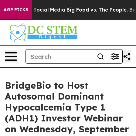
essages on Social Media
Big Food vs. The People. Big F
AGP PICKS
BridgeBio to Host
Autosomal Dominant
Hypocalcemia Type 1
(ADH1) Investor Webinar
on Wednesday, September