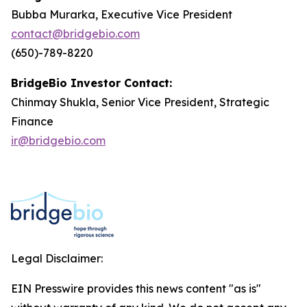
Bubba Murarka, Executive Vice President
contact@bridgebio.com
(650)-789-8220
BridgeBio Investor Contact:
Chinmay Shukla, Senior Vice President, Strategic
Finance
ir@bridgebio.com
Legal Disclaimer:
EIN Presswire provides this news content "as is"