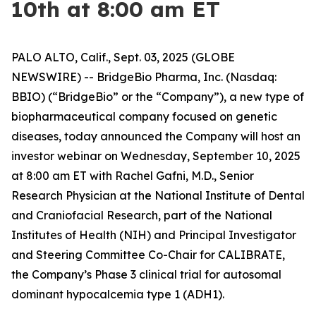
10th at 8:00 am ET
PALO ALTO, Calif., Sept. 03, 2025 (GLOBE
NEWSWIRE) -- BridgeBio Pharma, Inc. (Nasdaq:
BBIO) (“BridgeBio” or the “Company”), a new type of
biopharmaceutical company focused on genetic
diseases, today announced the Company will host an
investor webinar on Wednesday, September 10, 2025
at 8:00 am ET with Rachel Gafni, M.D., Senior
Research Physician at the National Institute of Dental
and Craniofacial Research, part of the National
Institutes of Health (NIH) and Principal Investigator
and Steering Committee Co-Chair for CALIBRATE,
the Company’s Phase 3 clinical trial for autosomal
dominant hypocalcemia type 1 (ADH1).