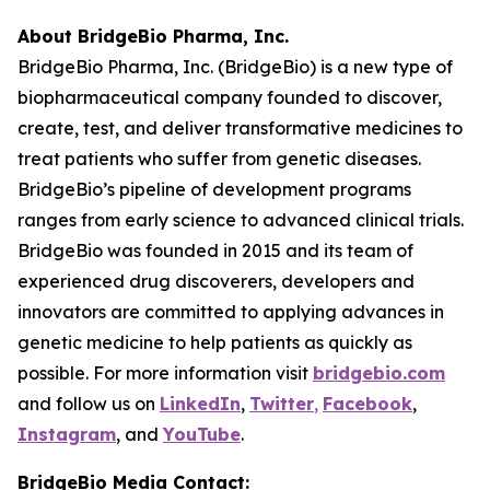
About BridgeBio Pharma, Inc.
BridgeBio Pharma, Inc. (BridgeBio) is a new type of
biopharmaceutical company founded to discover,
create, test, and deliver transformative medicines to
treat patients who suffer from genetic diseases.
BridgeBio’s pipeline of development programs
ranges from early science to advanced clinical trials.
BridgeBio was founded in 2015 and its team of
experienced drug discoverers, developers and
innovators are committed to applying advances in
genetic medicine to help patients as quickly as
possible. For more information visit
bridgebio.com
and follow us on
LinkedIn
,
Twitter
,
Facebook
,
Instagram
, and
YouTube
.
BridgeBio Media Contact: