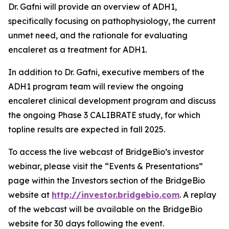
Dr. Gafni will provide an overview of ADH1,
specifically focusing on pathophysiology, the current
unmet need, and the rationale for evaluating
encaleret as a treatment for ADH1.
In addition to Dr. Gafni, executive members of the
ADH1 program team will review the ongoing
encaleret clinical development program and discuss
the ongoing Phase 3 CALIBRATE study, for which
topline results are expected in fall 2025.
To access the live webcast of BridgeBio’s investor
webinar, please visit the “Events & Presentations”
page within the Investors section of the BridgeBio
website at
http://investor.bridgebio.com
. A replay
of the webcast will be available on the BridgeBio
website for 30 days following the event.