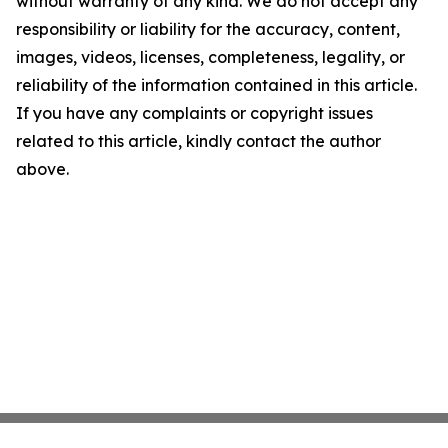
without warranty of any kind. We do not accept any
responsibility or liability for the accuracy, content,
images, videos, licenses, completeness, legality, or
reliability of the information contained in this article.
If you have any complaints or copyright issues
related to this article, kindly contact the author
above.