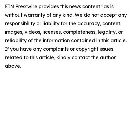
EIN Presswire provides this news content "as is"
without warranty of any kind. We do not accept any
responsibility or liability for the accuracy, content,
images, videos, licenses, completeness, legality, or
reliability of the information contained in this article.
If you have any complaints or copyright issues
related to this article, kindly contact the author
above.