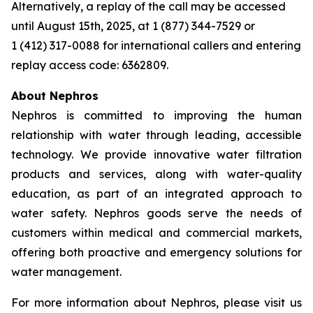
Alternatively, a replay of the call may be accessed
until August 15th, 2025, at 1 (877) 344-7529 or
1 (412) 317-0088 for international callers and entering
replay access code: 6362809.
About Nephros
Nephros is committed to improving the human
relationship with water through leading, accessible
technology. We provide innovative water filtration
products and services, along with water-quality
education, as part of an integrated approach to
water safety. Nephros goods serve the needs of
customers within medical and commercial markets,
offering both proactive and emergency solutions for
water management.
For more information about Nephros, please visit us