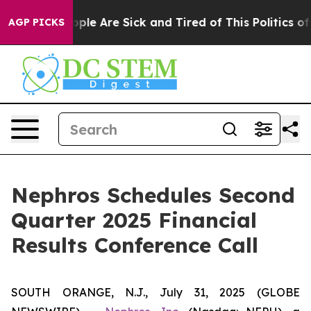
n Win: “People Are Sick and Tired of This Politics of H
AGP PICKS
Nephros Schedules Second
Quarter 2025 Financial
Results Conference Call
SOUTH ORANGE, N.J., July 31, 2025 (GLOBE