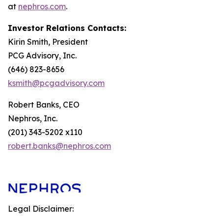
at
nephros.com
.
Investor Relations Contacts:
Kirin Smith, President
PCG Advisory, Inc.
(646) 823-8656
ksmith@pcgadvisory.com
Robert Banks, CEO
Nephros, Inc.
(201) 343-5202 x110
robert.banks@nephros.com
Legal Disclaimer: