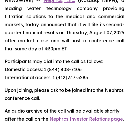
NEWSWIRE) --
Nephros, Inc.
(Nasdaq: NEPH), a
leading water technology company providing
filtration solutions to the medical and commercial
markets, today announced that it will file its second-
quarter financial results on Thursday, August 07, 2025
after market close and will host a conference call
that same day at 4:30pm ET.
Participants may dial into the call as follows:
Domestic access: 1 (844) 808-7106
International access: 1 (412) 317-5285
Upon joining, please ask to be joined into the Nephros
conference call.
An audio archive of the call will be available shortly
after the call on the
Nephros Investor Relations page
.