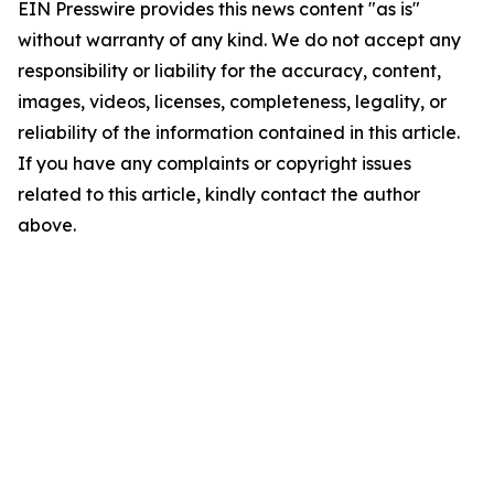
EIN Presswire provides this news content "as is"
without warranty of any kind. We do not accept any
responsibility or liability for the accuracy, content,
images, videos, licenses, completeness, legality, or
reliability of the information contained in this article.
If you have any complaints or copyright issues
related to this article, kindly contact the author
above.