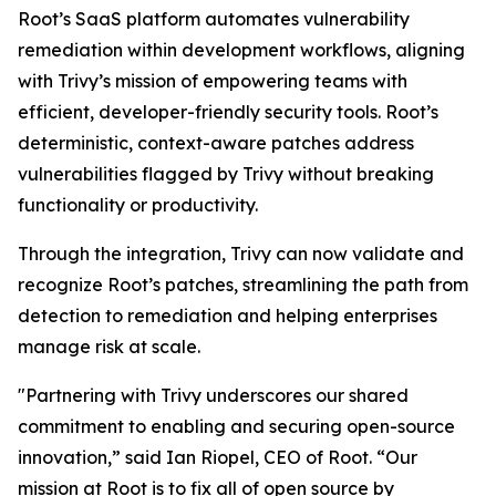
Root’s SaaS platform automates vulnerability
remediation within development workflows, aligning
with Trivy’s mission of empowering teams with
efficient, developer-friendly security tools. Root’s
deterministic, context-aware patches address
vulnerabilities flagged by Trivy without breaking
functionality or productivity.
Through the integration, Trivy can now validate and
recognize Root’s patches, streamlining the path from
detection to remediation and helping enterprises
manage risk at scale.
"Partnering with Trivy underscores our shared
commitment to enabling and securing open-source
innovation,” said Ian Riopel, CEO of Root. “Our
mission at Root is to fix all of open source by