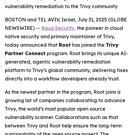
vulnerability remediation to the Trivy community
BOSTON and TEL AVIV, Israel, July 31, 2025 (GLOBE
NEWSWIRE) --
Aqua Security,
the pioneer in cloud
native security and primary maintainer of Trivy,
today announced that
Root
has joined the
Trivy
Partner Connect
program. Root brings its unique AI-
generated, agentic vulnerability remediation
platform to Trivy’s global community, delivering fixes
directly into a workflow developers already trust.
As the newest partner in the program, Root joins a
growing list of companies collaborating to advance
Trivy, the world’s most popular open source
vulnerability scanner. Collaborations such as that
between Trivy and Root help ensure the long-term
sustainability of the open source project. The