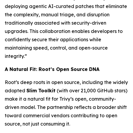
deploying agentic AI-curated patches that eliminate
the complexity, manual triage, and disruption
traditionally associated with security-driven
upgrades. This collaboration enables developers to
confidently secure their applications while
maintaining speed, control, and open-source
integrity.”
A Natural Fit: Root’s Open Source DNA
Root’s deep roots in open source, including the widely
adopted
Slim Toolkit
(with over 21,000 GitHub stars)
make it a natural fit for Trivy’s open, community-
driven model. The partnership reflects a broader shift
toward commercial vendors contributing to open
source, not just consuming it.