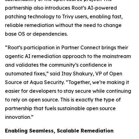
partnership also introduces Root’s AI-powered
patching technology to Trivy users, enabling fast,
reliable remediation without the need to change
base OS or dependencies.
“Root’s participation in Partner Connect brings their
agentic AI remediation approach to the mainstream
and validates the community’s confidence in
automated fixes,” said Itay Shakury, VP of Open
Source at Aqua Security. “Together, we’re making it
easier for developers to stay secure while continuing
to rely on open source. This is exactly the type of
partnership that fuels sustainable open source
innovation.”
Enabling Seamless, Scalable Remediation