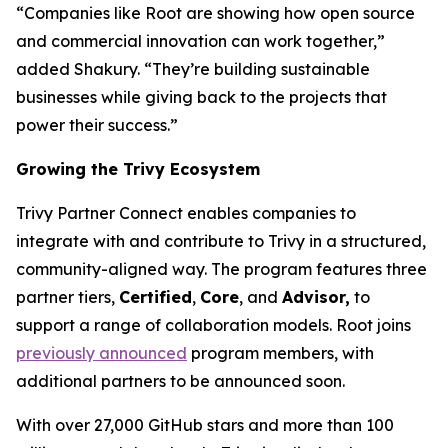
“Companies like Root are showing how open source
and commercial innovation can work together,”
added Shakury. “They’re building sustainable
businesses while giving back to the projects that
power their success.”
Growing the Trivy Ecosystem
Trivy Partner Connect enables companies to
integrate with and contribute to Trivy in a structured,
community-aligned way. The program features three
partner tiers,
Certified
,
Core
, and
Advisor,
to
support a range of collaboration models. Root joins
previously announced
program members, with
additional partners to be announced soon.
With over 27,000 GitHub stars and more than 100