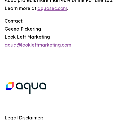
Aqua protects more than 40% of the Fortune 100.
Learn more at
aquasec.com
.
Contact:
Geena Pickering
Look Left Marketing
aqua@lookleftmarketing.com
Legal Disclaimer: