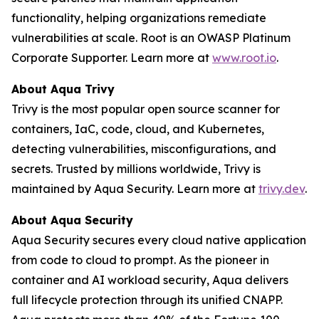
functionality, helping organizations remediate
vulnerabilities at scale. Root is an OWASP Platinum
Corporate Supporter. Learn more at
www.root.io
.
About Aqua Trivy
Trivy is the most popular open source scanner for
containers, IaC, code, cloud, and Kubernetes,
detecting vulnerabilities, misconfigurations, and
secrets. Trusted by millions worldwide, Trivy is
maintained by Aqua Security. Learn more at
trivy.dev
.
About Aqua Security
Aqua Security secures every cloud native application
from code to cloud to prompt. As the pioneer in
container and AI workload security, Aqua delivers
full lifecycle protection through its unified CNAPP.