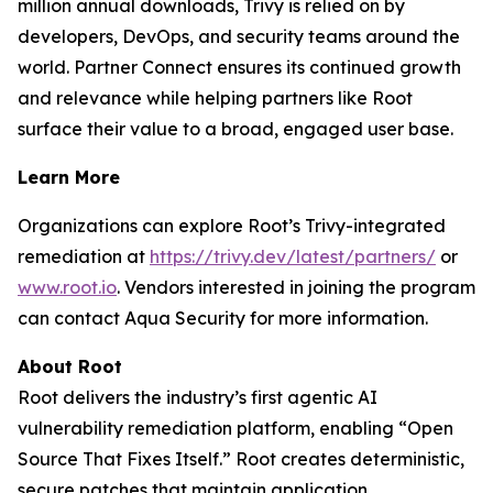
million annual downloads, Trivy is relied on by
developers, DevOps, and security teams around the
world. Partner Connect ensures its continued growth
and relevance while helping partners like Root
surface their value to a broad, engaged user base.
Learn More
Organizations can explore Root’s Trivy-integrated
remediation at
https://trivy.dev/latest/partners/
or
www.root.io
. Vendors interested in joining the program
can contact Aqua Security for more information.
About Root
Root delivers the industry’s first agentic AI
vulnerability remediation platform, enabling “Open
Source That Fixes Itself.” Root creates deterministic,
secure patches that maintain application