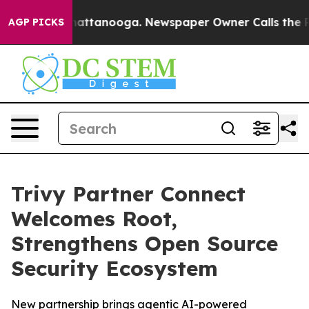
os in Chattanooga. Newspaper Owner Calls the People
AGP PICKS
Trivy Partner Connect
Welcomes Root,
Strengthens Open Source
Security Ecosystem
New partnership brings agentic AI-powered