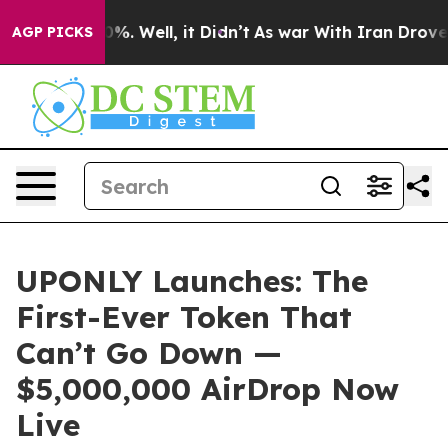
und 40%. Well, it Didn’t
As war With Iran Drove oil P
AGP PICKS
UPONLY Launches: The
First-Ever Token That
Can’t Go Down —
$5,000,000 AirDrop Now
Live