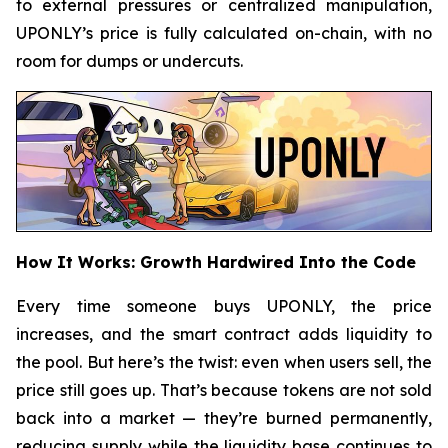
to external pressures or centralized manipulation,
UPONLY’s price is fully calculated on-chain, with no
room for dumps or undercuts.
How It Works: Growth Hardwired Into the Code
Every time someone buys UPONLY, the price
increases, and the smart contract adds liquidity to
the pool. But here’s the twist: even when users sell, the
price still goes up. That’s because tokens are not sold
back into a market — they’re burned permanently,
reducing supply while the liquidity base continues to