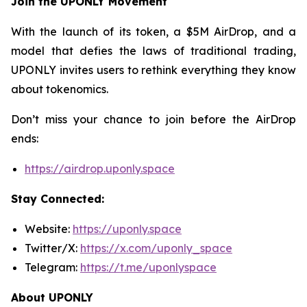
Join the UPONLY Movement
With the launch of its token, a $5M AirDrop, and a
model that defies the laws of traditional trading,
UPONLY invites users to rethink everything they know
about tokenomics.
Don’t miss your chance to join before the AirDrop
ends:
https://airdrop.uponly.space
Stay Connected:
Website:
https://uponly.space
Twitter/X:
https://x.com/uponly_space
Telegram:
https://t.me/uponlyspace
About UPONLY