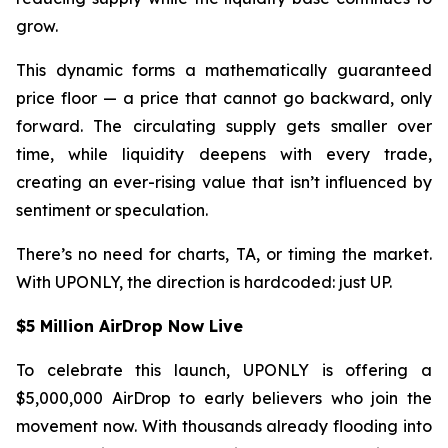
grow.
This dynamic forms a mathematically guaranteed
price floor — a price that cannot go backward, only
forward. The circulating supply gets smaller over
time, while liquidity deepens with every trade,
creating an ever-rising value that isn’t influenced by
sentiment or speculation.
There’s no need for charts, TA, or timing the market.
With UPONLY, the direction is hardcoded: just UP.
$5 Million AirDrop Now Live
To celebrate this launch, UPONLY is offering a
$5,000,000 AirDrop to early believers who join the
movement now. With thousands already flooding into