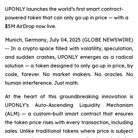
UPONLY launches the world’s first smart contract-
powered token that can only go up in price — with a
$5M AirDrop now live.
Munich, Germany, July 04, 2025 (GLOBE NEWSWIRE)
-- In a crypto space filled with volatility, speculation,
and sudden crashes, UPONLY emerges as a radical
solution — a token designed to only go up in price, by
code, forever. No market makers. No oracles. No
human interference. Just math.
At the heart of this groundbreaking innovation is
UPONLY’s Auto-Ascending Liquidity Mechanism
(ALM) — a custom-built smart contract that ensures
the token price rises with every transaction, including
sales. Unlike traditional tokens where price is subject