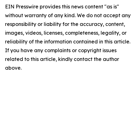
EIN Presswire provides this news content "as is"
without warranty of any kind. We do not accept any
responsibility or liability for the accuracy, content,
images, videos, licenses, completeness, legality, or
reliability of the information contained in this article.
If you have any complaints or copyright issues
related to this article, kindly contact the author
above.