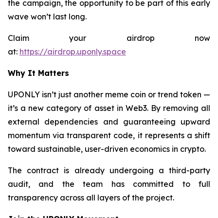
the campaign, the opportunity to be part of this early
wave won’t last long.
Claim your airdrop now
at:
https://airdrop.uponly.space
Why It Matters
UPONLY isn’t just another meme coin or trend token —
it’s a new category of asset in Web3. By removing all
external dependencies and guaranteeing upward
momentum via transparent code, it represents a shift
toward sustainable, user-driven economics in crypto.
The contract is already undergoing a third-party
audit, and the team has committed to full
transparency across all layers of the project.