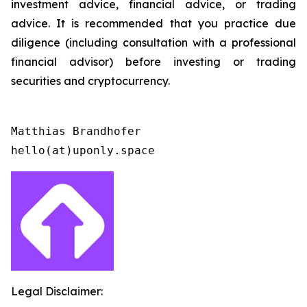
investment advice, financial advice, or trading
advice. It is recommended that you practice due
diligence (including consultation with a professional
financial advisor) before investing or trading
securities and cryptocurrency.
Matthias Brandhofer

Legal Disclaimer: