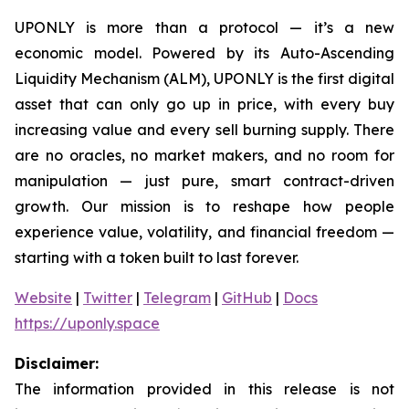
UPONLY is more than a protocol — it’s a new
economic model. Powered by its Auto-Ascending
Liquidity Mechanism (ALM), UPONLY is the first digital
asset that can only go up in price, with every buy
increasing value and every sell burning supply. There
are no oracles, no market makers, and no room for
manipulation — just pure, smart contract-driven
growth. Our mission is to reshape how people
experience value, volatility, and financial freedom —
starting with a token built to last forever.
Website
|
Twitter
|
Telegram
|
GitHub
|
Docs
https://uponly.space
Disclaimer:
The information provided in this release is not