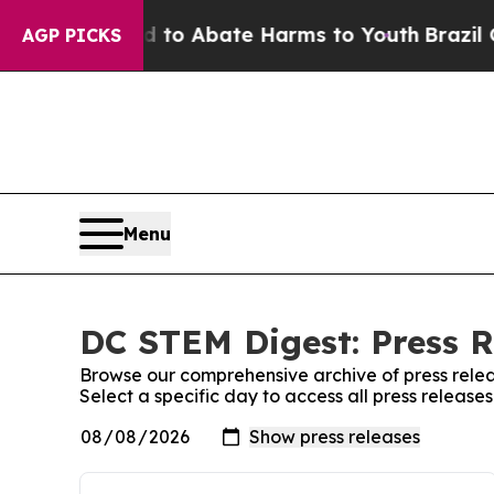
Million Fund to Abate Harms to Youth
Brazil Giv
AGP PICKS
Menu
DC STEM Digest: Press R
Browse our comprehensive archive of press relea
Select a specific day to access all press releas