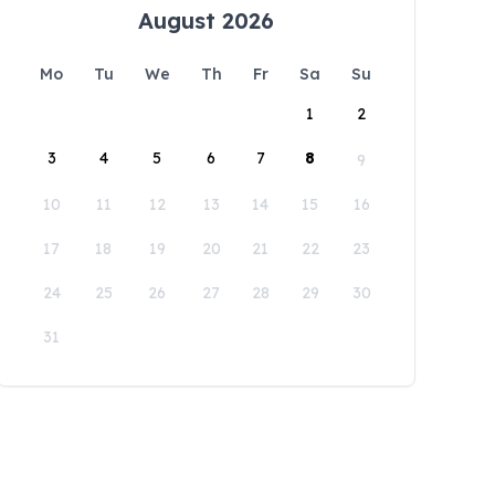
August 2026
Mo
Tu
We
Th
Fr
Sa
Su
1
2
3
4
5
6
7
8
9
10
11
12
13
14
15
16
17
18
19
20
21
22
23
24
25
26
27
28
29
30
31