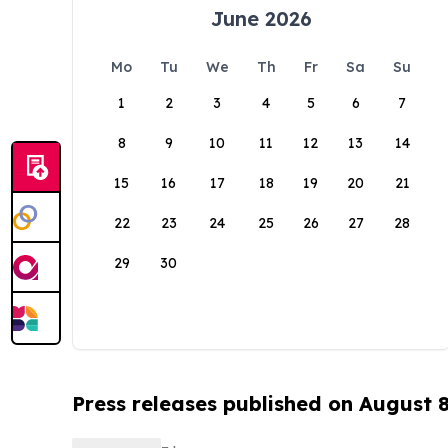
June 2026
Mo
Tu
We
Th
Fr
Sa
Su
1
2
3
4
5
6
7
8
9
10
11
12
13
14
15
16
17
18
19
20
21
22
23
24
25
26
27
28
29
30
Press releases published on August 