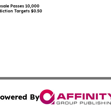
sale Passes 10,000
diction Targets $0.50
owered By