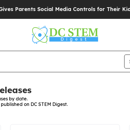
es Parents Social Media Controls for Their Kids. 
eleases
ses by date.
es published on DC STEM Digest.