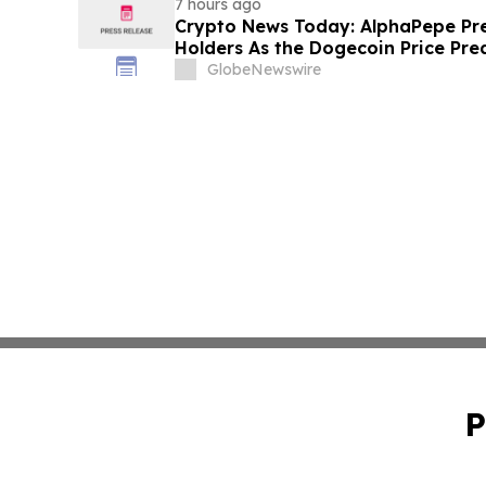
7 hours ago
Crypto News Today: AlphaPepe Pre
Holders As the Dogecoin Price Pre
GlobeNewswire
P