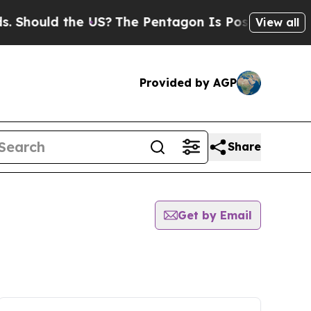
Should the US?
The Pentagon Is Posting Cryptic B
View all
Provided by AGP
Share
Get by Email