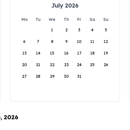
July 2026
Mo
Tu
We
Th
Fr
Sa
Su
1
2
3
4
5
6
7
8
9
10
11
12
13
14
15
16
17
18
19
20
21
22
23
24
25
26
27
28
29
30
31
8, 2026