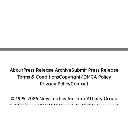
About
Press Release Archive
Submit Press Release
Terms & Conditions
Copyright/DMCA Policy
Privacy Policy
Contact
© 1995-2026 Newsmatics Inc. dba Affinity Group
Publishing & DC STEM Digest. All Rights Reserved.
Cookie Settings / Your Privacy Choices