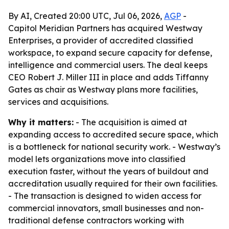
By AI, Created 20:00 UTC, Jul 06, 2026,
AGP
-
Capitol Meridian Partners has acquired Westway
Enterprises, a provider of accredited classified
workspace, to expand secure capacity for defense,
intelligence and commercial users. The deal keeps
CEO Robert J. Miller III in place and adds Tiffanny
Gates as chair as Westway plans more facilities,
services and acquisitions.
Why it matters:
- The acquisition is aimed at
expanding access to accredited secure space, which
is a bottleneck for national security work. - Westway’s
model lets organizations move into classified
execution faster, without the years of buildout and
accreditation usually required for their own facilities.
- The transaction is designed to widen access for
commercial innovators, small businesses and non-
traditional defense contractors working with