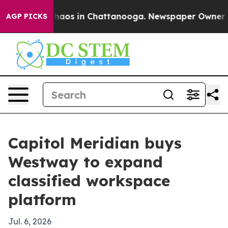
Collapse
Chaos in Chattanooga. Newspaper Owner Calls
AGP PICKS
Capitol Meridian buys
Westway to expand
classified workspace
platform
Jul. 6, 2026