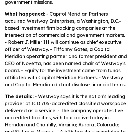
government missions.
What happened:
- Capitol Meridian Partners
acquired Westway Enterprises, a Washington, D.C.-
based investment firm backing companies at the
intersection of commercial and government markets.
- Robert J. Miller III will continue as chief executive
officer of Westway. - Tiffanny Gates, a Capitol
Meridian operating partner and former president and
CEO of Novetta, has been named chair of Westway’s
board. - Equity for the investment came from funds
affiliated with Capitol Meridian Partners. - Westway
and Capitol Meridian did not disclose financial terms.
The details:
- Westway says it is the nation’s leading
provider of ICD 705-accredited classified workspace
delivered as a service. - The company operates five
accredited facilities, with four active today in
Herndon and Chantilly, Virginia; Aurora, Colorado;
and St. Louis, Missouri. - A fifth facility is scheduled to