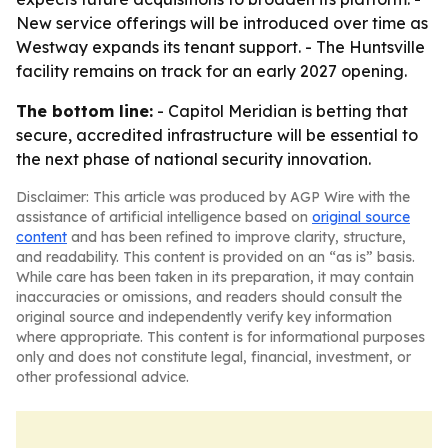
New service offerings will be introduced over time as
Westway expands its tenant support. - The Huntsville
facility remains on track for an early 2027 opening.
The bottom line:
- Capitol Meridian is betting that
secure, accredited infrastructure will be essential to
the next phase of national security innovation.
Disclaimer: This article was produced by AGP Wire with the
assistance of artificial intelligence based on
original source
content
and has been refined to improve clarity, structure,
and readability. This content is provided on an “as is” basis.
While care has been taken in its preparation, it may contain
inaccuracies or omissions, and readers should consult the
original source and independently verify key information
where appropriate. This content is for informational purposes
only and does not constitute legal, financial, investment, or
other professional advice.