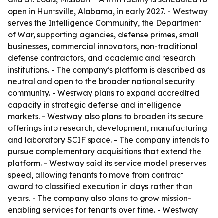
open in Huntsville, Alabama, in early 2027. - Westway
serves the Intelligence Community, the Department
of War, supporting agencies, defense primes, small
businesses, commercial innovators, non-traditional
defense contractors, and academic and research
institutions. - The company’s platform is described as
neutral and open to the broader national security
community. - Westway plans to expand accredited
capacity in strategic defense and intelligence
markets. - Westway also plans to broaden its secure
offerings into research, development, manufacturing
and laboratory SCIF space. - The company intends to
pursue complementary acquisitions that extend the
platform. - Westway said its service model preserves
speed, allowing tenants to move from contract
award to classified execution in days rather than
years. - The company also plans to grow mission-
enabling services for tenants over time. - Westway