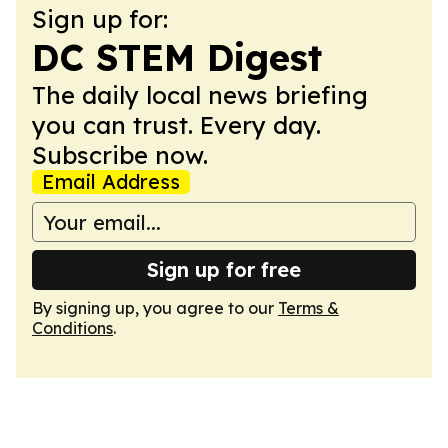
Sign up for:
DC STEM Digest
The daily local news briefing
you can trust. Every day.
Subscribe now.
Email Address
Sign up for free
By signing up, you agree to our
Terms &
Conditions
.