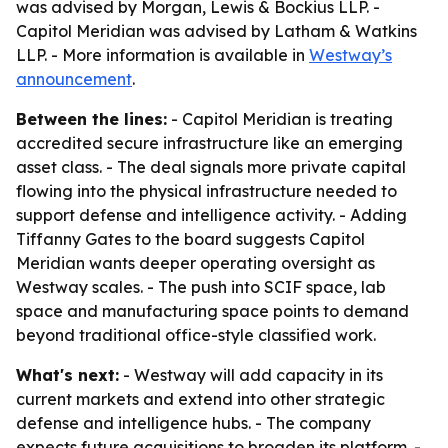
was advised by Morgan, Lewis & Bockius LLP. -
Capitol Meridian was advised by Latham & Watkins
LLP. - More information is available in
Westway’s
announcement
.
Between the lines:
- Capitol Meridian is treating
accredited secure infrastructure like an emerging
asset class. - The deal signals more private capital
flowing into the physical infrastructure needed to
support defense and intelligence activity. - Adding
Tiffanny Gates to the board suggests Capitol
Meridian wants deeper operating oversight as
Westway scales. - The push into SCIF space, lab
space and manufacturing space points to demand
beyond traditional office-style classified work.
What's next:
- Westway will add capacity in its
current markets and extend into other strategic
defense and intelligence hubs. - The company
expects future acquisitions to broaden its platform. -