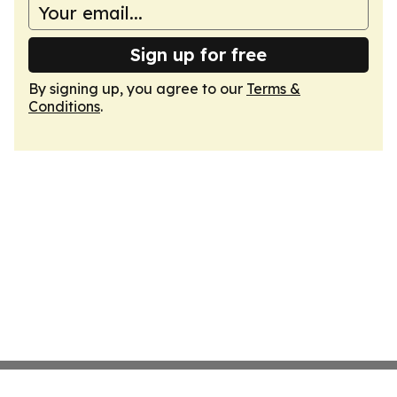
Sign up for free
By signing up, you agree to our
Terms &
Conditions
.