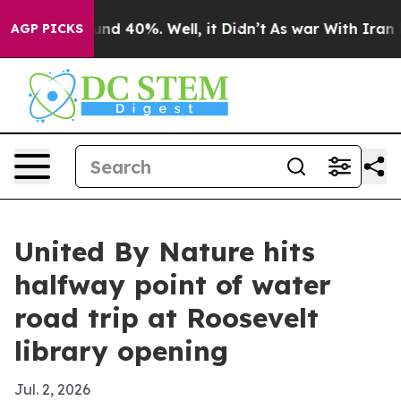
or Around 40%. Well, it Didn’t
As war With Iran Drov
AGP PICKS
United By Nature hits
halfway point of water
road trip at Roosevelt
library opening
Jul. 2, 2026