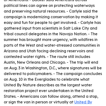
political lines can agree on protecting waterways
and preserving natural resources. - Carlyle said the
campaign is modernizing conservation by making it
easy and fun for people to get involved. - Carlyle has
gathered input from scientists in Salt Lake City and
tribal council delegates in the Navajo Nation. - The
summer has brought more urgency, with wildfires in
parts of the West and water-stressed communities in
Arizona and Utah facing declining reservoirs and
contested water rights. - The route still includes
Austin, New Orleans and Chicago. - The trip will end
on Aug. 3 in Washington, D.C., where signatures will be
delivered to policymakers. - The campaign concludes
on Aug. 10 in the Everglades to celebrate what
United By Nature describes as the largest water
restoration project ever undertaken in the United
States. - Americans can follow along, attend a stop,
or sign the van in person or virtually at
United By