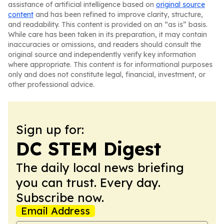
assistance of artificial intelligence based on
original source
content
and has been refined to improve clarity, structure,
and readability. This content is provided on an “as is” basis.
While care has been taken in its preparation, it may contain
inaccuracies or omissions, and readers should consult the
original source and independently verify key information
where appropriate. This content is for informational purposes
only and does not constitute legal, financial, investment, or
other professional advice.
Sign up for:
DC STEM Digest
The daily local news briefing
you can trust. Every day.
Subscribe now.
Email Address