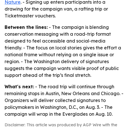
Nature
. - Signing up enters participants into a
drawing for the campaign van, a rafting trip or
Ticketmaster vouchers.
Between the lines:
- The campaign is blending
conservation messaging with a road-trip format
designed to feel accessible and social-media
friendly. - The focus on local stories gives the effort a
national frame without relying on a single issue or
region. - The Washington delivery of signatures
suggests the campaign wants visible proof of public
support ahead of the trip’s final stretch.
What's next:
- The road trip will continue through
remaining stops in Austin, New Orleans and Chicago. -
Organizers will deliver collected signatures to
policymakers in Washington, D.C., on Aug. 3. - The
campaign will wrap in the Everglades on Aug. 10.
Disclaimer: This article was produced by AGP Wire with the