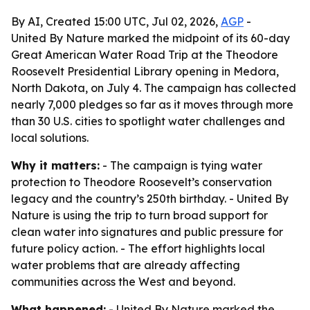
By AI, Created 15:00 UTC, Jul 02, 2026,
AGP
-
United By Nature marked the midpoint of its 60-day
Great American Water Road Trip at the Theodore
Roosevelt Presidential Library opening in Medora,
North Dakota, on July 4. The campaign has collected
nearly 7,000 pledges so far as it moves through more
than 30 U.S. cities to spotlight water challenges and
local solutions.
Why it matters:
- The campaign is tying water
protection to Theodore Roosevelt’s conservation
legacy and the country’s 250th birthday. - United By
Nature is using the trip to turn broad support for
clean water into signatures and public pressure for
future policy action. - The effort highlights local
water problems that are already affecting
communities across the West and beyond.
What happened:
- United By Nature marked the