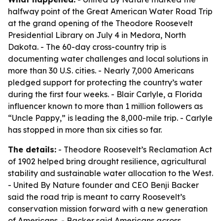
halfway point of the Great American Water Road Trip
at the grand opening of the Theodore Roosevelt
Presidential Library on July 4 in Medora, North
Dakota. - The 60-day cross-country trip is
documenting water challenges and local solutions in
more than 30 U.S. cities. - Nearly 7,000 Americans
pledged support for protecting the country’s water
during the first four weeks. - Blair Carlyle, a Florida
influencer known to more than 1 million followers as
“Uncle Pappy,” is leading the 8,000-mile trip. - Carlyle
has stopped in more than six cities so far.
The details:
- Theodore Roosevelt’s Reclamation Act
of 1902 helped bring drought resilience, agricultural
stability and sustainable water allocation to the West.
- United By Nature founder and CEO Benji Backer
said the road trip is meant to carry Roosevelt’s
conservation mission forward with a new generation
of Americans. - Backer said Americans across