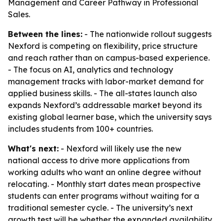
Management and Career Pathway in Professional
Sales.
Between the lines:
- The nationwide rollout suggests
Nexford is competing on flexibility, price structure
and reach rather than on campus-based experience.
- The focus on AI, analytics and technology
management tracks with labor-market demand for
applied business skills. - The all-states launch also
expands Nexford’s addressable market beyond its
existing global learner base, which the university says
includes students from 100+ countries.
What's next:
- Nexford will likely use the new
national access to drive more applications from
working adults who want an online degree without
relocating. - Monthly start dates mean prospective
students can enter programs without waiting for a
traditional semester cycle. - The university’s next
growth test will be whether the expanded availability