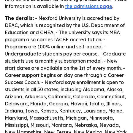
information is available in
the admissions page
.
The details:
- Nexford University is accredited by
DEAC, which is recognized by the U.S. Department of
Education and CHEA. - The university says its MBA
program also carries IACBE accreditation. -
Programs are 100% online and self-paced. -
Undergraduate students pay per course. - Graduate
students use a monthly subscription model. - New
start dates are available on the 1st of every month. -
Career support begins on day one through a Career
Success Coach. - Nexford says enrollment is open to
students in all 50 states, including Alabama, Alaska,
Arizona, Arkansas, California, Colorado, Connecticut,
Delaware, Florida, Georgia, Hawaii, Idaho, Illinois,
Indiana, Iowa, Kansas, Kentucky, Louisiana, Maine,
Maryland, Massachusetts, Michigan, Minnesota,
Mississippi, Missouri, Montana, Nebraska, Nevada,
New Hampshire, New Jersey, New Mexico, New York,