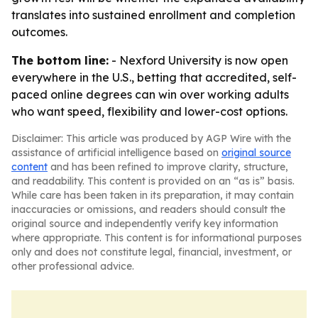
translates into sustained enrollment and completion
outcomes.
The bottom line:
- Nexford University is now open
everywhere in the U.S., betting that accredited, self-
paced online degrees can win over working adults
who want speed, flexibility and lower-cost options.
Disclaimer: This article was produced by AGP Wire with the
assistance of artificial intelligence based on
original source
content
and has been refined to improve clarity, structure,
and readability. This content is provided on an “as is” basis.
While care has been taken in its preparation, it may contain
inaccuracies or omissions, and readers should consult the
original source and independently verify key information
where appropriate. This content is for informational purposes
only and does not constitute legal, financial, investment, or
other professional advice.