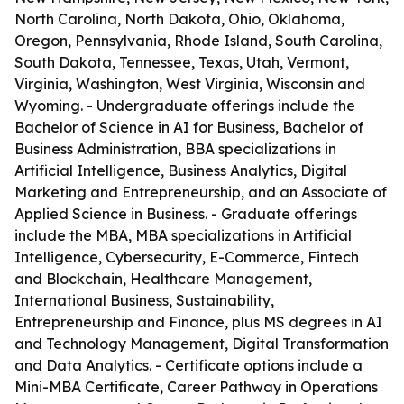
North Carolina, North Dakota, Ohio, Oklahoma,
Oregon, Pennsylvania, Rhode Island, South Carolina,
South Dakota, Tennessee, Texas, Utah, Vermont,
Virginia, Washington, West Virginia, Wisconsin and
Wyoming. - Undergraduate offerings include the
Bachelor of Science in AI for Business, Bachelor of
Business Administration, BBA specializations in
Artificial Intelligence, Business Analytics, Digital
Marketing and Entrepreneurship, and an Associate of
Applied Science in Business. - Graduate offerings
include the MBA, MBA specializations in Artificial
Intelligence, Cybersecurity, E-Commerce, Fintech
and Blockchain, Healthcare Management,
International Business, Sustainability,
Entrepreneurship and Finance, plus MS degrees in AI
and Technology Management, Digital Transformation
and Data Analytics. - Certificate options include a
Mini-MBA Certificate, Career Pathway in Operations