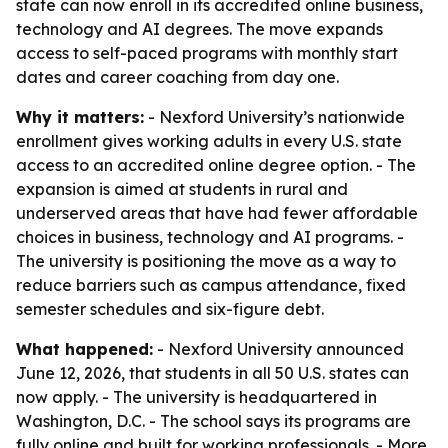
state can now enroll in its accredited online business,
technology and AI degrees. The move expands
access to self-paced programs with monthly start
dates and career coaching from day one.
Why it matters:
- Nexford University’s nationwide
enrollment gives working adults in every U.S. state
access to an accredited online degree option. - The
expansion is aimed at students in rural and
underserved areas that have had fewer affordable
choices in business, technology and AI programs. -
The university is positioning the move as a way to
reduce barriers such as campus attendance, fixed
semester schedules and six-figure debt.
What happened:
- Nexford University announced
June 12, 2026, that students in all 50 U.S. states can
now apply. - The university is headquartered in
Washington, D.C. - The school says its programs are
fully online and built for working professionals. - More