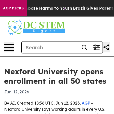
n Fund to Abate Harms to Youth
Brazil Gives Parents So
AGP PICKS
Nexford University opens
enrollment in all 50 states
Jun. 12, 2026
By AI, Created 18:56 UTC, Jun 12, 2026,
AGP
-
Nexford University says working adults in every U.S.