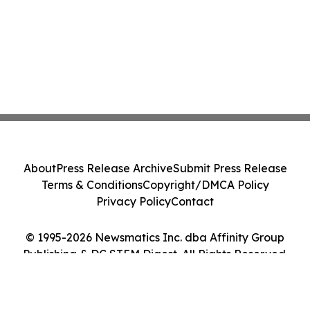
About
Press Release Archive
Submit Press Release
Terms & Conditions
Copyright/DMCA Policy
Privacy Policy
Contact
© 1995-2026 Newsmatics Inc. dba Affinity Group
Publishing & DC STEM Digest. All Rights Reserved.
Cookie Settings / Your Privacy Choices