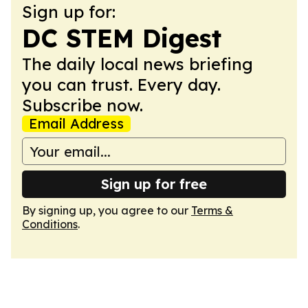
Sign up for:
DC STEM Digest
The daily local news briefing
you can trust. Every day.
Subscribe now.
Email Address
Sign up for free
By signing up, you agree to our
Terms &
Conditions
.