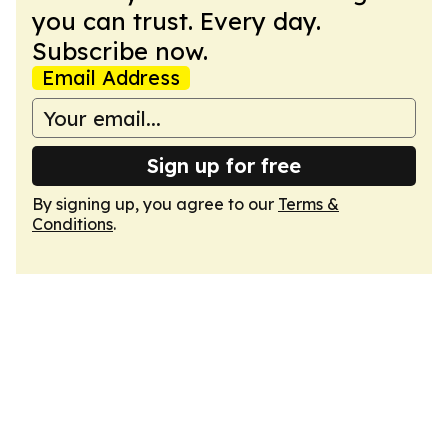
you can trust. Every day.
Subscribe now.
Email Address
Sign up for free
By signing up, you agree to our
Terms &
Conditions
.