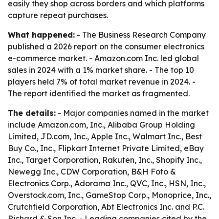
easily they shop across borders and which platforms
capture repeat purchases.
What happened:
- The Business Research Company
published a 2026 report on the consumer electronics
e-commerce market. - Amazon.com Inc. led global
sales in 2024 with a 1% market share. - The top 10
players held 7% of total market revenue in 2024. -
The report identified the market as fragmented.
The details:
- Major companies named in the market
include Amazon.com, Inc., Alibaba Group Holding
Limited, JD.com, Inc., Apple Inc., Walmart Inc., Best
Buy Co., Inc., Flipkart Internet Private Limited, eBay
Inc., Target Corporation, Rakuten, Inc., Shopify Inc.,
Newegg Inc., CDW Corporation, B&H Foto &
Electronics Corp., Adorama Inc., QVC, Inc., HSN, Inc.,
Overstock.com, Inc., GameStop Corp., Monoprice, Inc.,
Crutchfield Corporation, Abt Electronics Inc. and P.C.
Richard & Son Inc. - Leading companies cited by the