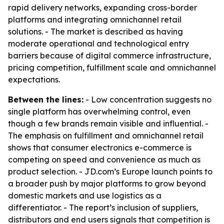
rapid delivery networks, expanding cross-border
platforms and integrating omnichannel retail
solutions. - The market is described as having
moderate operational and technological entry
barriers because of digital commerce infrastructure,
pricing competition, fulfillment scale and omnichannel
expectations.
Between the lines:
- Low concentration suggests no
single platform has overwhelming control, even
though a few brands remain visible and influential. -
The emphasis on fulfillment and omnichannel retail
shows that consumer electronics e-commerce is
competing on speed and convenience as much as
product selection. - JD.com’s Europe launch points to
a broader push by major platforms to grow beyond
domestic markets and use logistics as a
differentiator. - The report’s inclusion of suppliers,
distributors and end users signals that competition is