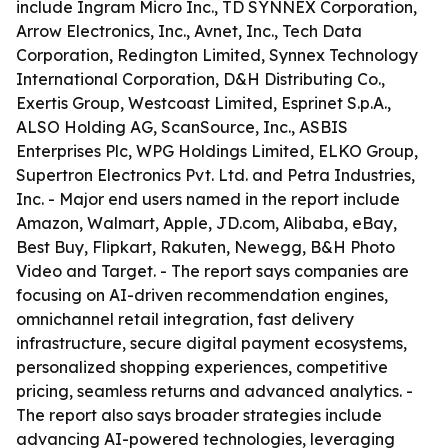
include Ingram Micro Inc., TD SYNNEX Corporation,
Arrow Electronics, Inc., Avnet, Inc., Tech Data
Corporation, Redington Limited, Synnex Technology
International Corporation, D&H Distributing Co.,
Exertis Group, Westcoast Limited, Esprinet S.p.A.,
ALSO Holding AG, ScanSource, Inc., ASBIS
Enterprises Plc, WPG Holdings Limited, ELKO Group,
Supertron Electronics Pvt. Ltd. and Petra Industries,
Inc. - Major end users named in the report include
Amazon, Walmart, Apple, JD.com, Alibaba, eBay,
Best Buy, Flipkart, Rakuten, Newegg, B&H Photo
Video and Target. - The report says companies are
focusing on AI-driven recommendation engines,
omnichannel retail integration, fast delivery
infrastructure, secure digital payment ecosystems,
personalized shopping experiences, competitive
pricing, seamless returns and advanced analytics. -
The report also says broader strategies include
advancing AI-powered technologies, leveraging