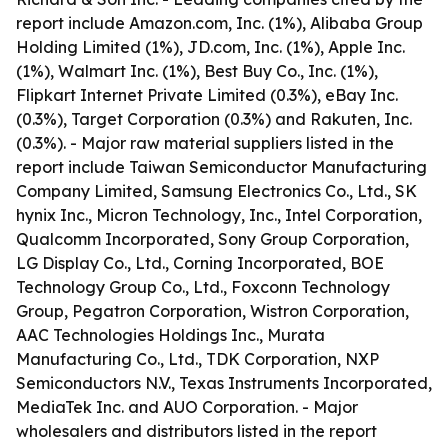
report include Amazon.com, Inc. (1%), Alibaba Group
Holding Limited (1%), JD.com, Inc. (1%), Apple Inc.
(1%), Walmart Inc. (1%), Best Buy Co., Inc. (1%),
Flipkart Internet Private Limited (0.3%), eBay Inc.
(0.3%), Target Corporation (0.3%) and Rakuten, Inc.
(0.3%). - Major raw material suppliers listed in the
report include Taiwan Semiconductor Manufacturing
Company Limited, Samsung Electronics Co., Ltd., SK
hynix Inc., Micron Technology, Inc., Intel Corporation,
Qualcomm Incorporated, Sony Group Corporation,
LG Display Co., Ltd., Corning Incorporated, BOE
Technology Group Co., Ltd., Foxconn Technology
Group, Pegatron Corporation, Wistron Corporation,
AAC Technologies Holdings Inc., Murata
Manufacturing Co., Ltd., TDK Corporation, NXP
Semiconductors N.V., Texas Instruments Incorporated,
MediaTek Inc. and AUO Corporation. - Major
wholesalers and distributors listed in the report