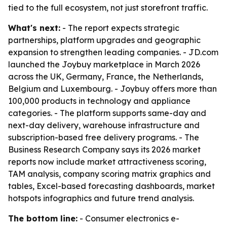
tied to the full ecosystem, not just storefront traffic.
What's next:
- The report expects strategic
partnerships, platform upgrades and geographic
expansion to strengthen leading companies. - JD.com
launched the Joybuy marketplace in March 2026
across the UK, Germany, France, the Netherlands,
Belgium and Luxembourg. - Joybuy offers more than
100,000 products in technology and appliance
categories. - The platform supports same-day and
next-day delivery, warehouse infrastructure and
subscription-based free delivery programs. - The
Business Research Company says its 2026 market
reports now include market attractiveness scoring,
TAM analysis, company scoring matrix graphics and
tables, Excel-based forecasting dashboards, market
hotspots infographics and future trend analysis.
The bottom line:
- Consumer electronics e-