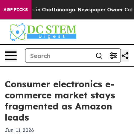
pse
Chaos in Chattanooga. Newspaper Owner Calls the 
AGP PICKS
Consumer electronics e-
commerce market stays
fragmented as Amazon
leads
Jun. 11, 2026