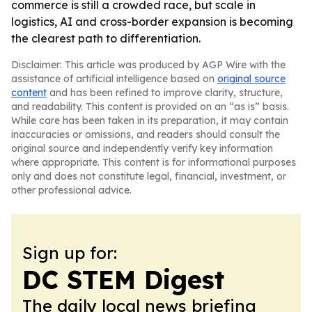
commerce is still a crowded race, but scale in
logistics, AI and cross-border expansion is becoming
the clearest path to differentiation.
Disclaimer: This article was produced by AGP Wire with the
assistance of artificial intelligence based on
original source
content
and has been refined to improve clarity, structure,
and readability. This content is provided on an “as is” basis.
While care has been taken in its preparation, it may contain
inaccuracies or omissions, and readers should consult the
original source and independently verify key information
where appropriate. This content is for informational purposes
only and does not constitute legal, financial, investment, or
other professional advice.
Sign up for:
DC STEM Digest
The daily local news briefing