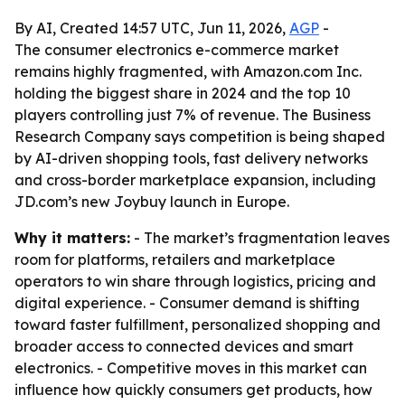
By AI, Created 14:57 UTC, Jun 11, 2026,
AGP
-
The consumer electronics e-commerce market
remains highly fragmented, with Amazon.com Inc.
holding the biggest share in 2024 and the top 10
players controlling just 7% of revenue. The Business
Research Company says competition is being shaped
by AI-driven shopping tools, fast delivery networks
and cross-border marketplace expansion, including
JD.com’s new Joybuy launch in Europe.
Why it matters:
- The market’s fragmentation leaves
room for platforms, retailers and marketplace
operators to win share through logistics, pricing and
digital experience. - Consumer demand is shifting
toward faster fulfillment, personalized shopping and
broader access to connected devices and smart
electronics. - Competitive moves in this market can
influence how quickly consumers get products, how