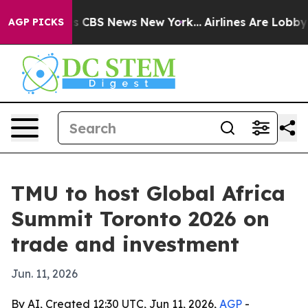
rative was CBS News New York...
Airlines Are Lobbying 
AGP PICKS
TMU to host Global Africa
Summit Toronto 2026 on
trade and investment
Jun. 11, 2026
By AI, Created 12:30 UTC, Jun 11, 2026,
AGP
-