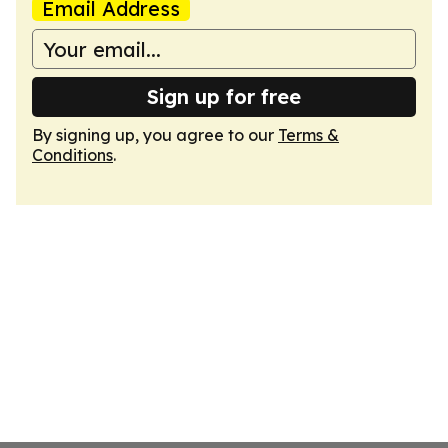
Email Address
Sign up for free
By signing up, you agree to our
Terms &
Conditions
.