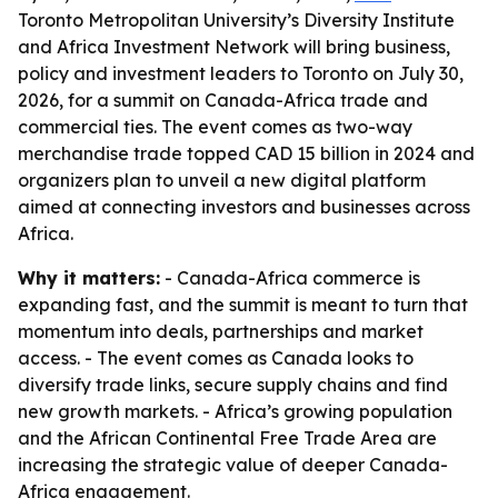
Toronto Metropolitan University’s Diversity Institute
and Africa Investment Network will bring business,
policy and investment leaders to Toronto on July 30,
2026, for a summit on Canada-Africa trade and
commercial ties. The event comes as two-way
merchandise trade topped CAD 15 billion in 2024 and
organizers plan to unveil a new digital platform
aimed at connecting investors and businesses across
Africa.
Why it matters:
- Canada-Africa commerce is
expanding fast, and the summit is meant to turn that
momentum into deals, partnerships and market
access. - The event comes as Canada looks to
diversify trade links, secure supply chains and find
new growth markets. - Africa’s growing population
and the African Continental Free Trade Area are
increasing the strategic value of deeper Canada-
Africa engagement.