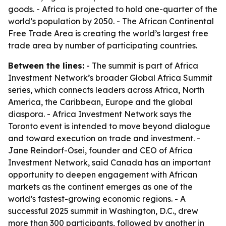
goods. - Africa is projected to hold one-quarter of the
world’s population by 2050. - The African Continental
Free Trade Area is creating the world’s largest free
trade area by number of participating countries.
Between the lines:
- The summit is part of Africa
Investment Network’s broader Global Africa Summit
series, which connects leaders across Africa, North
America, the Caribbean, Europe and the global
diaspora. - Africa Investment Network says the
Toronto event is intended to move beyond dialogue
and toward execution on trade and investment. -
Jane Reindorf-Osei, founder and CEO of Africa
Investment Network, said Canada has an important
opportunity to deepen engagement with African
markets as the continent emerges as one of the
world’s fastest-growing economic regions. - A
successful 2025 summit in Washington, D.C., drew
more than 300 participants, followed by another in