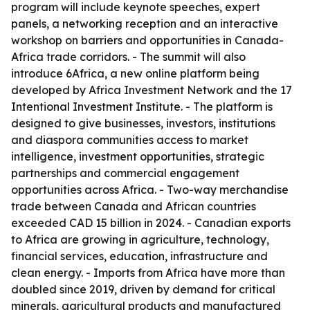
program will include keynote speeches, expert
panels, a networking reception and an interactive
workshop on barriers and opportunities in Canada-
Africa trade corridors. - The summit will also
introduce 6Africa, a new online platform being
developed by Africa Investment Network and the 17
Intentional Investment Institute. - The platform is
designed to give businesses, investors, institutions
and diaspora communities access to market
intelligence, investment opportunities, strategic
partnerships and commercial engagement
opportunities across Africa. - Two-way merchandise
trade between Canada and African countries
exceeded CAD 15 billion in 2024. - Canadian exports
to Africa are growing in agriculture, technology,
financial services, education, infrastructure and
clean energy. - Imports from Africa have more than
doubled since 2019, driven by demand for critical
minerals, agricultural products and manufactured