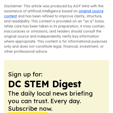
Disclaimer: This article was produced by AGP Wire with the
assistance of artificial intelligence based on
original source
content
and has been refined to improve clarity, structure,
and readability. This content is provided on an “as is” basis.
While care has been taken in its preparation, it may contain
inaccuracies or omissions, and readers should consult the
original source and independently verify key information
where appropriate. This content is for informational purposes
only and does not constitute legal, financial, investment, or
other professional advice.
Sign up for:
DC STEM Digest
The daily local news briefing
you can trust. Every day.
Subscribe now.