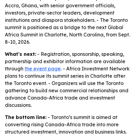
Accra, Ghana, with senior government officials,
investors, private-sector leaders, development
institutions and diaspora stakeholders. - The Toronto
summit is positioned as a bridge to the next Global
Africa Summit in Charlotte, North Carolina, from Sept.
8-10, 2026.
What's next:
- Registration, sponsorship, speaking,
partnership and exhibitor information are available
through
the event page
. - Africa Investment Network
plans to continue its summit series in Charlotte after
the Toronto event. - Organizers will use the Toronto
gathering to build new commercial relationships and
advance Canada-Africa trade and investment
discussions.
The bottom line:
- Toronto’s summit is aimed at
converting rising Canada-Africa trade into more
structured investment, innovation and business links.