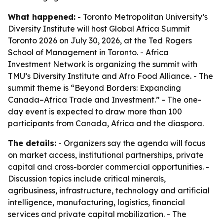
What happened:
- Toronto Metropolitan University’s
Diversity Institute will host Global Africa Summit
Toronto 2026 on July 30, 2026, at the Ted Rogers
School of Management in Toronto. - Africa
Investment Network is organizing the summit with
TMU’s Diversity Institute and Afro Food Alliance. - The
summit theme is “Beyond Borders: Expanding
Canada–Africa Trade and Investment.” - The one-
day event is expected to draw more than 100
participants from Canada, Africa and the diaspora.
The details:
- Organizers say the agenda will focus
on market access, institutional partnerships, private
capital and cross-border commercial opportunities. -
Discussion topics include critical minerals,
agribusiness, infrastructure, technology and artificial
intelligence, manufacturing, logistics, financial
services and private capital mobilization. - The