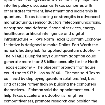
into the policy discussion as Texas competes with
other states for talent, investment and leadership in
quantum. - Texas is leaning on strengths in advanced
manufacturing, semiconductors, telecommunications,
aerospace and defense, financial services, energy,
healthcare, artificial intelligence and digital
infrastructure. - TRA’s North Texas Quantum Economy
Initiative is designed to make Dallas-Fort Worth the
nation’s leading hub for applied quantum adoption. -
The NTQEI Blueprint says quantum adoption could
generate more than $8 billion annually for the North
Texas economy. - The blueprint projects that figure
could rise to $17 billion by 2040. - Fishman said Texas
can lead by deploying quantum solutions first, best
and at scale rather than by building the computers
themselves. - Fishman said the appointment could
help Texas accelerate adoption, strengthen
competitiveness, promote research and position the