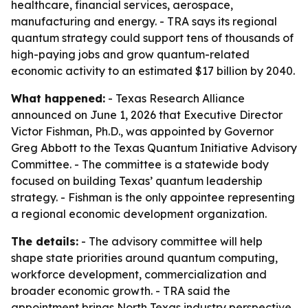
healthcare, financial services, aerospace,
manufacturing and energy. - TRA says its regional
quantum strategy could support tens of thousands of
high-paying jobs and grow quantum-related
economic activity to an estimated $17 billion by 2040.
What happened:
- Texas Research Alliance
announced on June 1, 2026 that Executive Director
Victor Fishman, Ph.D., was appointed by Governor
Greg Abbott to the Texas Quantum Initiative Advisory
Committee. - The committee is a statewide body
focused on building Texas’ quantum leadership
strategy. - Fishman is the only appointee representing
a regional economic development organization.
The details:
- The advisory committee will help
shape state priorities around quantum computing,
workforce development, commercialization and
broader economic growth. - TRA said the
appointment brings North Texas industry perspective