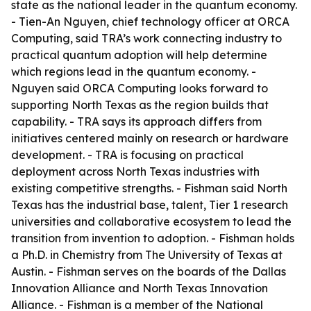
state as the national leader in the quantum economy.
- Tien-An Nguyen, chief technology officer at ORCA
Computing, said TRA’s work connecting industry to
practical quantum adoption will help determine
which regions lead in the quantum economy. -
Nguyen said ORCA Computing looks forward to
supporting North Texas as the region builds that
capability. - TRA says its approach differs from
initiatives centered mainly on research or hardware
development. - TRA is focusing on practical
deployment across North Texas industries with
existing competitive strengths. - Fishman said North
Texas has the industrial base, talent, Tier 1 research
universities and collaborative ecosystem to lead the
transition from invention to adoption. - Fishman holds
a Ph.D. in Chemistry from The University of Texas at
Austin. - Fishman serves on the boards of the Dallas
Innovation Alliance and North Texas Innovation
Alliance. - Fishman is a member of the National