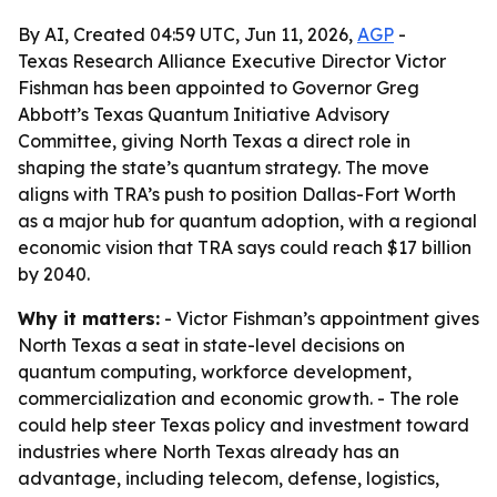
By AI, Created 04:59 UTC, Jun 11, 2026,
AGP
-
Texas Research Alliance Executive Director Victor
Fishman has been appointed to Governor Greg
Abbott’s Texas Quantum Initiative Advisory
Committee, giving North Texas a direct role in
shaping the state’s quantum strategy. The move
aligns with TRA’s push to position Dallas-Fort Worth
as a major hub for quantum adoption, with a regional
economic vision that TRA says could reach $17 billion
by 2040.
Why it matters:
- Victor Fishman’s appointment gives
North Texas a seat in state-level decisions on
quantum computing, workforce development,
commercialization and economic growth. - The role
could help steer Texas policy and investment toward
industries where North Texas already has an
advantage, including telecom, defense, logistics,