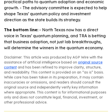
practical paths to quantum adoption and economic
growth. - The advisory committee is expected to help
shape Texas’ quantum policy and investment
direction as the state builds its strategy.
The bottom line:
- North Texas now has a direct
voice in Texas’ quantum planning, and TRA is betting
that business adoption, not just lab breakthroughs,
will determine the winners in the quantum economy.
Disclaimer: This article was produced by AGP Wire with the
assistance of artificial intelligence based on
original source
content
and has been refined to improve clarity, structure,
and readability. This content is provided on an “as is” basis.
While care has been taken in its preparation, it may contain
inaccuracies or omissions, and readers should consult the
original source and independently verify key information
where appropriate. This content is for informational purposes
only and does not constitute legal, financial, investment, or
other professional advice.