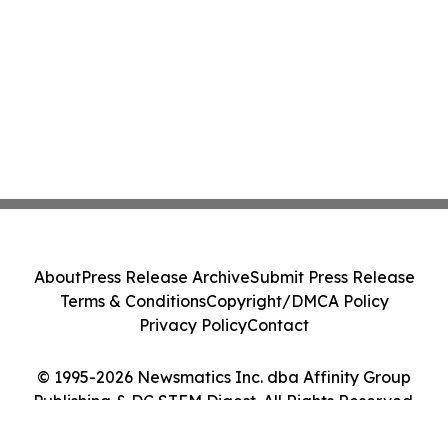
About
Press Release Archive
Submit Press Release
Terms & Conditions
Copyright/DMCA Policy
Privacy Policy
Contact
© 1995-2026 Newsmatics Inc. dba Affinity Group
Publishing & DC STEM Digest. All Rights Reserved.
Cookie Settings / Your Privacy Choices