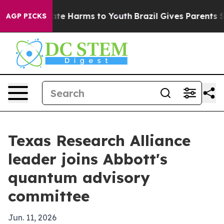
Fund to Abate Harms to Youth
Brazil Gives Parents Soci
AGP PICKS
Texas Research Alliance
leader joins Abbott's
quantum advisory
committee
Jun. 11, 2026