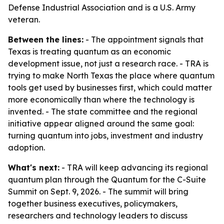
Defense Industrial Association and is a U.S. Army
veteran.
Between the lines:
- The appointment signals that
Texas is treating quantum as an economic
development issue, not just a research race. - TRA is
trying to make North Texas the place where quantum
tools get used by businesses first, which could matter
more economically than where the technology is
invented. - The state committee and the regional
initiative appear aligned around the same goal:
turning quantum into jobs, investment and industry
adoption.
What's next:
- TRA will keep advancing its regional
quantum plan through the Quantum for the C-Suite
Summit on Sept. 9, 2026. - The summit will bring
together business executives, policymakers,
researchers and technology leaders to discuss