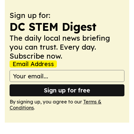
Sign up for:
DC STEM Digest
The daily local news briefing
you can trust. Every day.
Subscribe now.
Email Address
Sign up for free
By signing up, you agree to our
Terms &
Conditions
.